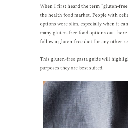
When I first heard the term “gluten-free”
the health food market. People with celi
options were slim, especially when it ca
many gluten-free food options out there 
follow a gluten-free diet for any other r
This gluten-free pasta guide will highli
purposes they are best suited.