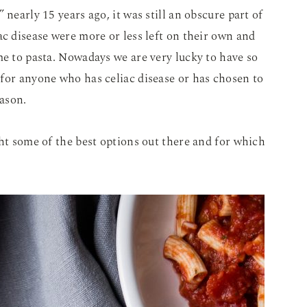
 nearly 15 years ago, it was still an obscure part of
ac disease were more or less left on their own and
me to pasta. Nowadays we are very lucky to have so
for anyone who has celiac disease or has chosen to
eason.
ght some of the best options out there and for which