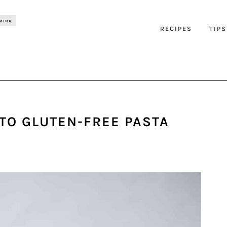
RECIPES
TIPS
 TO GLUTEN-FREE PASTA