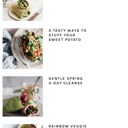
3 TASTY WAYS TO
STUFF YOUR
SWEET POTATO
GENTLE SPRING
3-DAY CLEANSE
RAINBOW VEGGIE