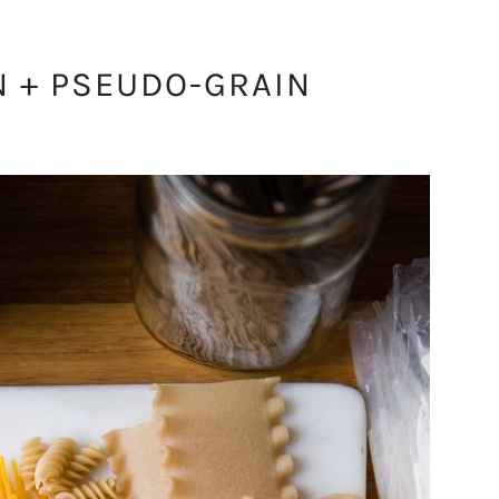
N + PSEUDO-GRAIN