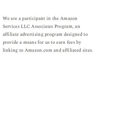
We are a participant in the Amazon
Services LLC Associates Program, an
affiliate advertising program designed to
provide a means for us to earn fees by
linking to Amazon.com and affiliated sites.