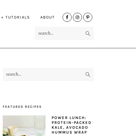
NAV
 + TUTORIALS
ABOUT
SOCIAL
search...
MENU
search...
PRIMARY
SIDEBAR
FEATURED RECIPES
POWER LUNCH:
PROTEIN-PACKED
KALE, AVOCADO
HUMMUS WRAP