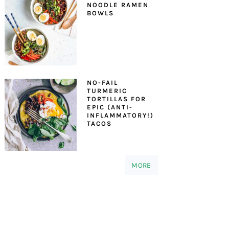
NOODLE RAMEN
BOWLS
NO-FAIL
TURMERIC
TORTILLAS FOR
EPIC (ANTI-
INFLAMMATORY!)
TACOS
MORE