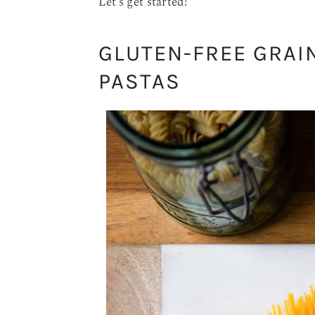
Let’s get started!
GLUTEN-FREE GRAI
PASTAS