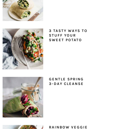
3 TASTY WAYS TO
STUFF YOUR
SWEET POTATO
GENTLE SPRING
3-DAY CLEANSE
RAINBOW VEGGIE