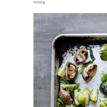
wrong.