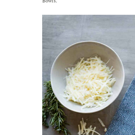
Bowls.