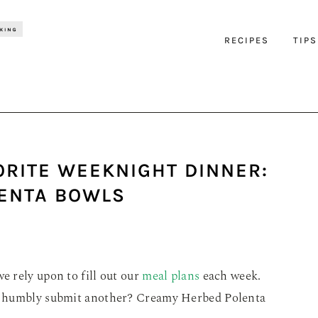
RECIPES
TIPS
ORITE WEEKNIGHT DINNER:
ENTA BOWLS
e rely upon to fill out our
meal plans
each week.
 I humbly submit another? Creamy Herbed Polenta