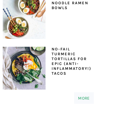
NOODLE RAMEN
BOWLS
NO-FAIL
TURMERIC
TORTILLAS FOR
EPIC (ANTI-
INFLAMMATORY!)
TACOS
MORE