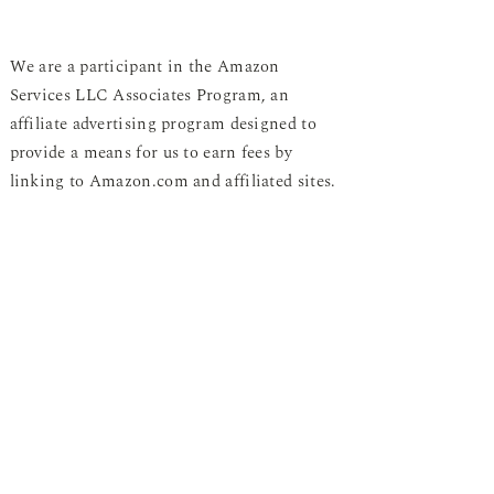
We are a participant in the Amazon
Services LLC Associates Program, an
affiliate advertising program designed to
provide a means for us to earn fees by
linking to Amazon.com and affiliated sites.