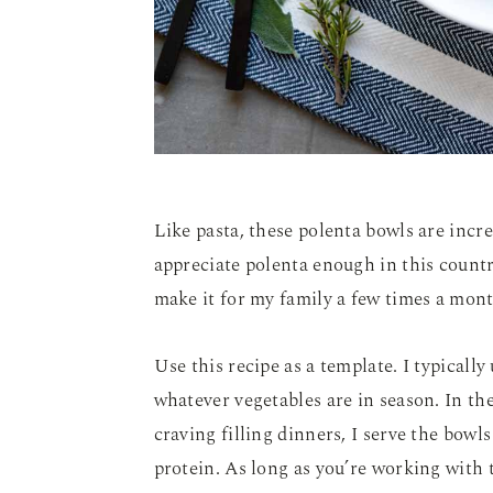
Like pasta, these polenta bowls are incr
appreciate polenta enough in this countr
make it for my family a few times a mont
Use this recipe as a template. I typicall
whatever vegetables are in season. In th
craving filling dinners, I serve the bowl
protein. As long as you’re working with t