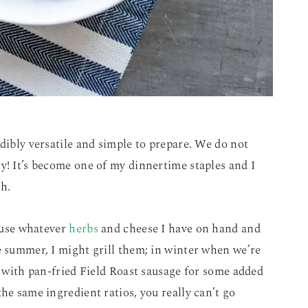
edibly versatile and simple to prepare. We do not
y! It’s become one of my dinnertime staples and I
h.
y use whatever
herbs
and cheese I have on hand and
e summer, I might grill them; in winter when we’re
s with pan-fried Field Roast sausage for some added
he same ingredient ratios, you really can’t go