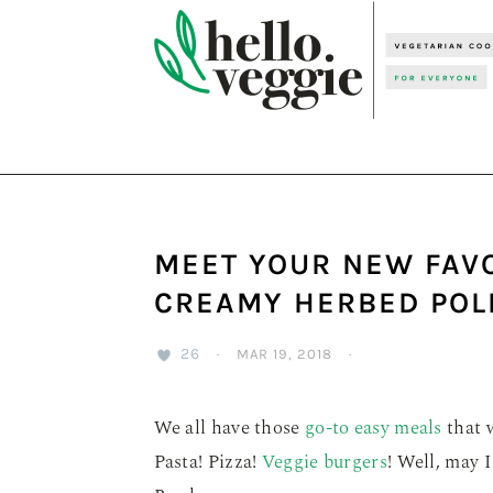
Skip
Skip
Skip
to
to
to
primary
main
primary
navigation
content
sidebar
MEET YOUR NEW FAV
CREAMY HERBED POL
26
·
MAR 19, 2018
·
We all have those
go-to easy meals
that w
Pasta! Pizza!
Veggie burgers
! Well, may