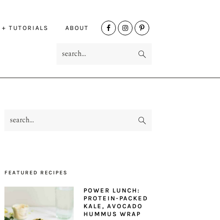
NAV
 + TUTORIALS
ABOUT
SOCIAL
search...
MENU
search...
PRIMARY
SIDEBAR
FEATURED RECIPES
POWER LUNCH:
PROTEIN-PACKED
KALE, AVOCADO
HUMMUS WRAP