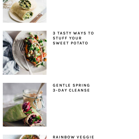
3 TASTY WAYS TO
STUFF YOUR
SWEET POTATO
GENTLE SPRING
3-DAY CLEANSE
RAINBOW VEGGIE