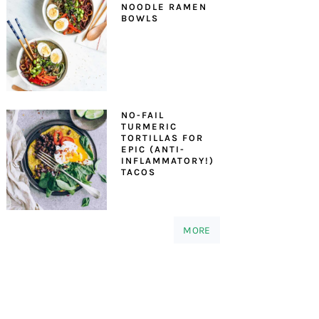
NOODLE RAMEN
BOWLS
NO-FAIL
TURMERIC
TORTILLAS FOR
EPIC (ANTI-
INFLAMMATORY!)
TACOS
MORE