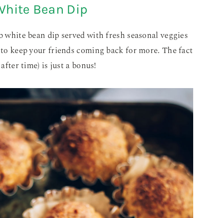
White Bean Dip
rb white bean dip served with fresh seasonal veggies
d to keep your friends coming back for more. The fact
after time) is just a bonus!