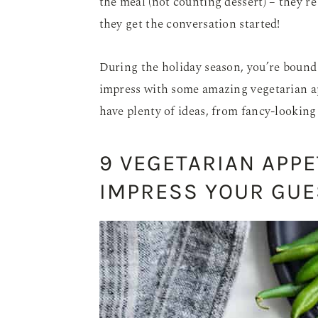
the meal (not counting dessert) – they’re
they get the conversation started!
During the holiday season, you’re bound 
impress with some amazing vegetarian app
have plenty of ideas, from fancy-looking 
9 VEGETARIAN APPE
IMPRESS YOUR GUE