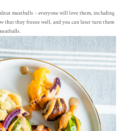
walnut meatballs – everyone will love them, including
ow that they freeze well, and you can later turn them
meatballs.