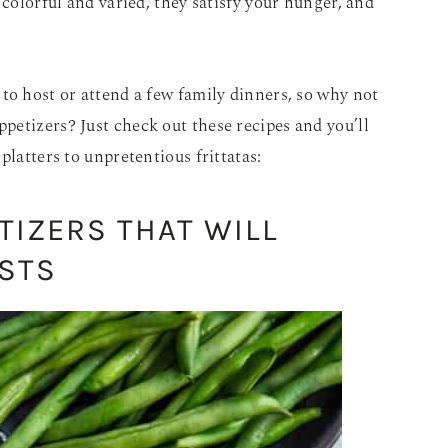
 colorful and varied, they satisfy your hunger, and
to host or attend a few family dinners, so why not
etizers? Just check out these recipes and you’ll
platters to unpretentious frittatas:
TIZERS THAT WILL
STS