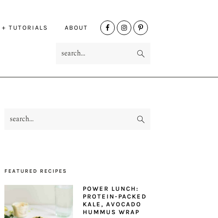
NAV
 + TUTORIALS
ABOUT
SOCIAL
search...
MENU
search...
PRIMARY
SIDEBAR
FEATURED RECIPES
POWER LUNCH:
PROTEIN-PACKED
KALE, AVOCADO
HUMMUS WRAP