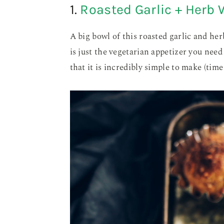
1.
Roasted Garlic + Herb 
A big bowl of this roasted garlic and he
is just the vegetarian appetizer you nee
that it is incredibly simple to make (time 