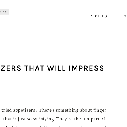
RECIPES
TIPS
IZERS THAT WILL IMPRESS
u tried appetizers? There’s something about finger
 that is just so satisfying. They’re the fun part of