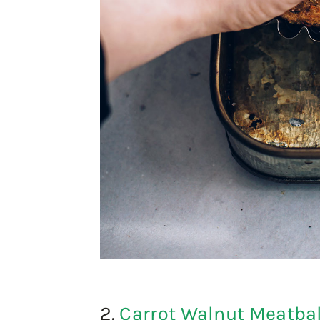
2.
Carrot Walnut Meatbal