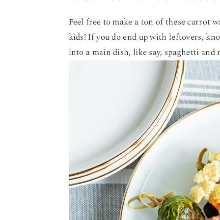
Feel free to make a ton of these carrot 
kids! If you do end up with leftovers, kn
into a main dish, like say, spaghetti and 