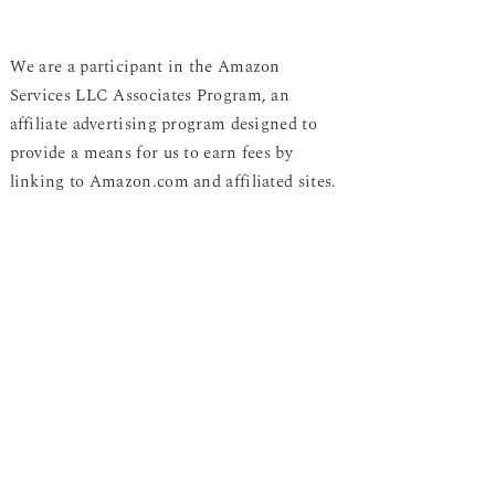
We are a participant in the Amazon
Services LLC Associates Program, an
affiliate advertising program designed to
provide a means for us to earn fees by
linking to Amazon.com and affiliated sites.