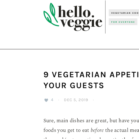
Skip
Skip
Skip
to
to
to
primary
main
primary
navigation
content
sidebar
9 VEGETARIAN APPET
YOUR GUESTS
4
·
DEC 5, 2019
·
Sure, main dishes are great, but have yo
foods you get to eat
before
the actual meal