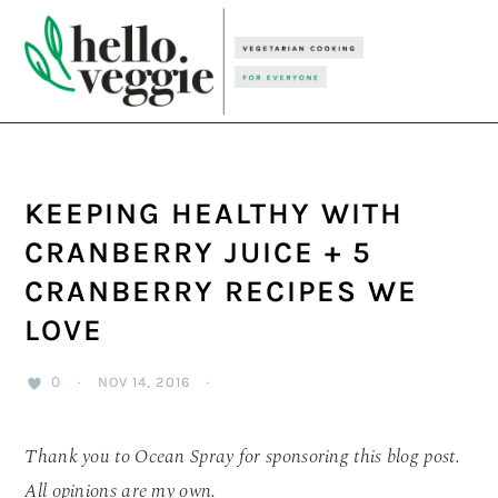
Skip
Skip
Skip
to
to
to
primary
main
primary
navigation
content
sidebar
KEEPING HEALTHY WITH
CRANBERRY JUICE + 5
CRANBERRY RECIPES WE
LOVE
0
·
NOV 14, 2016
·
Thank you to Ocean Spray for sponsoring this blog post.
All opinions are my own.