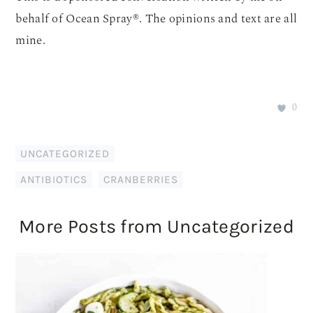
behalf of Ocean Spray®. The opinions and text are all
mine.
0
UNCATEGORIZED
ANTIBIOTICS
,
CRANBERRIES
More Posts from Uncategorized