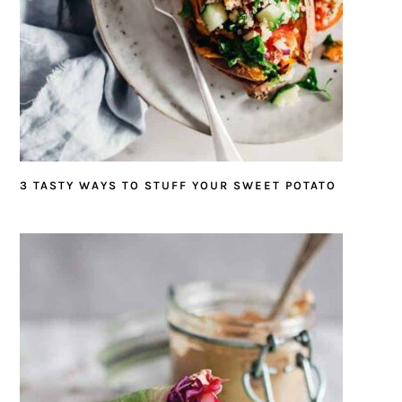
3 TASTY WAYS TO STUFF YOUR SWEET POTATO