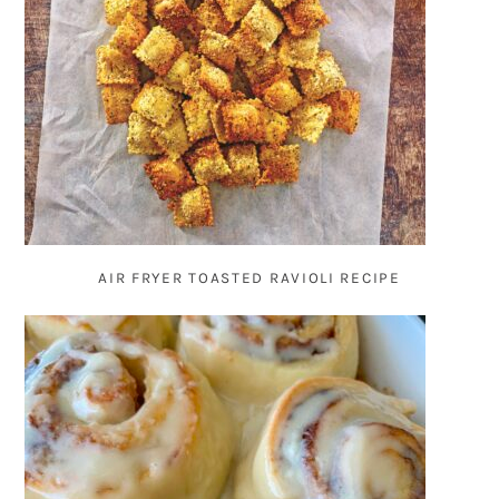
AIR FRYER TOASTED RAVIOLI RECIPE