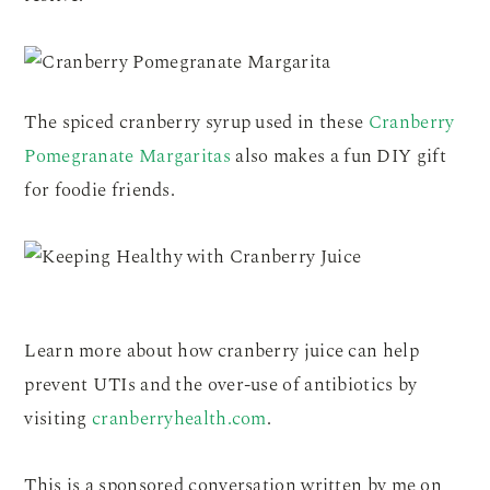
The spiced cranberry syrup used in these
Cranberry
Pomegranate Margaritas
also makes a fun DIY gift
for foodie friends.
Learn more about how cranberry juice can help
prevent UTIs and the over-use of antibiotics by
visiting
cranberryhealth.com
.
This is a sponsored conversation written by me on