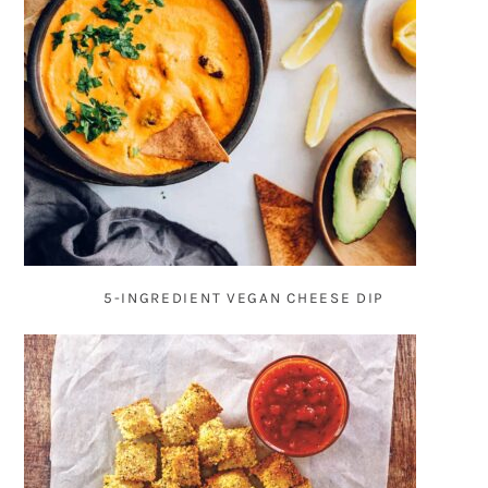
5-INGREDIENT VEGAN CHEESE DIP