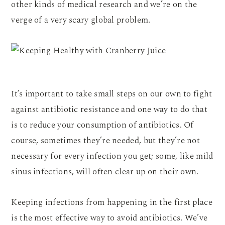
other kinds of medical research and we’re on the
verge of a very scary global problem.
It’s important to take small steps on our own to fight
against antibiotic resistance and one way to do that
is to reduce your consumption of antibiotics. Of
course, sometimes they’re needed, but they’re not
necessary for every infection you get; some, like mild
sinus infections, will often clear up on their own.
Keeping infections from happening in the first place
is the most effective way to avoid antibiotics. We’ve