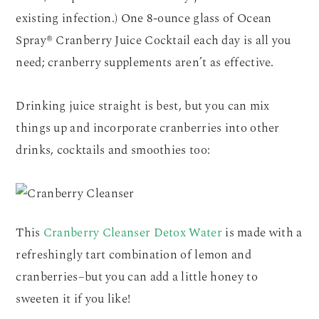
existing infection.) One 8-ounce glass of Ocean
Spray® Cranberry Juice Cocktail each day is all you
need; cranberry supplements aren’t as effective.
Drinking juice straight is best, but you can mix
things up and incorporate cranberries into other
drinks, cocktails and smoothies too:
This
Cranberry Cleanser Detox Water
is made with a
refreshingly tart combination of lemon and
cranberries–but you can add a little honey to
sweeten it if you like!