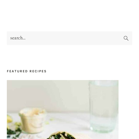
search...
PRIMARY
SIDEBAR
FEATURED RECIPES