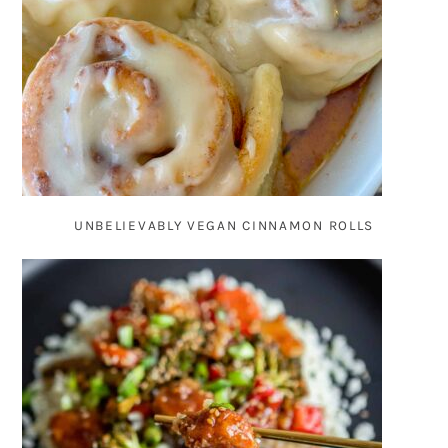
UNBELIEVABLY VEGAN CINNAMON ROLLS