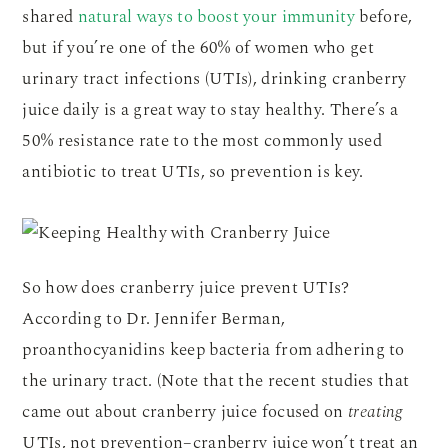
shared
natural ways to boost your immunity
before,
but if you’re one of the 60% of women who get
urinary tract infections (UTIs), drinking cranberry
juice daily is a great way to stay healthy. There’s a
50% resistance rate to the most commonly used
antibiotic to treat UTIs, so prevention is key.
So how does cranberry juice prevent UTIs?
According to Dr. Jennifer Berman,
proanthocyanidins keep bacteria from adhering to
the urinary tract. (Note that the recent studies that
came out about cranberry juice focused on
treating
UTIs, not prevention–cranberry juice won’t treat an