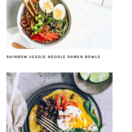
RAINBOW VEGGIE NOODLE RAMEN BOWLS