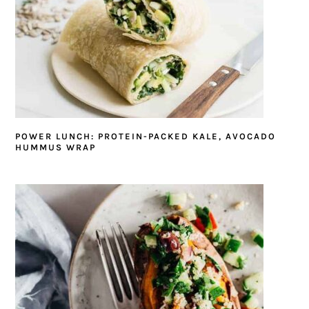
POWER LUNCH: PROTEIN-PACKED KALE, AVOCADO
HUMMUS WRAP