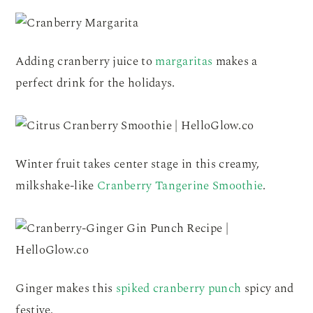
Adding cranberry juice to
margaritas
makes a
perfect drink for the holidays.
Winter fruit takes center stage in this creamy,
milkshake-like
Cranberry Tangerine Smoothie
.
Ginger makes this
spiked cranberry punch
spicy and
festive.