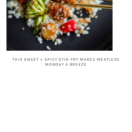
THIS SWEET + SPICY STIR-FRY MAKES MEATLESS
MONDAY A BREEZE