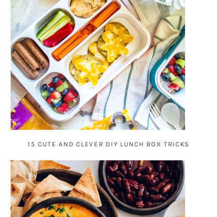
15 CUTE AND CLEVER DIY LUNCH BOX TRICKS