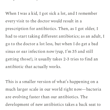
When I was a kid, I got sick a lot, and I remember
every visit to the doctor would result in a
prescription for antibiotics. Then, as I got older, I
had to start taking different antibiotics; as an adult, I
go to the doctor a lot less, but when I do get a bad
sinus or ear infection now (yup, I’m 35 and still
getting those!), it usually takes 2-3 tries to find an
antibiotic that actually works.
This is a smaller version of what’s happening on a
much larger scale in our world right now—bacteria
are evolving faster than our antibiotics. The
development of new antibiotics takes a back seat to