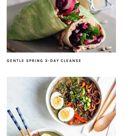
GENTLE SPRING 3-DAY CLEANSE