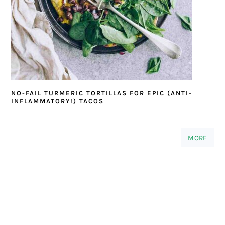
NO-FAIL TURMERIC TORTILLAS FOR EPIC (ANTI-
INFLAMMATORY!) TACOS
MORE