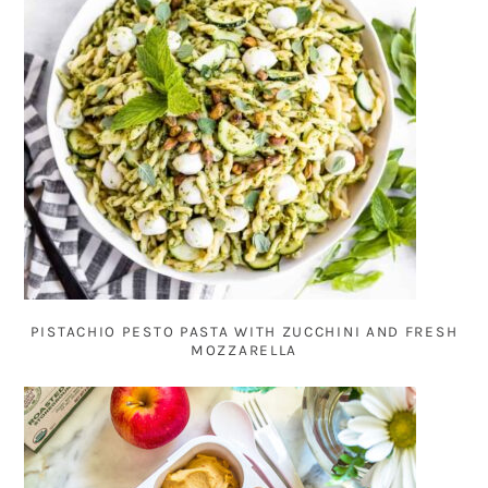
PISTACHIO PESTO PASTA WITH ZUCCHINI AND FRESH
MOZZARELLA