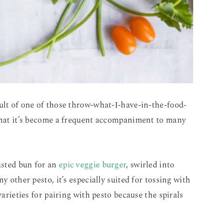
ult of one of those throw-what-I-have-in-the-food-
 that it’s become a frequent accompaniment to many
oasted bun for an
epic veggie burger
, swirled into
y other pesto, it’s especially suited for tossing with
varieties for pairing with pesto because the spirals