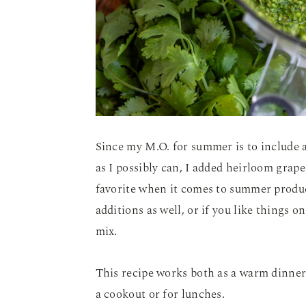
Since my M.O. for summer is to include a
as I possibly can, I added heirloom gra
favorite when it comes to summer prod
additions as well, or if you like things on
mix.
This recipe works both as a warm dinner o
a cookout or for lunches.