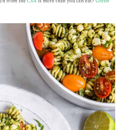
ach from the
CSA
is more than you can eat?
Green