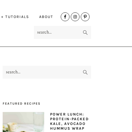
NAV
 + TUTORIALS
ABOUT
SOCIAL
search...
MENU
search...
PRIMARY
SIDEBAR
FEATURED RECIPES
POWER LUNCH:
PROTEIN-PACKED
KALE, AVOCADO
HUMMUS WRAP