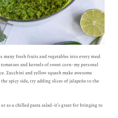
s many fresh fruits and vegetables into every meal
pe tomatoes and kernels of sweet corn–my personal
uce. Zucchini and yellow squash make awesome
 the spicy side, try adding slices of jalapeño to the
r as a chilled pasta salad–it’s great for bringing to