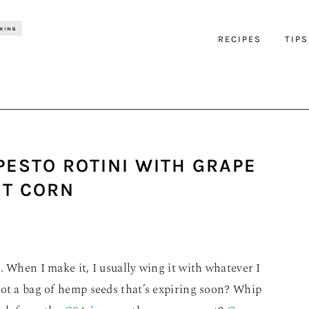
RECIPES
TIPS
PESTO ROTINI WITH GRAPE
T CORN
. When I make it, I usually wing it with whatever I
Got a bag of hemp seeds that’s expiring soon? Whip