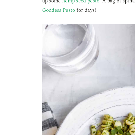
up some
hemp seed pesto
! A bag of spin
Goddess Pesto
for days!