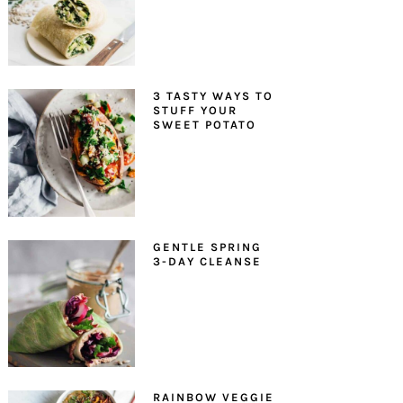
3 TASTY WAYS TO
STUFF YOUR
SWEET POTATO
GENTLE SPRING
3-DAY CLEANSE
RAINBOW VEGGIE