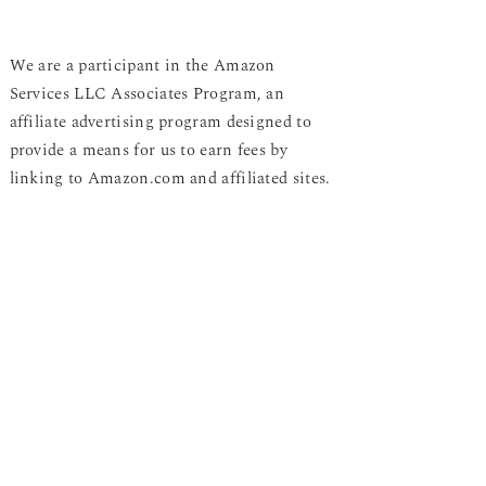
We are a participant in the Amazon
Services LLC Associates Program, an
affiliate advertising program designed to
provide a means for us to earn fees by
linking to Amazon.com and affiliated sites.