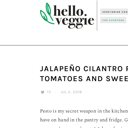
Skip
Skip
Skip
to
to
to
primary
main
primary
navigation
content
sidebar
JALAPEÑO CILANTRO 
TOMATOES AND SWEE
10
·
JUL 2, 2018
·
Pesto is my secret weapon in the kitchen
have on hand in the pantry and fridge. 