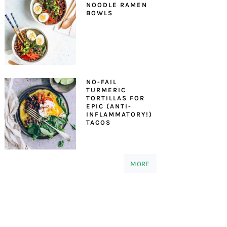
NOODLE RAMEN
BOWLS
NO-FAIL
TURMERIC
TORTILLAS FOR
EPIC (ANTI-
INFLAMMATORY!)
TACOS
MORE