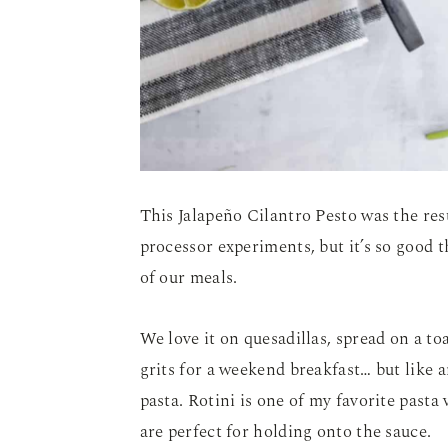
This Jalapeño Cilantro Pesto was the res
processor experiments, but it’s so good
of our meals.
We love it on quesadillas, spread on a t
grits for a weekend breakfast… but like an
pasta. Rotini is one of my favorite pasta 
are perfect for holding onto the sauce.