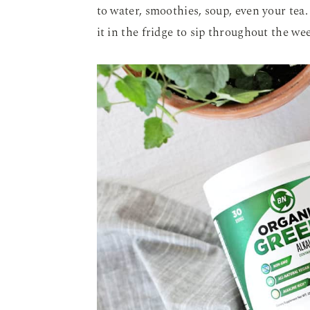
to water, smoothies, soup, even your tea
it in the fridge to sip throughout the we