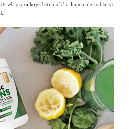
. Or whip up a large batch of this lemonade and keep
ek.