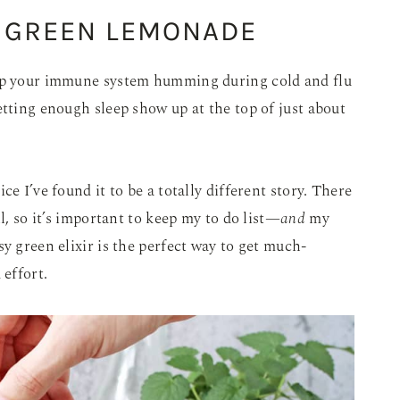
 GREEN LEMONADE
eep your immune system humming during cold and flu
etting enough sleep show up at the top of just about
e I’ve found it to be a totally different story. There
l, so it’s important to keep my to do list—
and
my
y green elixir is the perfect way to get much-
effort.