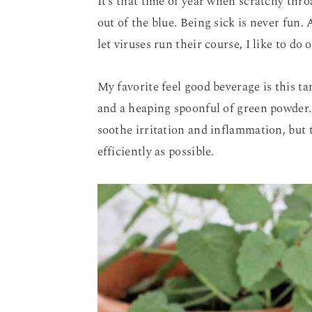
It’s that time of year when scratchy thro
out of the blue. Being sick is never fun.
let viruses run their course, I like to do
My favorite feel good beverage is this 
and a heaping spoonful of green powder. 
soothe irritation and inflammation, but
efficiently as possible.