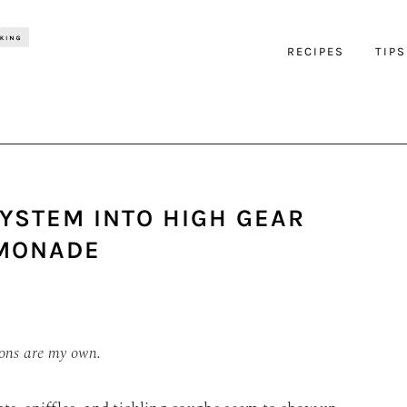
RECIPES
TIPS
YSTEM INTO HIGH GEAR
EMONADE
ions are my own.