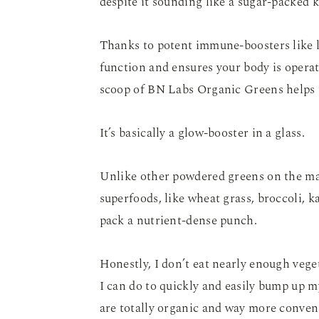
despite it sounding like a sugar-packed k
Thanks to potent immune-boosters like 
function and ensures your body is operat
scoop of BN Labs Organic Greens helps to
It’s basically a glow-booster in a glass.
Unlike other powdered greens on the ma
superfoods, like wheat grass, broccoli, 
pack a nutrient-dense punch.
Honestly, I don’t eat nearly enough vege
I can do to quickly and easily bump up my
are totally organic and way more conveni