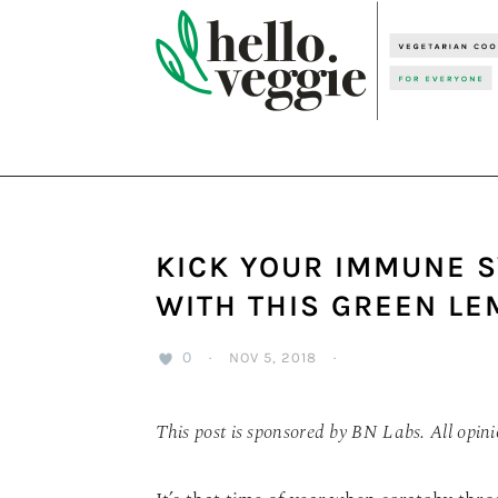
Skip
Skip
Skip
to
to
to
primary
main
primary
navigation
content
sidebar
KICK YOUR IMMUNE S
WITH THIS GREEN L
0
·
NOV 5, 2018
·
This post is sponsored by BN Labs. All opin