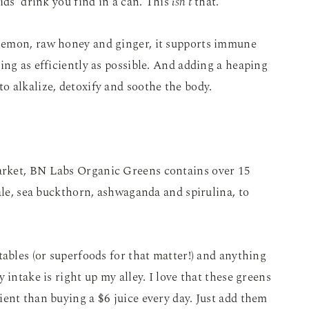
ids’ drink you find in a can. This
isn’t
that.
lemon, raw honey and ginger, it supports immune
ing as efficiently as possible. And adding a heaping
 alkalize, detoxify and soothe the body.
rket, BN Labs Organic Greens contains over 15
kale, sea buckthorn, ashwaganda and spirulina, to
tables (or superfoods for that matter!) and anything
 intake is right up my alley. I love that these greens
ent than buying a $6 juice every day. Just add them