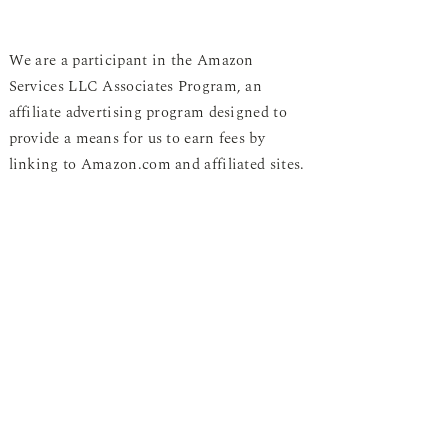
We are a participant in the Amazon
Services LLC Associates Program, an
affiliate advertising program designed to
provide a means for us to earn fees by
linking to Amazon.com and affiliated sites.