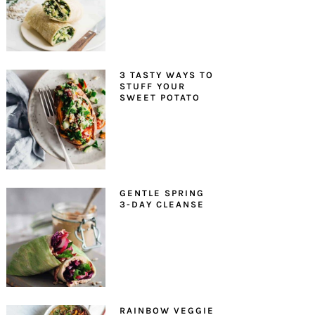
3 TASTY WAYS TO
STUFF YOUR
SWEET POTATO
GENTLE SPRING
3-DAY CLEANSE
RAINBOW VEGGIE