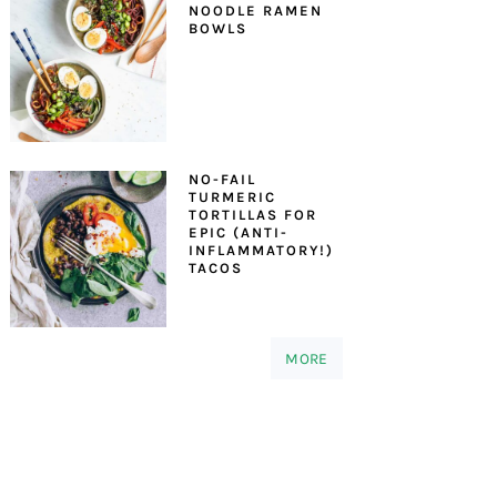
NOODLE RAMEN
BOWLS
NO-FAIL
TURMERIC
TORTILLAS FOR
EPIC (ANTI-
INFLAMMATORY!)
TACOS
MORE