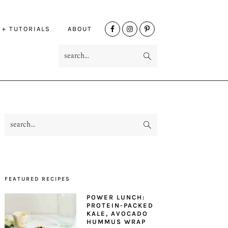
NAV
 + TUTORIALS
ABOUT
SOCIAL
search...
MENU
search...
PRIMARY
SIDEBAR
FEATURED RECIPES
POWER LUNCH:
PROTEIN-PACKED
KALE, AVOCADO
HUMMUS WRAP