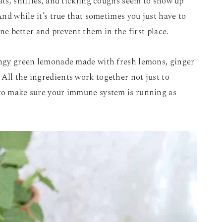
ats, sniffles, and tickling coughs seem to show up
 And while it’s true that sometimes you just have to
 one better and prevent them in the first place.
tangy green lemonade made with fresh lemons, ginger
All the ingredients work together not just to
 to make sure your immune system is running as