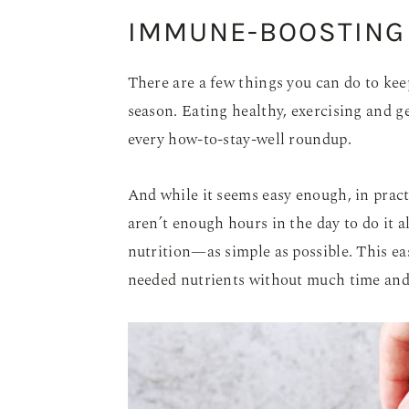
IMMUNE-BOOSTING
There are a few things you can do to k
season. Eating healthy, exercising and g
every how-to-stay-well roundup.
And while it seems easy enough, in practic
aren’t enough hours in the day to do it al
nutrition—as simple as possible. This eas
needed nutrients without much time and 