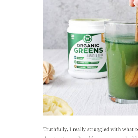
Truthfully, I really struggled with what t