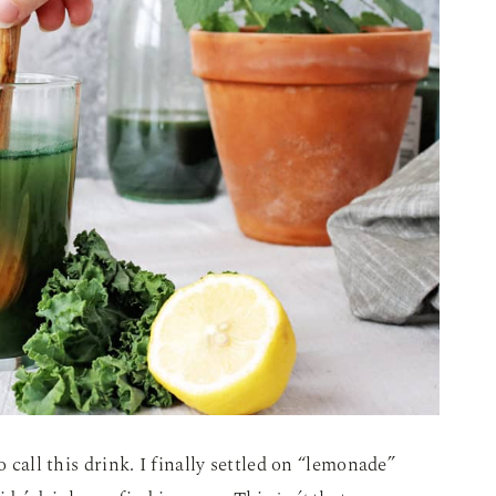
o call this drink. I finally settled on “lemonade”