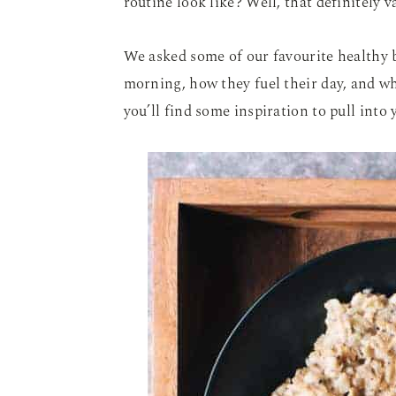
routine look like? Well, that definitely 
We asked some of our favourite healthy 
morning, how they fuel their day, and wh
you’ll find some inspiration to pull into