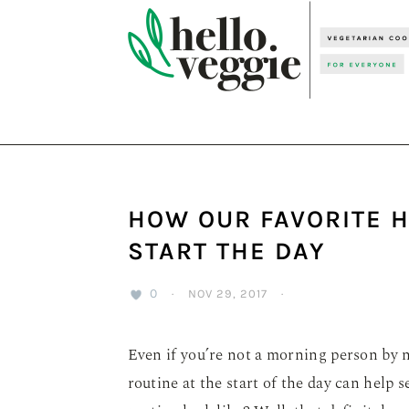
Skip
Skip
Skip
to
to
to
primary
main
primary
navigation
content
sidebar
HOW OUR FAVORITE 
START THE DAY
0
·
NOV 29, 2017
·
Even if you’re not a morning person by n
routine at the start of the day can help