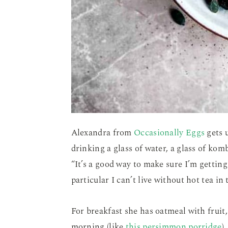
Alexandra from
Occasionally Eggs
gets 
drinking a glass of water, a glass of ko
“It’s a good way to make sure I’m getting
particular I can’t live without hot tea in
For breakfast she has oatmeal with fruit, 
morning (like
this persimmon porridge
)