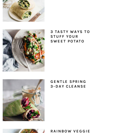
3 TASTY WAYS TO
STUFF YOUR
SWEET POTATO
GENTLE SPRING
3-DAY CLEANSE
RAINBOW VEGGIE