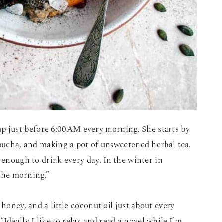
up just before 6:00AM every morning. She starts by
mbucha, and making a pot of unsweetened herbal tea.
 enough to drink every day. In the winter in
 the morning.”
honey, and a little coconut oil just about every
. “Ideally I like to relax and read a novel while I’m