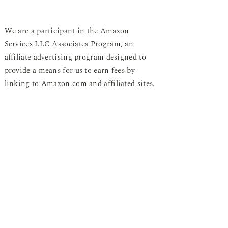
We are a participant in the Amazon
Services LLC Associates Program, an
affiliate advertising program designed to
provide a means for us to earn fees by
linking to Amazon.com and affiliated sites.