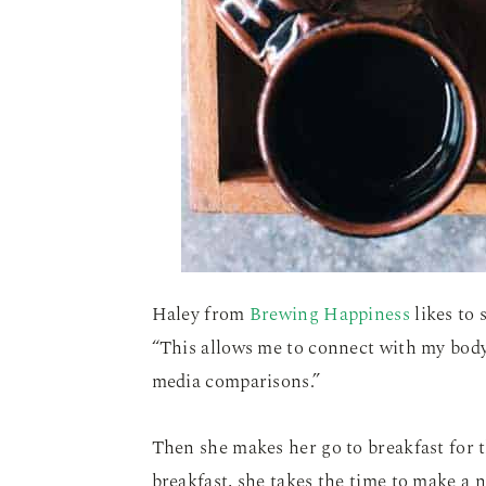
Haley from
Brewing Happiness
likes to 
“This allows me to connect with my body
media comparisons.”
Then she makes her go to breakfast for t
breakfast, she takes the time to make a n