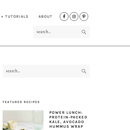
NAV
 + TUTORIALS
ABOUT
SOCIAL
search...
MENU
search...
PRIMARY
SIDEBAR
FEATURED RECIPES
POWER LUNCH:
PROTEIN-PACKED
KALE, AVOCADO
HUMMUS WRAP