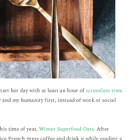
start her day with at least an hour of
screenless time
.
 and my humanity first, instead of work or social
his time of year,
Winter Superfood Oats
. After
ice French press coffee and drink it while reading a