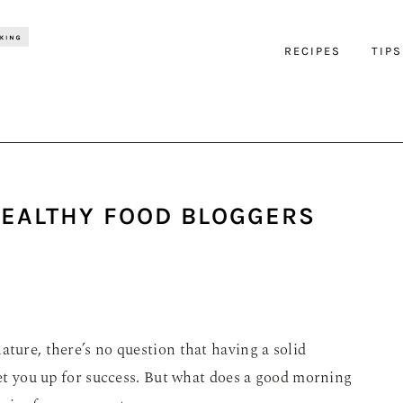
RECIPES
TIPS
HEALTHY FOOD BLOGGERS
ature, there’s no question that having a solid
 set you up for success. But what does a good morning