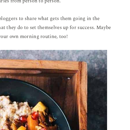
varies from person to person.
bloggers to share what gets them going in the
at they do to set themselves up for success. Maybe
 your own morning routine, too!