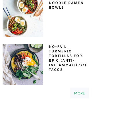
NOODLE RAMEN
BOWLS
NO-FAIL
TURMERIC
TORTILLAS FOR
EPIC (ANTI-
INFLAMMATORY!)
TACOS
MORE