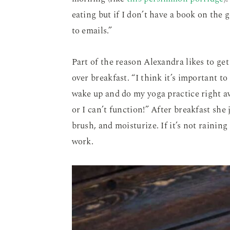
eating but if I don’t have a book on the 
to emails.”
Part of the reason Alexandra likes to get
over breakfast. “I think it’s important to 
wake up and do my yoga practice right aw
or I can’t function!” After breakfast she
brush, and moisturize. If it’s not raining
work.