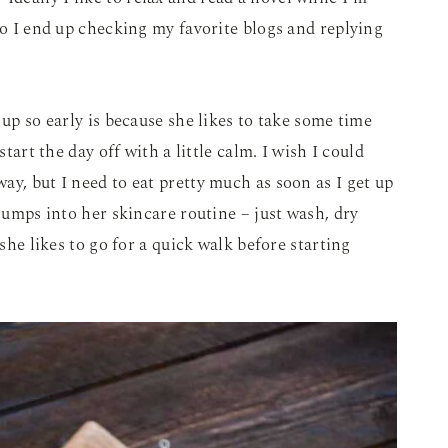
go I end up checking my favorite blogs and replying
 up so early is because she likes to take some time
start the day off with a little calm. I wish I could
ay, but I need to eat pretty much as soon as I get up
 jumps into her skincare routine – just wash, dry
 she likes to go for a quick walk before starting