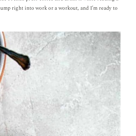
jump right into work or a workout, and I’m ready to