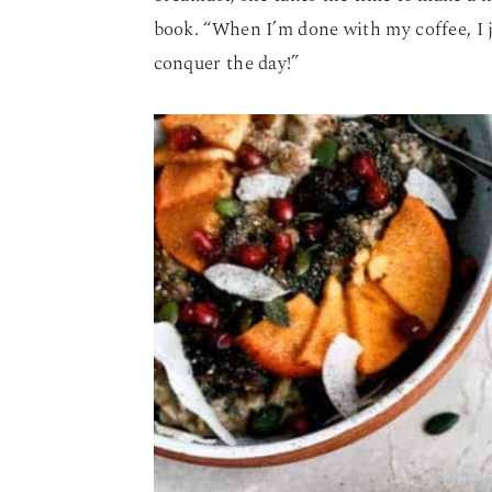
book. “When I’m done with my coffee, I 
conquer the day!”