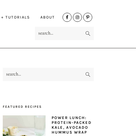
NAV
 + TUTORIALS
ABOUT
SOCIAL
search...
MENU
search...
PRIMARY
SIDEBAR
FEATURED RECIPES
POWER LUNCH:
PROTEIN-PACKED
KALE, AVOCADO
HUMMUS WRAP