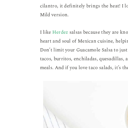
cilantro, it definitely brings the heat! I
Mild version.
I like
Herdez
salsas because they are kno
heart and soul of Mexican cuisine, helpi
Don’t limit your Guacamole Salsa to just 
tacos, burritos, enchiladas, quesadillas,
meals. And if you love taco salads, it’s th