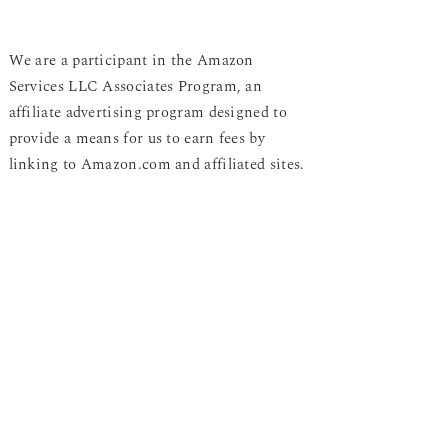
We are a participant in the Amazon
Services LLC Associates Program, an
affiliate advertising program designed to
provide a means for us to earn fees by
linking to Amazon.com and affiliated sites.