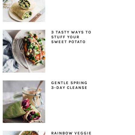
3 TASTY WAYS TO
STUFF YOUR
SWEET POTATO
GENTLE SPRING
3-DAY CLEANSE
RAINBOW VEGGIE