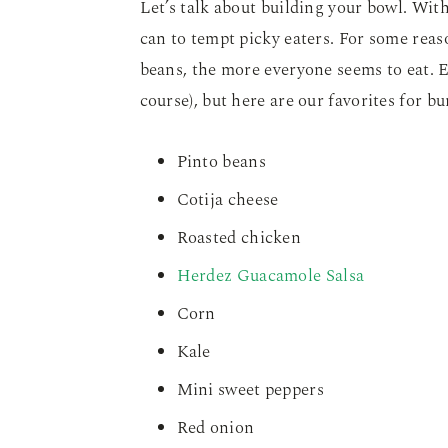
Let’s talk about building your bowl. With
can to tempt picky eaters. For some reaso
beans, the more everyone seems to eat. E
course), but here are our favorites for bu
Pinto beans
Cotija cheese
Roasted chicken
Herdez Guacamole Salsa
Corn
Kale
Mini sweet peppers
Red onion