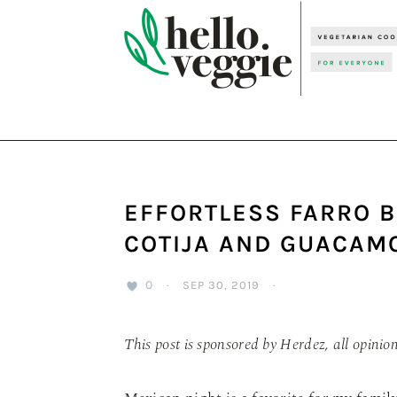
Skip
Skip
Skip
to
to
to
primary
main
primary
navigation
content
sidebar
EFFORTLESS FARRO 
COTIJA AND GUACAM
0
·
SEP 30, 2019
·
This post is sponsored by Herdez, all opinio