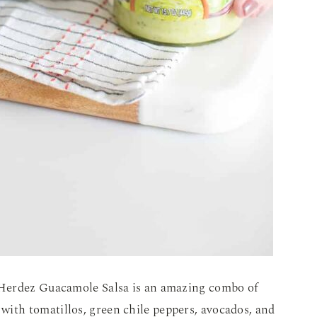
 Herdez Guacamole Salsa is an amazing combo of
with t
omatillos, green chile peppers, avocados, and