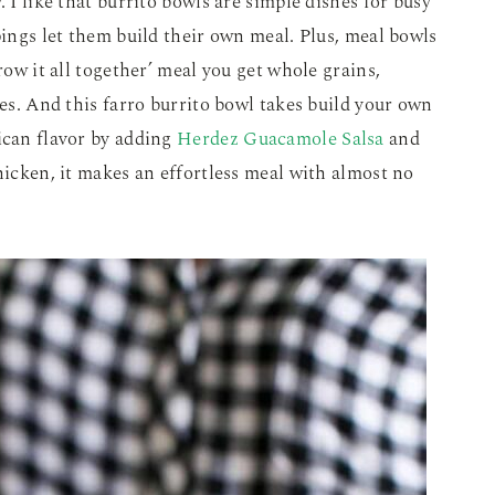
. I like that burrito bowls are simple dishes for busy
pings let them build their own meal. Plus, meal bowls
row it all together’ meal you get whole grains,
ies. And this farro burrito bowl takes build your own
ican flavor by adding
Herdez Guacamole Salsa
and
hicken, it makes an effortless meal with almost no