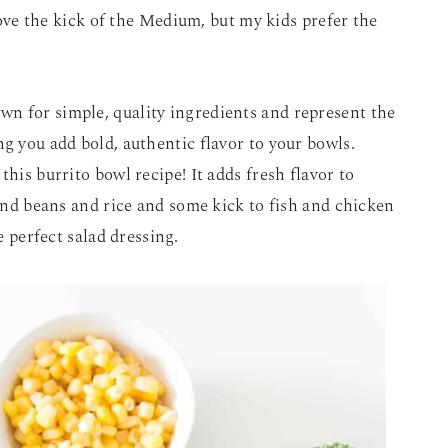
 love the kick of the Medium, but my kids prefer the
wn for simple, quality ingredients and represent the
ng you add bold, authentic flavor to your bowls.
this burrito bowl recipe! It adds fresh flavor to
 and beans and rice and some kick to fish and chicken
e perfect salad dressing.