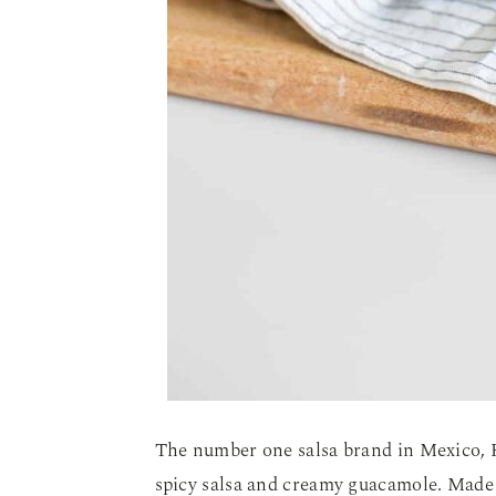
The number one salsa brand in Mexico,
spicy salsa and creamy guacamole. Made 