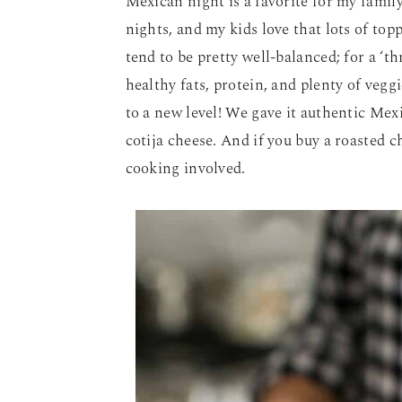
Mexican night is a favorite for my family
nights, and my kids love that lots of top
tend to be pretty well-balanced; for a ‘th
healthy fats, protein, and plenty of vegg
to a new level! We gave it authentic Mex
cotija cheese. And if you buy a roasted c
cooking involved.