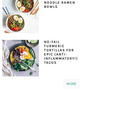
NOODLE RAMEN
BOWLS
NO-FAIL
TURMERIC
TORTILLAS FOR
EPIC (ANTI-
INFLAMMATORY!)
TACOS
MORE