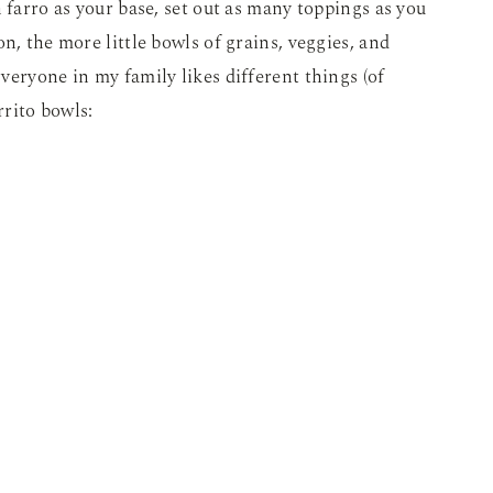
 farro as your base, set out as many toppings as you
n, the more little bowls of grains, veggies, and
veryone in my family likes different things (of
rrito bowls: