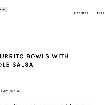
RECIPES
TIPS
BURRITO BOWLS WITH
OLE SALSA
ns are our own.