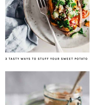
3 TASTY WAYS TO STUFF YOUR SWEET POTATO