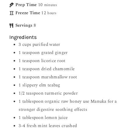
Prep Time
10
minutes
Freeze Time
12
hours
Servings
8
Ingredients
3
cups
purified water
1
teaspoon
grated ginger
1
teaspoon
licorice root
1
teaspoon
dried chamomile
1
teaspoon
marshmallow root
1
slippery elm teabag
1/2
teaspoon
turmeric powder
1
tablespoon
organic raw honey use Manuka for a
stronger digestive soothing effects
1
tablespoon
lemon juice
3-4
fresh mint leaves crushed