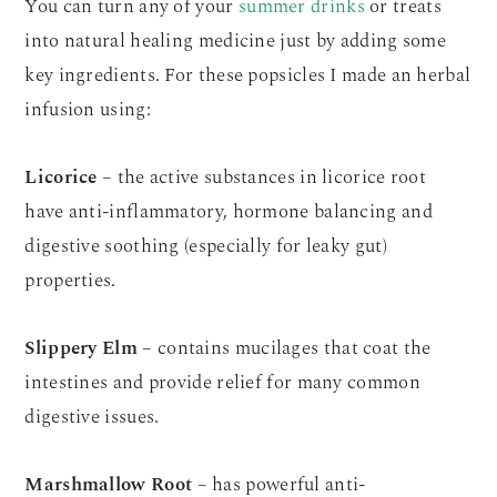
You can turn any of your
summer drinks
or treats
into natural healing medicine just by adding some
key ingredients. For these popsicles I made an herbal
infusion using:
Licorice
– the active substances in licorice root
have anti-inflammatory, hormone balancing and
digestive soothing (especially for leaky gut)
properties.
Slippery Elm
– contains mucilages that coat the
intestines and provide relief for many common
digestive issues.
Marshmallow Root
– has powerful anti-