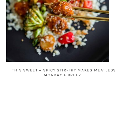
THIS SWEET + SPICY STIR-FRY MAKES MEATLESS
MONDAY A BREEZE