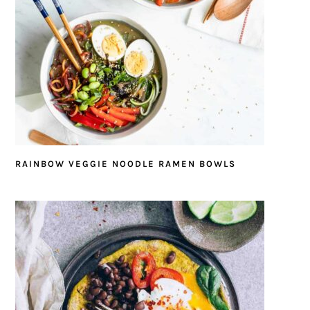
RAINBOW VEGGIE NOODLE RAMEN BOWLS