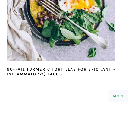
NO-FAIL TURMERIC TORTILLAS FOR EPIC (ANTI-
INFLAMMATORY!) TACOS
MORE