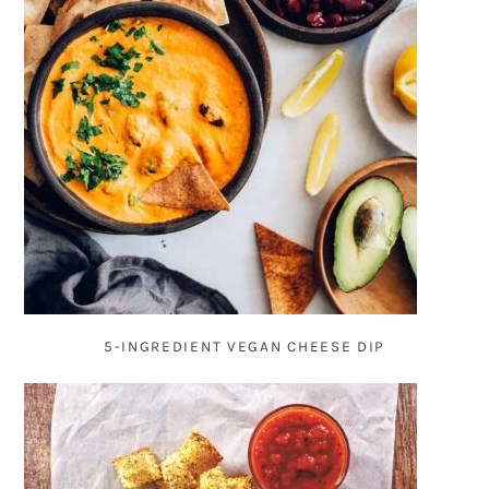
5-INGREDIENT VEGAN CHEESE DIP