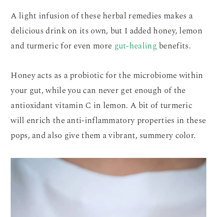
A light infusion of these herbal remedies makes a
delicious drink on its own, but I added honey, lemon
and turmeric for even more
gut-healing
benefits.
Honey acts as a probiotic for the microbiome within
your gut, while you can never get enough of the
antioxidant vitamin C in lemon. A bit of turmeric
will enrich the anti-inflammatory properties in these
pops, and also give them a vibrant, summery color.