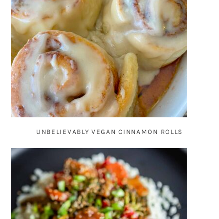
UNBELIEVABLY VEGAN CINNAMON ROLLS