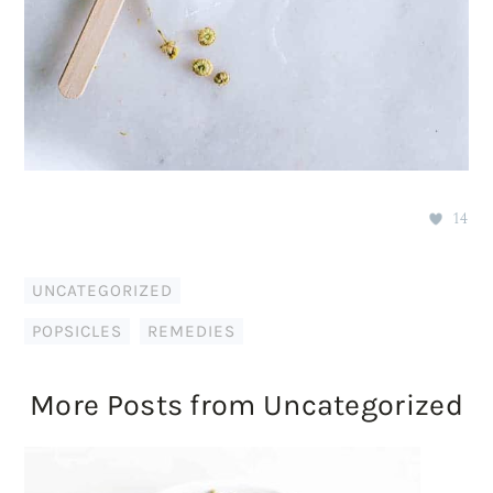
14
UNCATEGORIZED
POPSICLES
,
REMEDIES
More Posts from Uncategorized