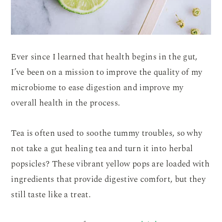
Ever since I learned that health begins in the gut,
I’ve been on a mission to improve the quality of my
microbiome to ease digestion and improve my
overall health in the process.
Tea is often used to soothe tummy troubles, so why
not take a gut healing tea and turn it into herbal
popsicles? These vibrant yellow pops are loaded with
ingredients that provide digestive comfort, but they
still taste like a treat.