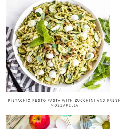
PISTACHIO PESTO PASTA WITH ZUCCHINI AND FRESH
MOZZARELLA