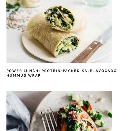
POWER LUNCH: PROTEIN-PACKED KALE, AVOCADO
HUMMUS WRAP