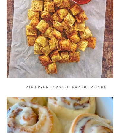
AIR FRYER TOASTED RAVIOLI RECIPE