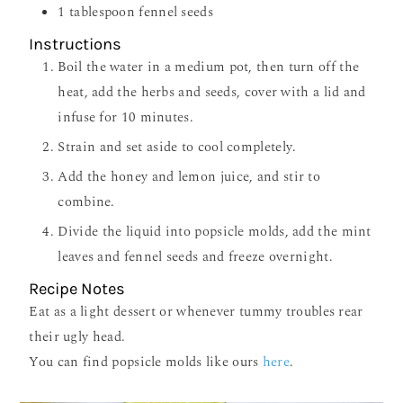
1
tablespoon
fennel seeds
Instructions
Boil the water in a medium pot, then turn off the
heat, add the herbs and seeds, cover with a lid and
infuse for 10 minutes.
Strain and set aside to cool completely.
Add the honey and lemon juice, and stir to
combine.
Divide the liquid into popsicle molds, add the mint
leaves and fennel seeds and freeze overnight.
Recipe Notes
Eat as a light dessert or whenever tummy troubles rear
their ugly head.
You can find popsicle molds like ours
here
.