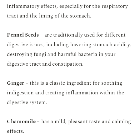
inflammatory effects, especially for the respiratory
tract and the lining of the stomach.
Fennel Seeds
– are traditionally used for different
digestive issues, including lowering stomach acidity,
destroying fungi and harmful bacteria in your
digestive tract and constipation.
Ginger
– this is a classic ingredient for soothing
indigestion and treating inflammation within the
digestive system.
Chamomile
– has a mild, pleasant taste and calming
effects.