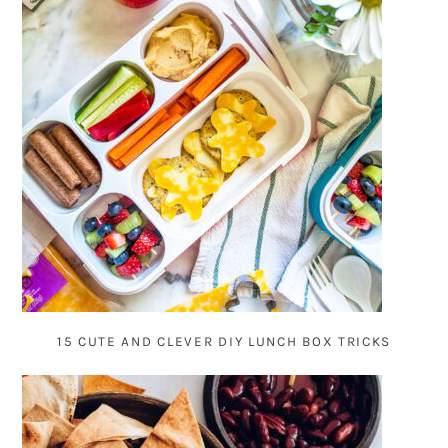
15 CUTE AND CLEVER DIY LUNCH BOX TRICKS