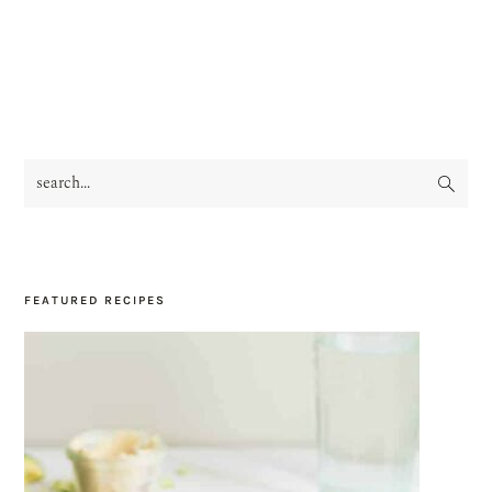
search...
PRIMARY
SIDEBAR
FEATURED RECIPES