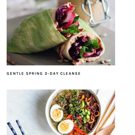
GENTLE SPRING 3-DAY CLEANSE