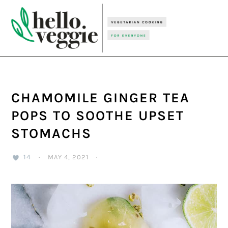
Skip
Skip
Skip
to
to
to
primary
main
primary
navigation
content
sidebar
CHAMOMILE GINGER TEA
POPS TO SOOTHE UPSET
STOMACHS
14
·
MAY 4, 2021
·