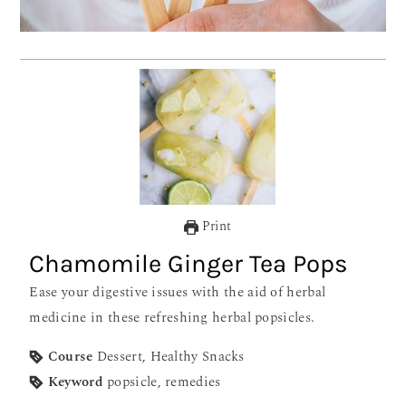
Print
Chamomile Ginger Tea Pops
Ease your digestive issues with the aid of herbal
medicine in these refreshing herbal popsicles.
Course
Dessert, Healthy Snacks
Keyword
popsicle, remedies