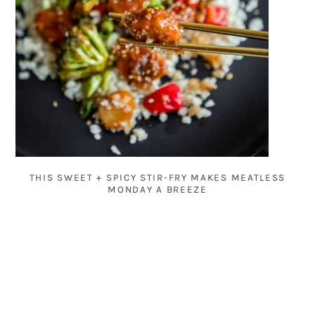
THIS SWEET + SPICY STIR-FRY MAKES MEATLESS
MONDAY A BREEZE