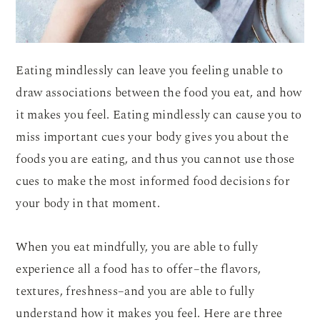
Eating mindlessly can leave you feeling unable to
draw associations between the food you eat, and how
it makes you feel. Eating mindlessly can cause you to
miss important cues your body gives you about the
foods you are eating, and thus you cannot use those
cues to make the most informed food decisions for
your body in that moment.
When you eat mindfully, you are able to fully
experience all a food has to offer–the flavors,
textures, freshness–and you are able to fully
understand how it makes you feel. Here are three