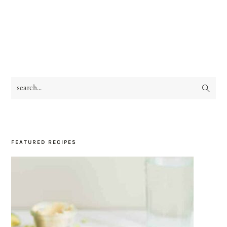
search...
PRIMARY
SIDEBAR
FEATURED RECIPES