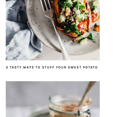
3 TASTY WAYS TO STUFF YOUR SWEET POTATO