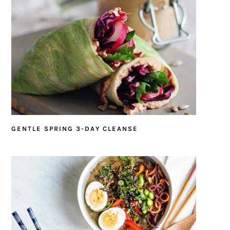
GENTLE SPRING 3-DAY CLEANSE