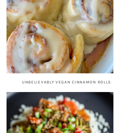
UNBELIEVABLY VEGAN CINNAMON ROLLS