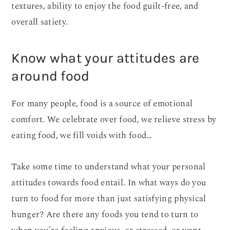
textures, ability to enjoy the food guilt-free, and
overall satiety.
Know what your attitudes are
around food
For many people, food is a source of emotional
comfort. We celebrate over food, we relieve stress by
eating food, we fill voids with food…
Take some time to understand what your personal
attitudes towards food entail. In what ways do you
turn to food for more than just satisfying physical
hunger? Are there any foods you tend to turn to