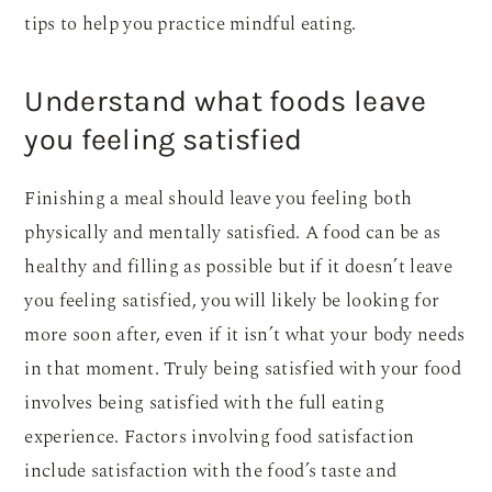
tips to help you practice mindful eating.
Understand what foods leave
you feeling satisfied
Finishing a meal should leave you feeling both
physically and mentally satisfied. A food can be as
healthy and filling as possible but if it doesn’t leave
you feeling satisfied, you will likely be looking for
more soon after, even if it isn’t what your body needs
in that moment. Truly being satisfied with your food
involves being satisfied with the full eating
experience. Factors involving food satisfaction
include satisfaction with the food’s taste and