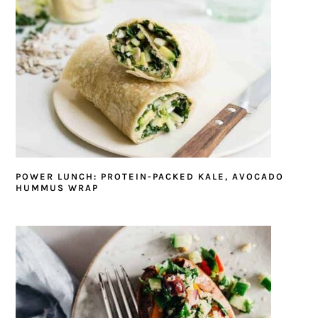
POWER LUNCH: PROTEIN-PACKED KALE, AVOCADO
HUMMUS WRAP