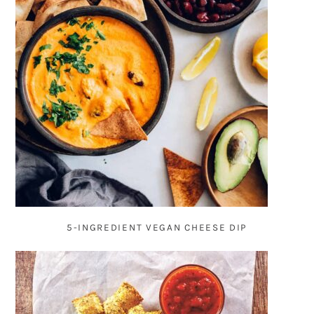
5-INGREDIENT VEGAN CHEESE DIP