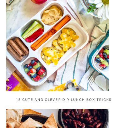
15 CUTE AND CLEVER DIY LUNCH BOX TRICKS