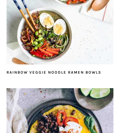
RAINBOW VEGGIE NOODLE RAMEN BOWLS