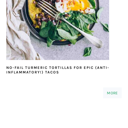
NO-FAIL TURMERIC TORTILLAS FOR EPIC (ANTI-
INFLAMMATORY!) TACOS
MORE