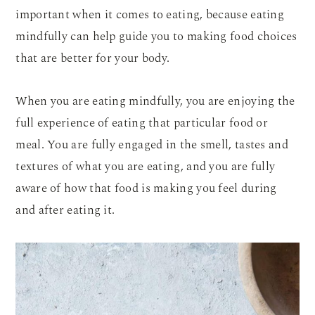
important when it comes to eating, because eating
mindfully can help guide you to making food choices
that are better for your body.
When you are eating mindfully, you are enjoying the
full experience of eating that particular food or
meal. You are fully engaged in the smell, tastes and
textures of what you are eating, and you are fully
aware of how that food is making you feel during
and after eating it.