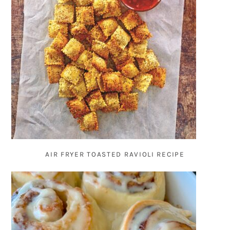
AIR FRYER TOASTED RAVIOLI RECIPE