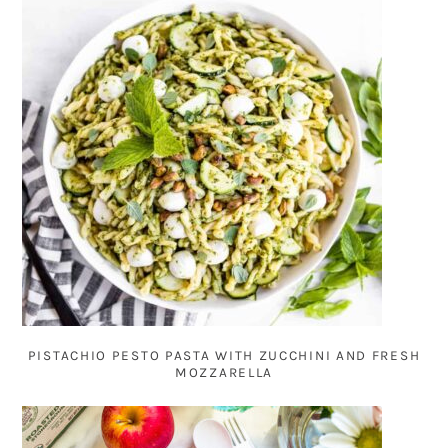
PISTACHIO PESTO PASTA WITH ZUCCHINI AND FRESH
MOZZARELLA