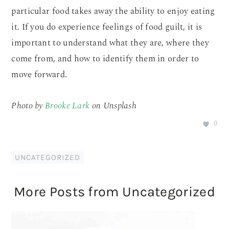
particular food takes away the ability to enjoy eating
it. If you do experience feelings of food guilt, it is
important to understand what they are, where they
come from, and how to identify them in order to
move forward.
Photo by
Brooke Lark
on Unsplash
0
UNCATEGORIZED
More Posts from Uncategorized