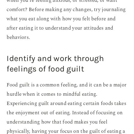
when you’re feeling anxious, or stressed, or want
comfort? Before making any changes, try journaling
what you eat along with how you felt before and
after eating it to understand your attitudes and
behaviors.
Identify and work through
feelings of food guilt
Food guilt is a common feeling, and it can be a major
hurdle when it comes to mindful eating.
Experiencing guilt around eating certain foods takes
the enjoyment out of eating. Instead of focusing on
understanding how that food makes you feel
physically, having your focus on the guilt of eating a