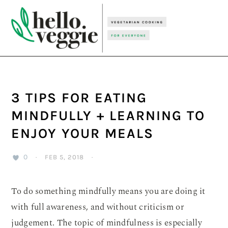
Skip
Skip
Skip
to
to
to
primary
main
primary
navigation
content
sidebar
3 TIPS FOR EATING
MINDFULLY + LEARNING TO
ENJOY YOUR MEALS
0
·
FEB 5, 2018
·
To do something mindfully means you are doing it
with full awareness, and without criticism or
judgement. The topic of mindfulness is especially