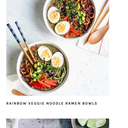
RAINBOW VEGGIE NOODLE RAMEN BOWLS