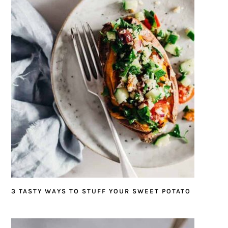
3 TASTY WAYS TO STUFF YOUR SWEET POTATO