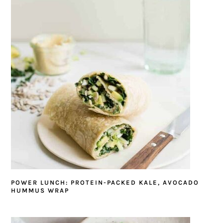
POWER LUNCH: PROTEIN-PACKED KALE, AVOCADO
HUMMUS WRAP