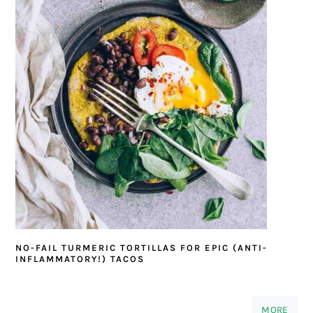
NO-FAIL TURMERIC TORTILLAS FOR EPIC (ANTI-
INFLAMMATORY!) TACOS
MORE