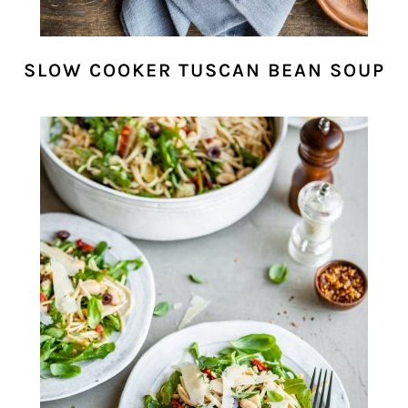
SLOW COOKER TUSCAN BEAN SOUP