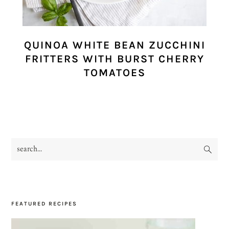
QUINOA WHITE BEAN ZUCCHINI
FRITTERS WITH BURST CHERRY
TOMATOES
search...
PRIMARY
SIDEBAR
FEATURED RECIPES