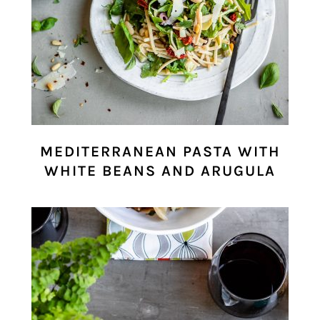
MEDITERRANEAN PASTA WITH
WHITE BEANS AND ARUGULA