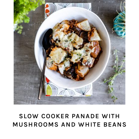
SLOW COOKER PANADE WITH
MUSHROOMS AND WHITE BEANS