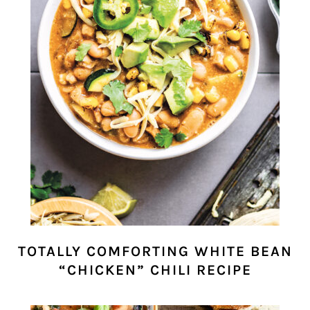
TOTALLY COMFORTING WHITE BEAN
“CHICKEN” CHILI RECIPE