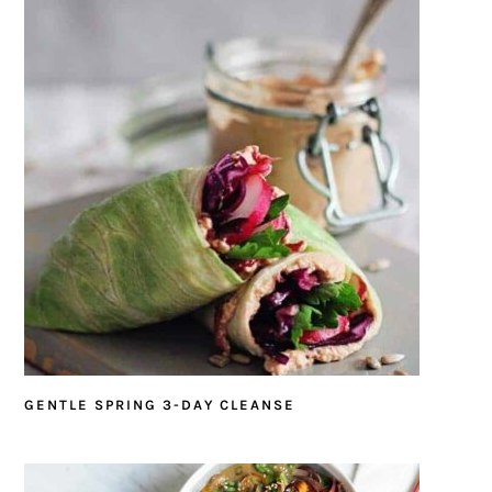
GENTLE SPRING 3-DAY CLEANSE