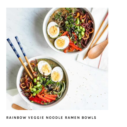
RAINBOW VEGGIE NOODLE RAMEN BOWLS