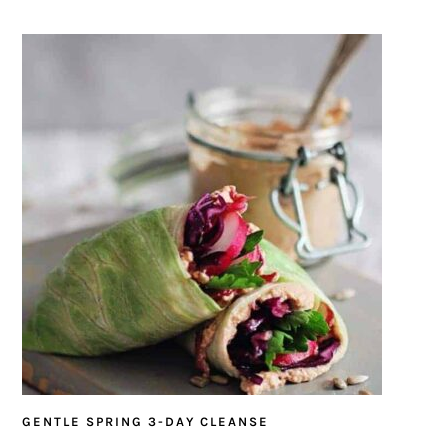
GENTLE SPRING 3-DAY CLEANSE