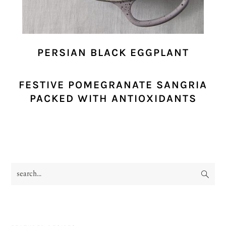
PERSIAN BLACK EGGPLANT
FESTIVE POMEGRANATE SANGRIA
PACKED WITH ANTIOXIDANTS
search...
PRIMARY
SIDEBAR