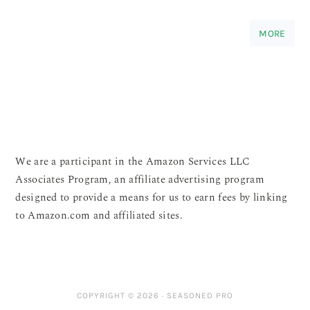
MORE
We are a participant in the Amazon Services LLC
Associates Program, an affiliate advertising program
designed to provide a means for us to earn fees by linking
to Amazon.com and affiliated sites.
COPYRIGHT © 2026 ·
SEASONED PRO