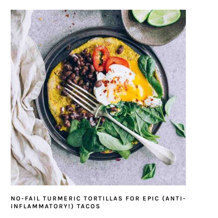
NO-FAIL TURMERIC TORTILLAS FOR EPIC (ANTI-
INFLAMMATORY!) TACOS