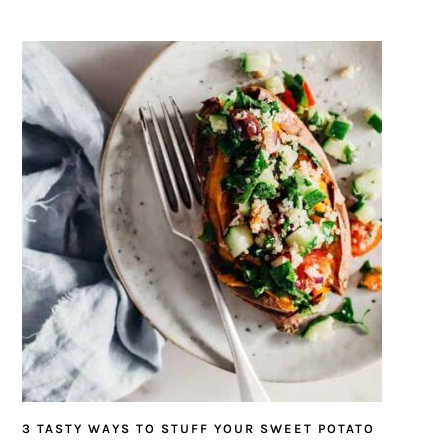
3 TASTY WAYS TO STUFF YOUR SWEET POTATO