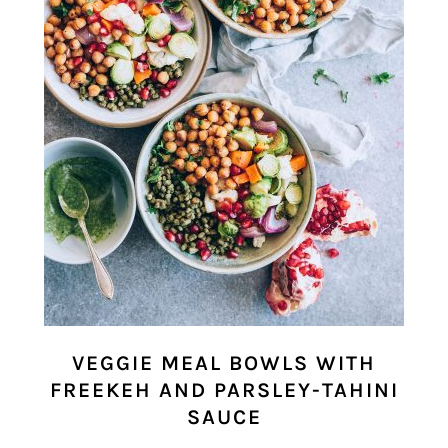
VEGGIE MEAL BOWLS WITH
FREEKEH AND PARSLEY-TAHINI
SAUCE