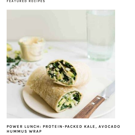
FEATURED RECIPES
POWER LUNCH: PROTEIN-PACKED KALE, AVOCADO
HUMMUS WRAP