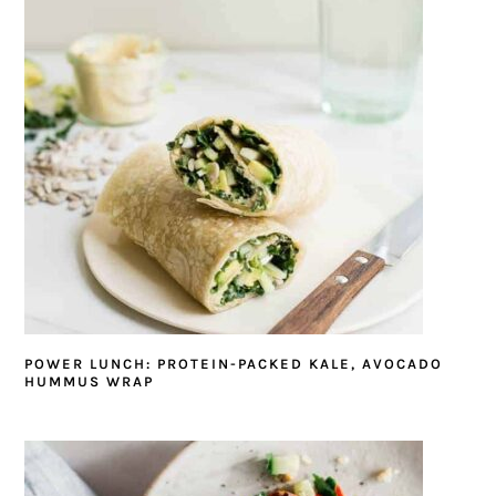
POWER LUNCH: PROTEIN-PACKED KALE, AVOCADO
HUMMUS WRAP