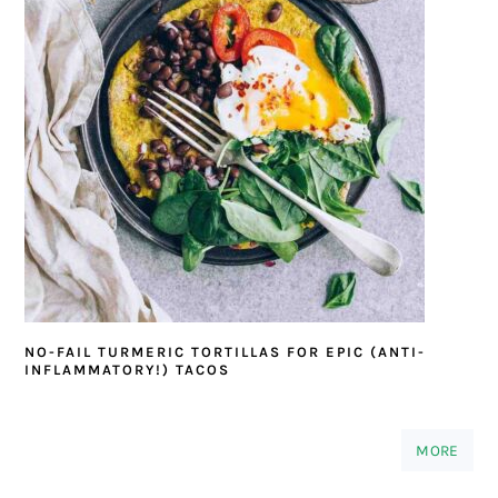
NO-FAIL TURMERIC TORTILLAS FOR EPIC (ANTI-
INFLAMMATORY!) TACOS
MORE