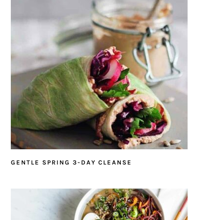
GENTLE SPRING 3-DAY CLEANSE