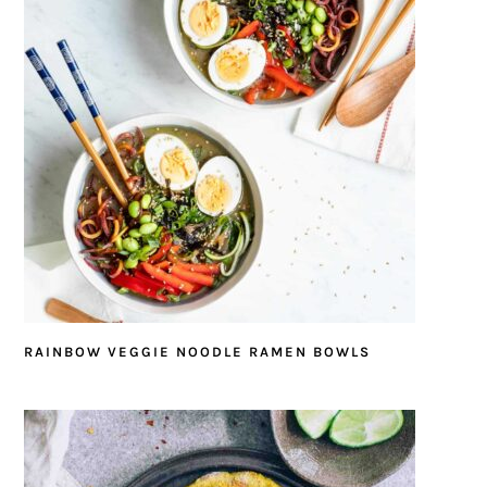
RAINBOW VEGGIE NOODLE RAMEN BOWLS