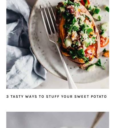
3 TASTY WAYS TO STUFF YOUR SWEET POTATO