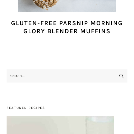
GLUTEN-FREE PARSNIP MORNING
GLORY BLENDER MUFFINS
search...
PRIMARY
SIDEBAR
FEATURED RECIPES