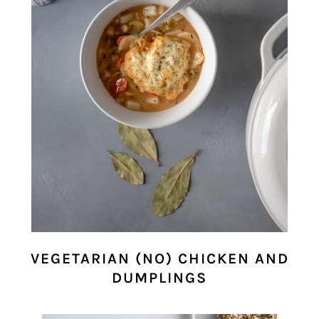
VEGETARIAN (NO) CHICKEN AND
DUMPLINGS