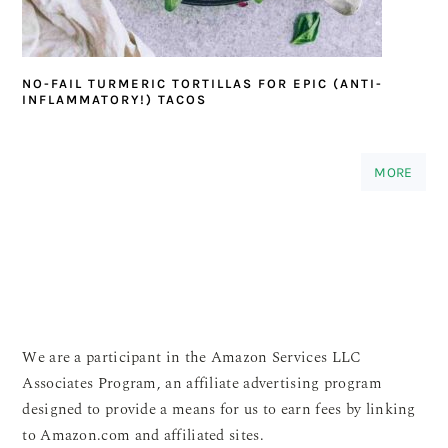
NO-FAIL TURMERIC TORTILLAS FOR EPIC (ANTI-
INFLAMMATORY!) TACOS
MORE
We are a participant in the Amazon Services LLC
Associates Program, an affiliate advertising program
designed to provide a means for us to earn fees by linking
to Amazon.com and affiliated sites.