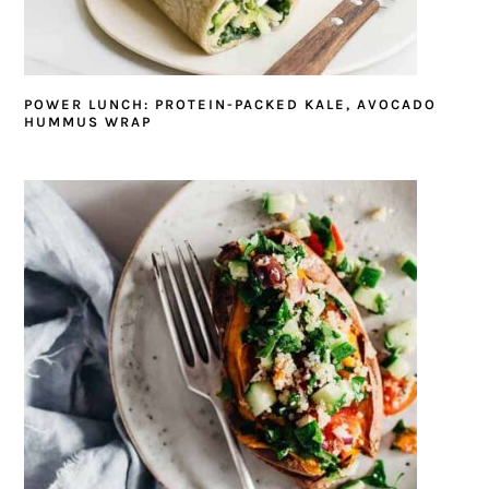
POWER LUNCH: PROTEIN-PACKED KALE, AVOCADO
HUMMUS WRAP