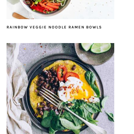
RAINBOW VEGGIE NOODLE RAMEN BOWLS