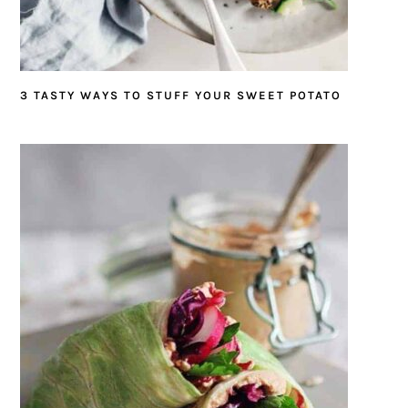
3 TASTY WAYS TO STUFF YOUR SWEET POTATO