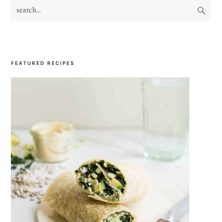
search...
PRIMARY
SIDEBAR
FEATURED RECIPES