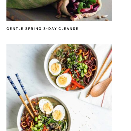
GENTLE SPRING 3-DAY CLEANSE