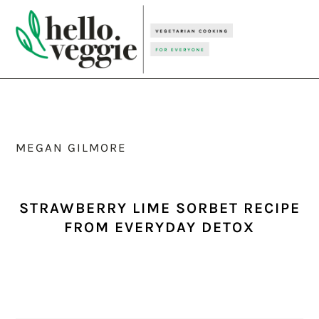
Skip
Skip
Skip
to
to
to
primary
main
primary
navigation
content
sidebar
MEGAN GILMORE
STRAWBERRY LIME SORBET RECIPE
FROM EVERYDAY DETOX