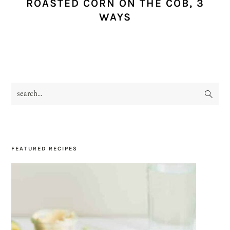
ROASTED CORN ON THE COB, 3
WAYS
search...
PRIMARY
SIDEBAR
FEATURED RECIPES