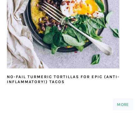
NO-FAIL TURMERIC TORTILLAS FOR EPIC (ANTI-
INFLAMMATORY!) TACOS
MORE