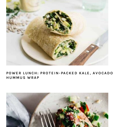
POWER LUNCH: PROTEIN-PACKED KALE, AVOCADO
HUMMUS WRAP