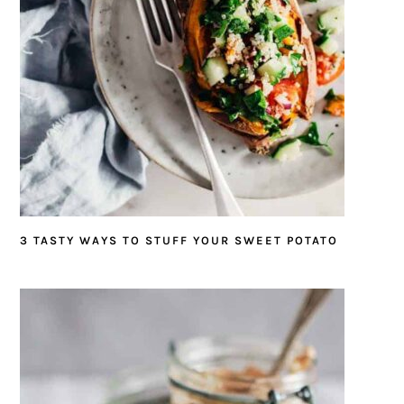
3 TASTY WAYS TO STUFF YOUR SWEET POTATO