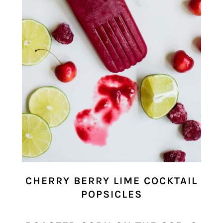
CHERRY BERRY LIME COCKTAIL
POPSICLES