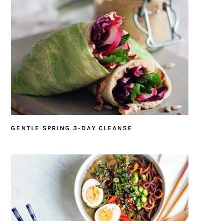
GENTLE SPRING 3-DAY CLEANSE