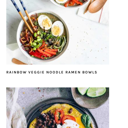
RAINBOW VEGGIE NOODLE RAMEN BOWLS