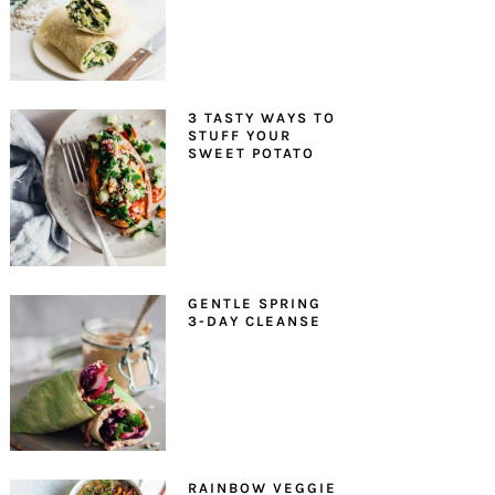
3 TASTY WAYS TO
STUFF YOUR
SWEET POTATO
GENTLE SPRING
3-DAY CLEANSE
RAINBOW VEGGIE