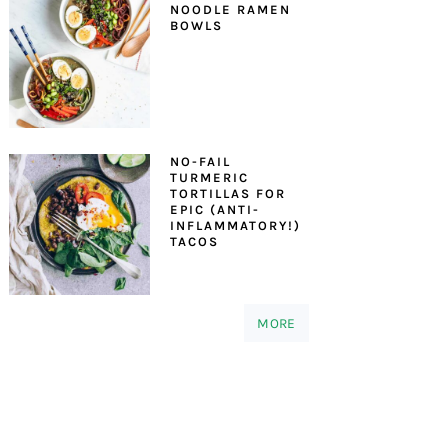
NOODLE RAMEN
BOWLS
NO-FAIL
TURMERIC
TORTILLAS FOR
EPIC (ANTI-
INFLAMMATORY!)
TACOS
MORE