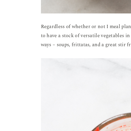
Regardless of whether or not I meal plan
to have a stock of versatile vegetables in
ways – soups, frittatas, and a great stir 