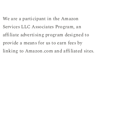
We are a participant in the Amazon
Services LLC Associates Program, an
affiliate advertising program designed to
provide a means for us to earn fees by
linking to Amazon.com and affiliated sites.