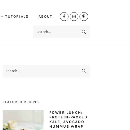
NAV
 + TUTORIALS
ABOUT
SOCIAL
search...
MENU
search...
PRIMARY
SIDEBAR
FEATURED RECIPES
POWER LUNCH:
PROTEIN-PACKED
KALE, AVOCADO
HUMMUS WRAP