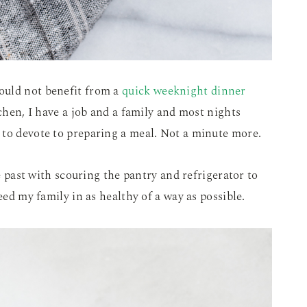
ould not benefit from a
quick weeknight dinner
tchen, I have a job and a family and most nights
 to devote to preparing a meal. Not a minute more.
he past with scouring the pantry and refrigerator to
eed my family in as healthy of a way as possible.