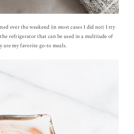
ned over the weekend (in most cases I did not) I try
 the refrigerator that can be used in a multitude of
fry are my favorite go-to meals.