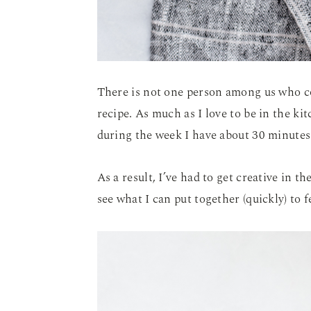
There is not one person among us who c
recipe. As much as I love to be in the ki
during the week I have about 30 minutes
As a result, I’ve had to get creative in t
see what I can put together (quickly) to f