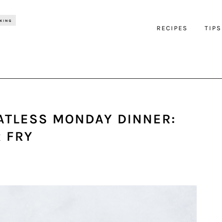
RECIPES
TIPS
ATLESS MONDAY DINNER:
R FRY