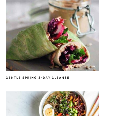
GENTLE SPRING 3-DAY CLEANSE