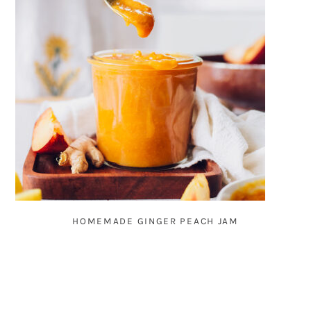
HOMEMADE GINGER PEACH JAM