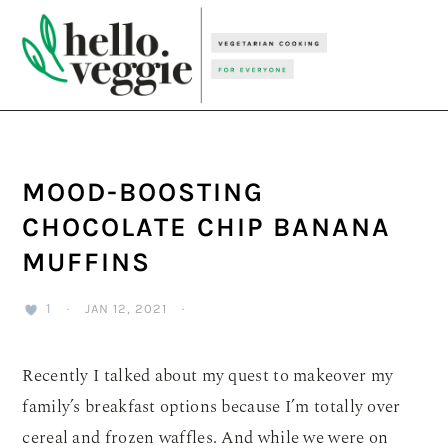
Skip
Skip
Skip
to
to
to
primary
main
primary
navigation
content
sidebar
MOOD-BOOSTING
CHOCOLATE CHIP BANANA
MUFFINS
1
·
JAN 12, 2021
·
Recently I talked about my quest to makeover my
family’s breakfast options because I’m totally over
cereal and frozen waffles. And while we were on