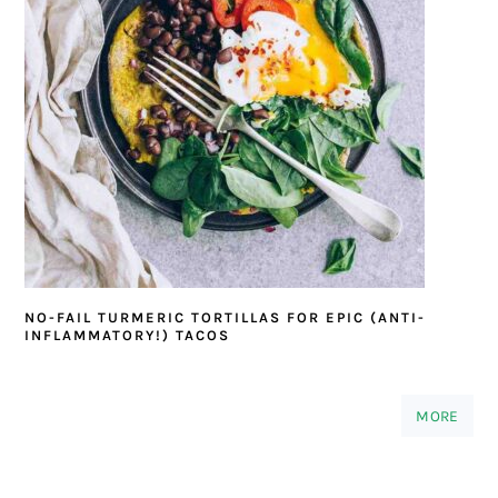
NO-FAIL TURMERIC TORTILLAS FOR EPIC (ANTI-
INFLAMMATORY!) TACOS
MORE