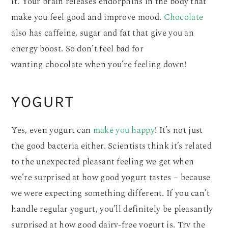
it. Your brain releases endorphins in the body that
make you feel good and improve mood.
Chocolate
also has caffeine, sugar and fat that give you an
energy boost. So don’t feel bad for
wanting chocolate when you’re feeling down!
YOGURT
Yes, even yogurt can
make you happy
! It’s not just
the good bacteria either. Scientists think it’s related
to the unexpected pleasant feeling we get when
we’re surprised at how good yogurt tastes – because
we were expecting something different. If you can’t
handle regular yogurt, you’ll definitely be pleasantly
surprised at how good dairy-free yogurt is. Try the