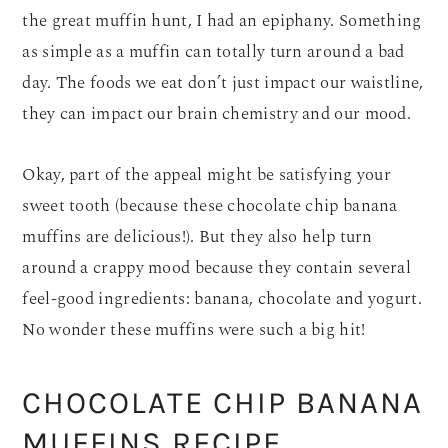
the
great muffin hunt, I had an epiphany. Something
as simple as a muffin can totally turn around a bad
day. The foods we eat don’t just impact our waistline,
they can impact our brain chemistry and our mood.
Okay, part of the appeal might be satisfying your
sweet tooth (because these chocolate chip banana
muffins are delicious!). But they also help turn
around a crappy mood because they contain several
feel-good ingredients: banana, chocolate and yogurt.
No wonder these muffins were such a big hit!
CHOCOLATE CHIP BANANA
MUFFINS RECIPE