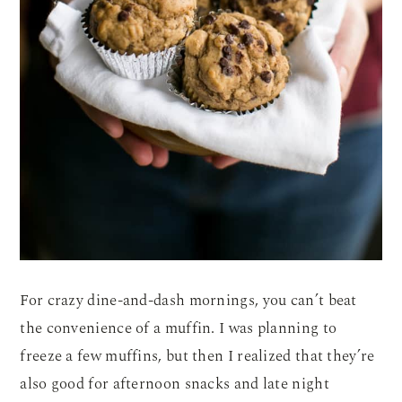
For crazy dine-and-dash mornings, you can’t beat
the convenience of a muffin. I was planning to
freeze a few muffins, but then I realized that they’re
also good for afternoon snacks and late night