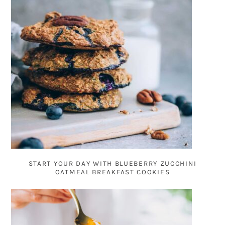
START YOUR DAY WITH BLUEBERRY ZUCCHINI
OATMEAL BREAKFAST COOKIES