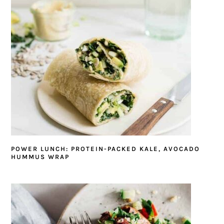
POWER LUNCH: PROTEIN-PACKED KALE, AVOCADO
HUMMUS WRAP