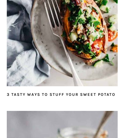
3 TASTY WAYS TO STUFF YOUR SWEET POTATO