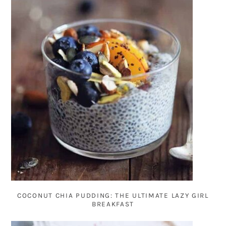
COCONUT CHIA PUDDING: THE ULTIMATE LAZY GIRL
BREAKFAST