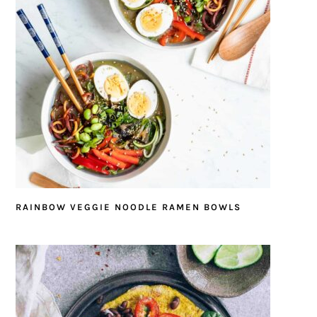
RAINBOW VEGGIE NOODLE RAMEN BOWLS