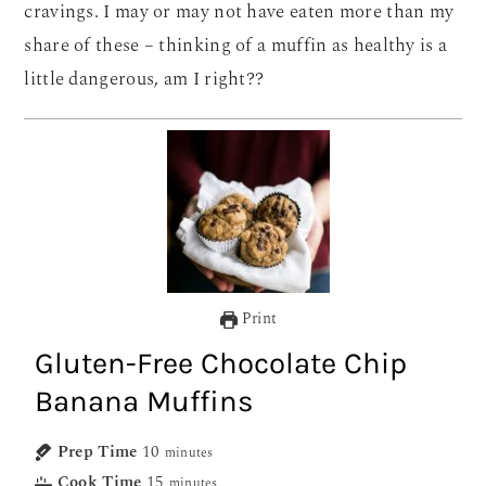
cravings. I may or may not have eaten more than my
share of these – thinking of a muffin as healthy is a
little dangerous, am I right??
Print
Gluten-Free Chocolate Chip
Banana Muffins
Prep Time
10
minutes
Cook Time
15
minutes