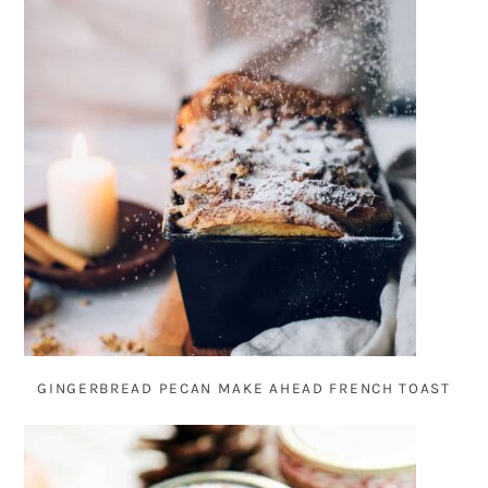
GINGERBREAD PECAN MAKE AHEAD FRENCH TOAST