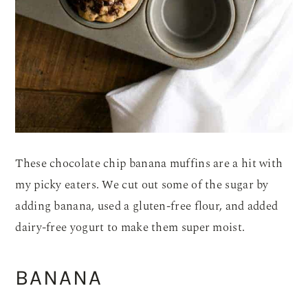
These chocolate chip banana muffins are a hit with
my picky eaters. We cut out some of the sugar by
adding banana, used a gluten-free flour, and added
dairy-free yogurt to make them super moist.
BANANA