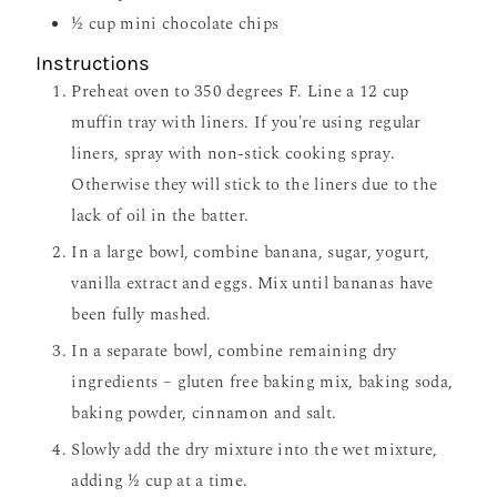
½
cup
mini chocolate chips
Instructions
Preheat oven to 350 degrees F. Line a 12 cup
muffin tray with liners. If you're using regular
liners, spray with non-stick cooking spray.
Otherwise they will stick to the liners due to the
lack of oil in the batter.
In a large bowl, combine banana, sugar, yogurt,
vanilla extract and eggs. Mix until bananas have
been fully mashed.
In a separate bowl, combine remaining dry
ingredients – gluten free baking mix, baking soda,
baking powder, cinnamon and salt.
Slowly add the dry mixture into the wet mixture,
adding ½ cup at a time.