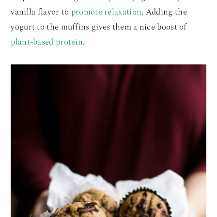
vanilla flavor to
promote relaxation
. Adding the
yogurt to the muffins gives them a nice boost of
plant-based protein
.