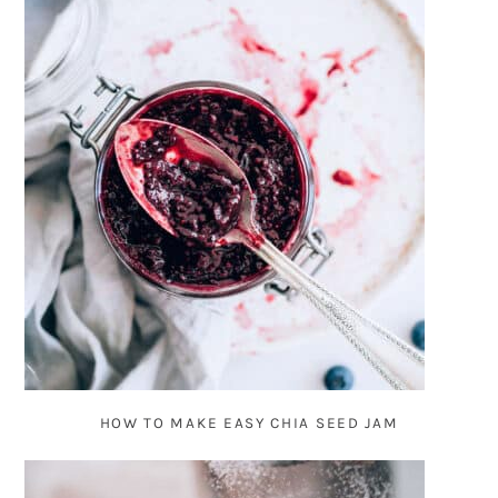
HOW TO MAKE EASY CHIA SEED JAM