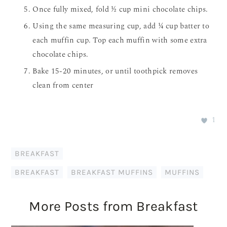
Once fully mixed, fold ½ cup mini chocolate chips.
Using the same measuring cup, add ¼ cup batter to
each muffin cup. Top each muffin with some extra
chocolate chips.
Bake 15-20 minutes, or until toothpick removes
clean from center
1
BREAKFAST
BREAKFAST
,
BREAKFAST MUFFINS
,
MUFFINS
More Posts from Breakfast