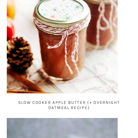
SLOW COOKER APPLE BUTTER (+ OVERNIGHT
OATMEAL RECIPE)