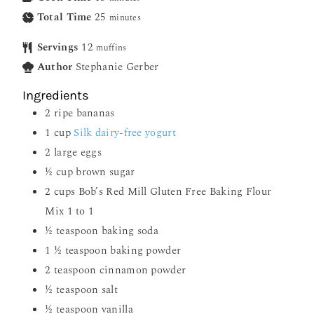
Total Time
25
minutes
Servings
12
muffins
Author
Stephanie Gerber
Ingredients
2
ripe bananas
1
cup
Silk dairy-free yogurt
2
large eggs
½
cup
brown sugar
2
cups
Bob’s Red Mill Gluten Free Baking Flour
Mix 1 to 1
½
teaspoon
baking soda
1 ½
teaspoon
baking powder
2
teaspoon
cinnamon powder
½
teaspoon
salt
½
teaspoon
vanilla