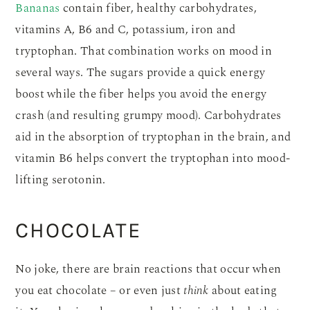
Bananas
contain fiber, healthy carbohydrates,
vitamins A, B6 and C, potassium, iron and
tryptophan. That combination works on mood in
several ways. The sugars provide a quick energy
boost while the fiber helps you avoid the energy
crash (and resulting grumpy mood). Carbohydrates
aid in the absorption of tryptophan in the brain, and
vitamin B6 helps convert the tryptophan into mood-
lifting serotonin.
CHOCOLATE
No joke, there are brain reactions that occur when
you eat chocolate – or even just
think
about eating