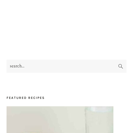
search...
PRIMARY
SIDEBAR
FEATURED RECIPES