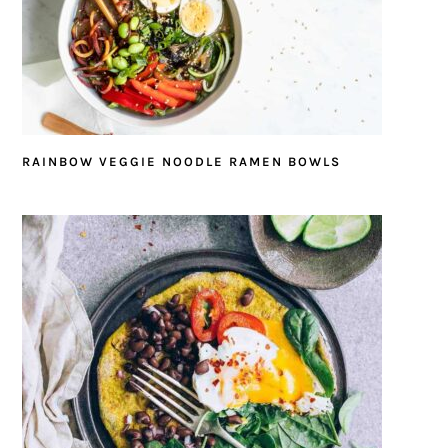
RAINBOW VEGGIE NOODLE RAMEN BOWLS