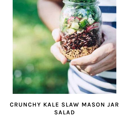
CRUNCHY KALE SLAW MASON JAR
SALAD