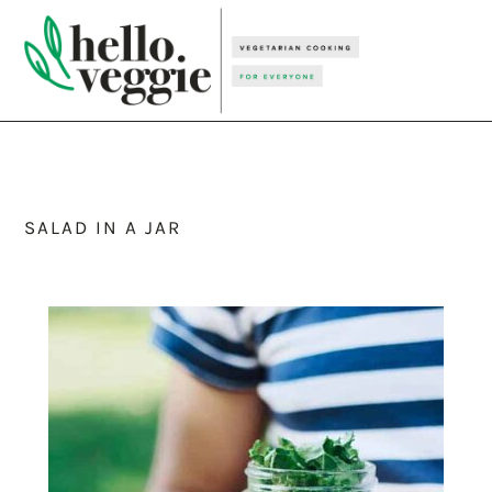
Skip
Skip
Skip
to
to
to
primary
main
primary
navigation
content
sidebar
SALAD IN A JAR