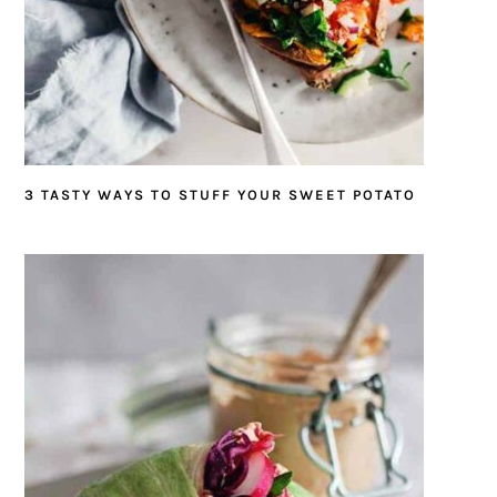
3 TASTY WAYS TO STUFF YOUR SWEET POTATO