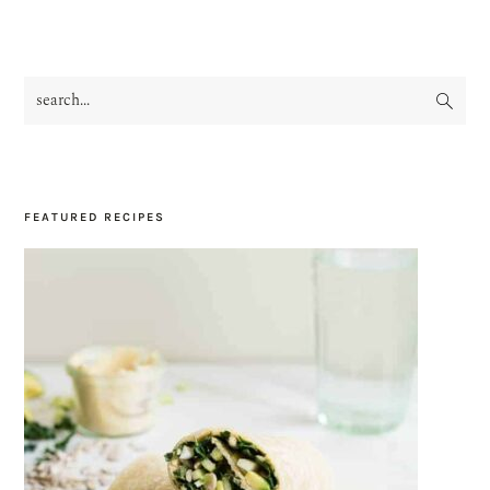
search...
PRIMARY
SIDEBAR
FEATURED RECIPES