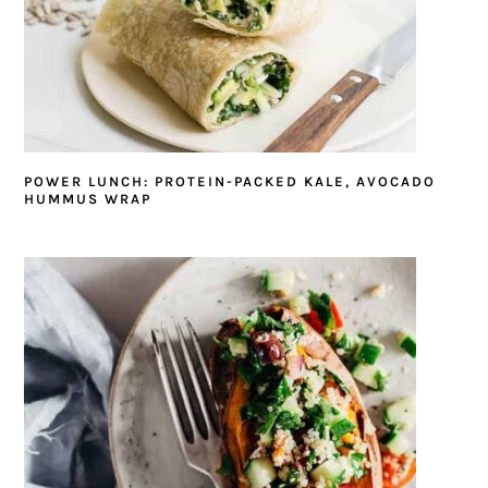
POWER LUNCH: PROTEIN-PACKED KALE, AVOCADO
HUMMUS WRAP