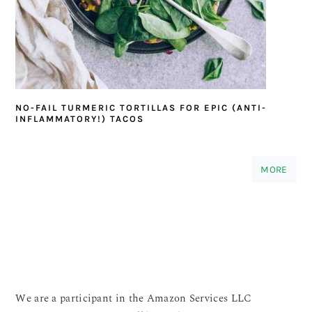
NO-FAIL TURMERIC TORTILLAS FOR EPIC (ANTI-
INFLAMMATORY!) TACOS
MORE
We are a participant in the Amazon Services LLC