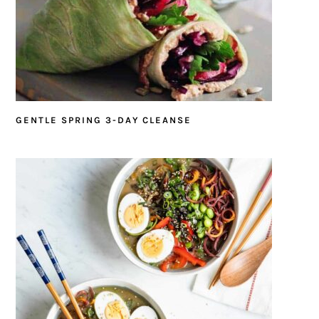
GENTLE SPRING 3-DAY CLEANSE