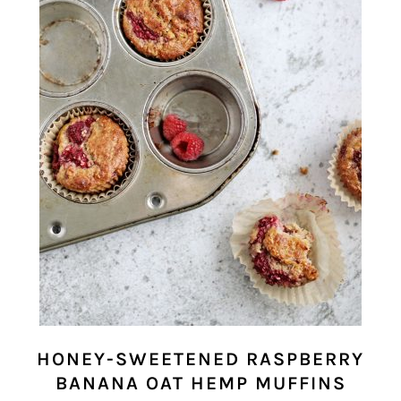
HONEY-SWEETENED RASPBERRY
BANANA OAT HEMP MUFFINS