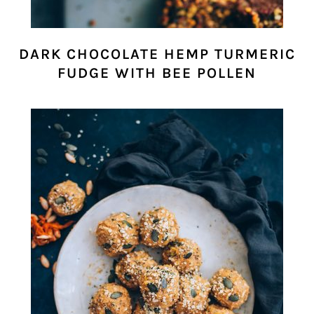
DARK CHOCOLATE HEMP TURMERIC
FUDGE WITH BEE POLLEN