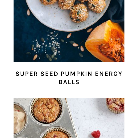
SUPER SEED PUMPKIN ENERGY
BALLS