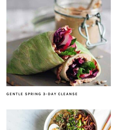
GENTLE SPRING 3-DAY CLEANSE