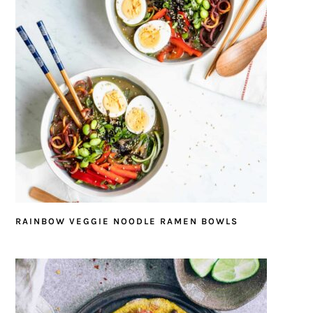
RAINBOW VEGGIE NOODLE RAMEN BOWLS