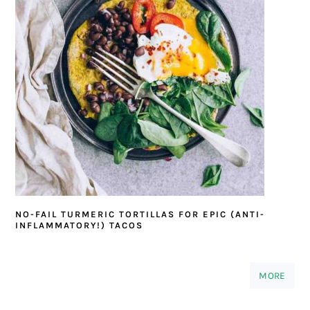
NO-FAIL TURMERIC TORTILLAS FOR EPIC (ANTI-
INFLAMMATORY!) TACOS
MORE