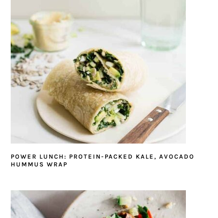
POWER LUNCH: PROTEIN-PACKED KALE, AVOCADO
HUMMUS WRAP