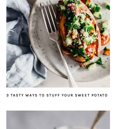
3 TASTY WAYS TO STUFF YOUR SWEET POTATO