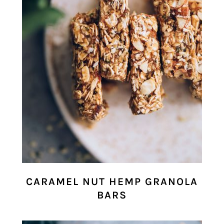
CARAMEL NUT HEMP GRANOLA
BARS