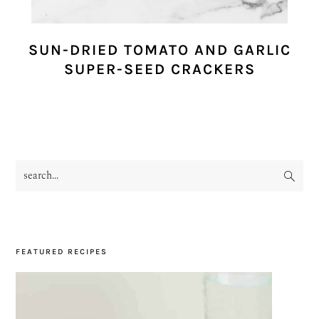
SUN-DRIED TOMATO AND GARLIC
SUPER-SEED CRACKERS
search...
PRIMARY
SIDEBAR
FEATURED RECIPES