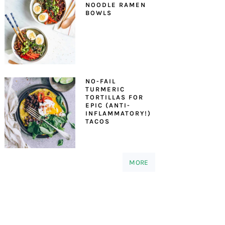
NOODLE RAMEN
BOWLS
NO-FAIL
TURMERIC
TORTILLAS FOR
EPIC (ANTI-
INFLAMMATORY!)
TACOS
MORE