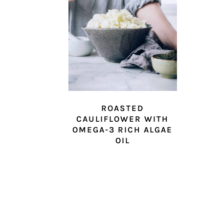
ROASTED
CAULIFLOWER WITH
OMEGA-3 RICH ALGAE
OIL