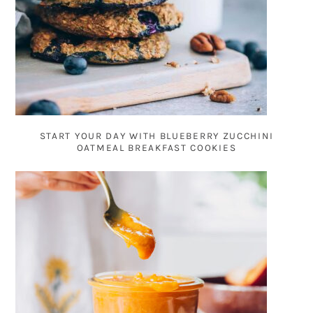
START YOUR DAY WITH BLUEBERRY ZUCCHINI
OATMEAL BREAKFAST COOKIES