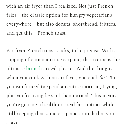
with an air fryer than I realized. Not just French
fries – the classic option for hungry vegetarians
everywhere – but also donuts, shortbread, fritters,
and get this – French toast!
Air fryer French toast sticks, to be precise. With a
topping of cinnamon mascarpone, this recipe is the
ultimate
brunch
crowd-pleaser. And the thing is,
when you cook with an air fryer, you cook
fast
. So
you won’t need to spend an entire morning frying,
plus you’re using less oil than normal. This means
you’re getting a healthier breakfast option, while
still keeping that same crisp and crunch that you
crave.