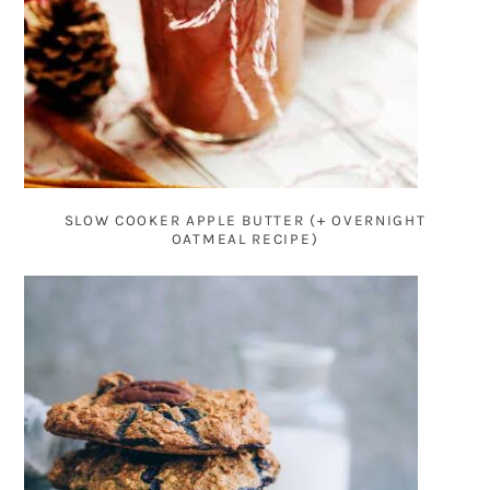
SLOW COOKER APPLE BUTTER (+ OVERNIGHT
OATMEAL RECIPE)