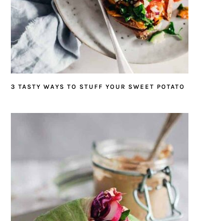
3 TASTY WAYS TO STUFF YOUR SWEET POTATO