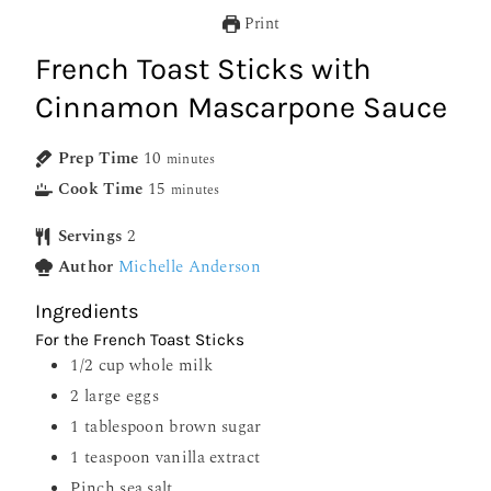
Print
French Toast Sticks with
Cinnamon Mascarpone Sauce
Prep Time
10
minutes
Cook Time
15
minutes
Servings
2
Author
Michelle Anderson
Ingredients
For the French Toast Sticks
1/2
cup
whole milk
2
large eggs
1
tablespoon
brown sugar
1
teaspoon
vanilla extract
Pinch
sea salt