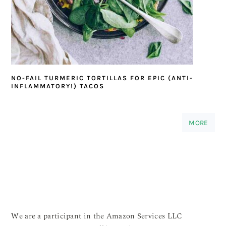
NO-FAIL TURMERIC TORTILLAS FOR EPIC (ANTI-
INFLAMMATORY!) TACOS
MORE
We are a participant in the Amazon Services LLC