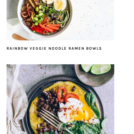
RAINBOW VEGGIE NOODLE RAMEN BOWLS