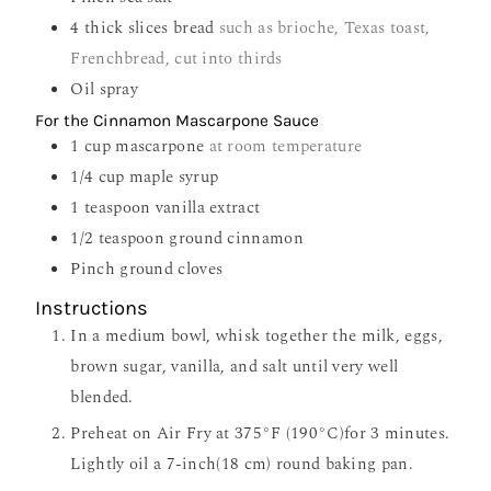
4
thick slices bread
such as brioche, Texas toast,
Frenchbread, cut into thirds
Oil spray
For the Cinnamon Mascarpone Sauce
1
cup
mascarpone
at room temperature
1/4
cup
maple syrup
1
teaspoon
vanilla extract
1/2
teaspoon
ground cinnamon
Pinch
ground cloves
Instructions
In a medium bowl, whisk together the milk, eggs,
brown sugar, vanilla, and salt until very well
blended.
Preheat on Air Fry at 375°F (190°C)for 3 minutes.
Lightly oil a 7-inch(18 cm) round baking pan.