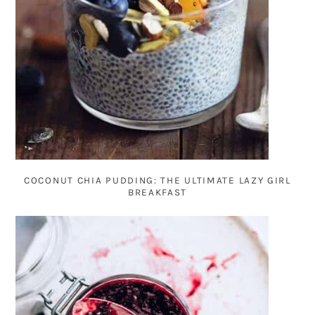
COCONUT CHIA PUDDING: THE ULTIMATE LAZY GIRL
BREAKFAST