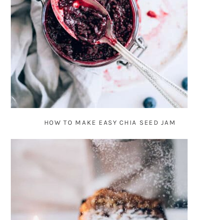
HOW TO MAKE EASY CHIA SEED JAM