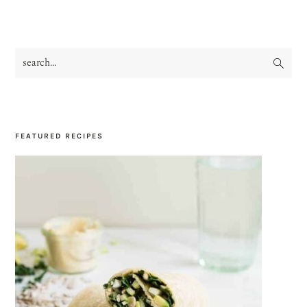
search...
PRIMARY
SIDEBAR
FEATURED RECIPES