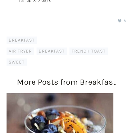
for up to 5 days.
6
BREAKFAST
AIR FRYER
,
BREAKFAST
,
FRENCH TOAST
,
SWEET
More Posts from Breakfast