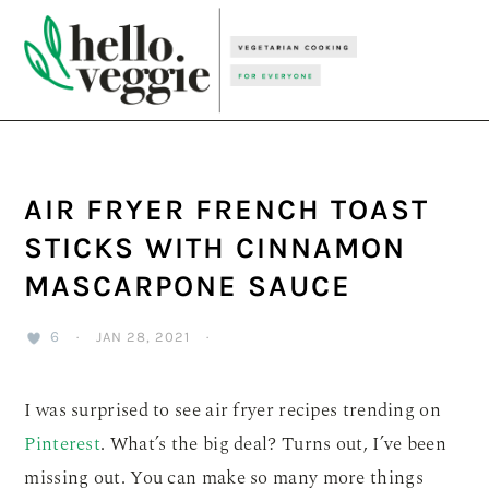
Skip
Skip
Skip
to
to
to
primary
main
primary
navigation
content
sidebar
AIR FRYER FRENCH TOAST
STICKS WITH CINNAMON
MASCARPONE SAUCE
6
·
JAN 28, 2021
·
I was surprised to see air fryer recipes trending on
Pinterest
. What’s the big deal? Turns out, I’ve been
missing out. You can make so many more things