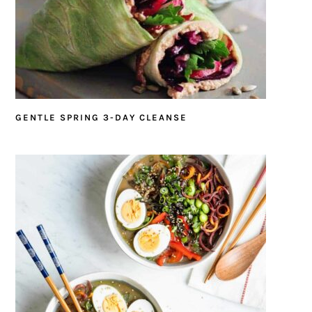
GENTLE SPRING 3-DAY CLEANSE