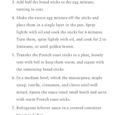
Add half the bread sticks to the egg mixture,
turning to coat.
Shake the excess egg mixture off the sticks and
place them in a single layer in the pan. Spray
lightly with oil and cook the sticks for 4 minutes.
Turn them, spray lightly with oil, and cook for 2 to
3minutes, or until golden brown.
Transfer the French toast sticks to a plate, loosely
tent with foil to keep them warm, and repeat with
the remaining bread sticks.
In a medium bowl, whisk the mascarpone, maple
syrup, vanilla, cinnamon, and cloves until well
mixed. Spoon the sauce into2 small bowls and serve
with warm French toast sticks.
Refrigerate leftover sauce in a covered container