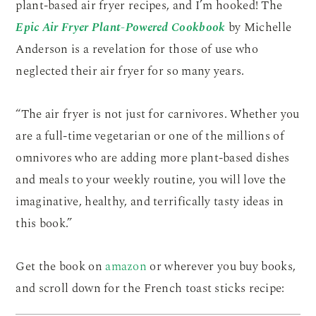
plant-based air fryer recipes, and I’m hooked! The
Epic Air Fryer Plant-Powered Cookbook
by Michelle
Anderson is a revelation for those of use who
neglected their air fryer for so many years.
“The air fryer is not just for carnivores. Whether you
are a full-time vegetarian or one of the millions of
omnivores who are adding more plant-based dishes
and meals to your weekly routine, you will love the
imaginative, healthy, and terrifically tasty ideas in
this book.”
Get the book on
amazon
or wherever you buy books,
and scroll down for the French toast sticks recipe: