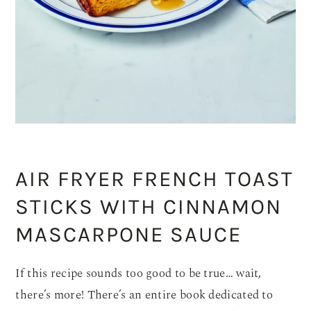
AIR FRYER FRENCH TOAST
STICKS WITH CINNAMON
MASCARPONE SAUCE
If this recipe sounds too good to be true… wait,
there’s more! There’s an entire book dedicated to