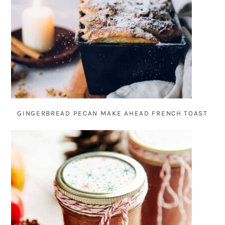
GINGERBREAD PECAN MAKE AHEAD FRENCH TOAST