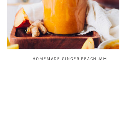
HOMEMADE GINGER PEACH JAM