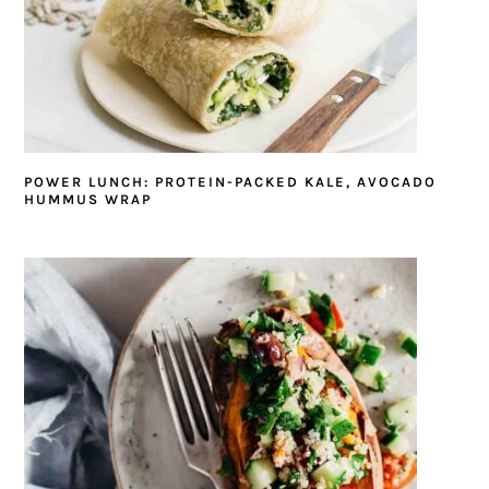
POWER LUNCH: PROTEIN-PACKED KALE, AVOCADO
HUMMUS WRAP