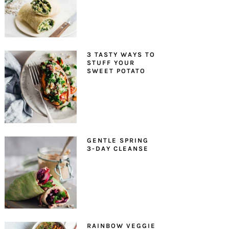
3 TASTY WAYS TO
STUFF YOUR
SWEET POTATO
GENTLE SPRING
3-DAY CLEANSE
RAINBOW VEGGIE