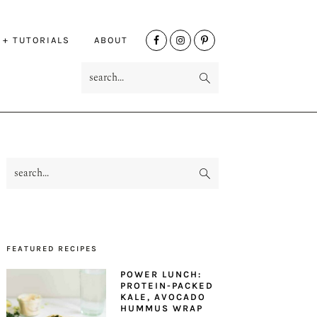
NAV
 + TUTORIALS
ABOUT
SOCIAL
search...
MENU
search...
PRIMARY
SIDEBAR
FEATURED RECIPES
POWER LUNCH:
PROTEIN-PACKED
KALE, AVOCADO
HUMMUS WRAP