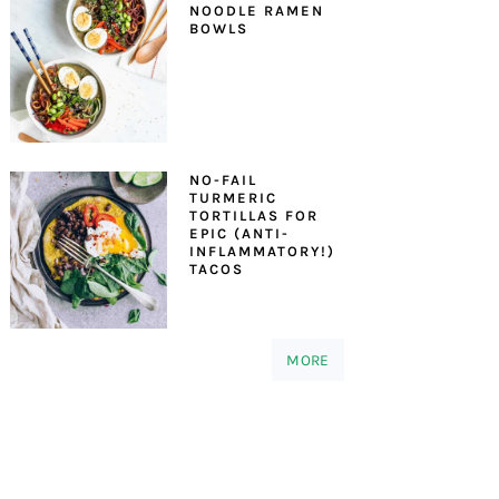
NOODLE RAMEN
BOWLS
NO-FAIL
TURMERIC
TORTILLAS FOR
EPIC (ANTI-
INFLAMMATORY!)
TACOS
MORE