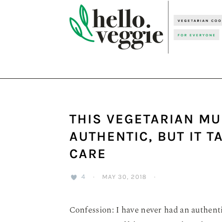
Skip
Skip
Skip
to
to
to
primary
main
primary
navigation
content
sidebar
THIS VEGETARIAN MU
AUTHENTIC, BUT IT 
CARE
4
·
MAY 30, 2018
·
Confession: I have never had an authenti