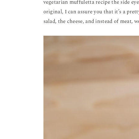
vegetarian muffuletta recipe the side eye.
original, I can assure you that it’s a pret
salad, the cheese, and instead of meat, 