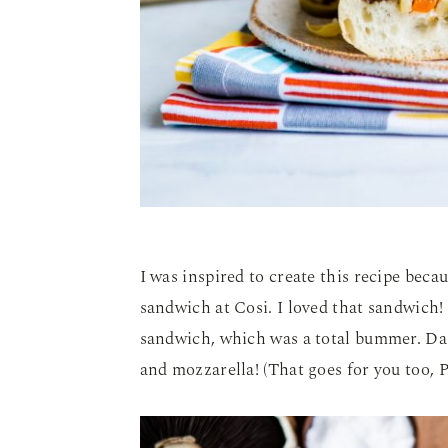
I was inspired to create this recipe beca
sandwich at Cosi. I loved that sandwich! 
sandwich, which was a total bummer. Da
and mozzarella! (That goes for you too, P