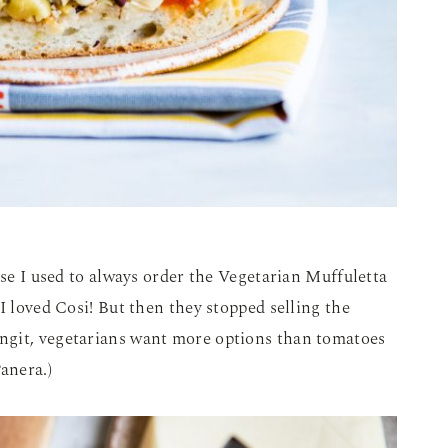
use I used to always order the Vegetarian Muffuletta
I loved Cosi! But then they stopped selling the
ngit, vegetarians want more options than tomatoes
anera.)