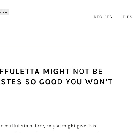
RECIPES
TIPS
FFULETTA MIGHT NOT BE
TASTES SO GOOD YOU WON’T
c muffuletta before, so you might give this