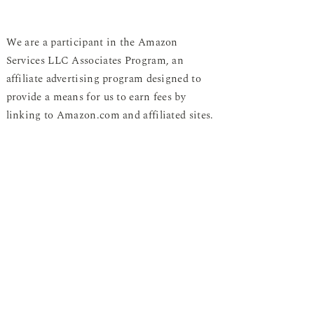
We are a participant in the Amazon
Services LLC Associates Program, an
affiliate advertising program designed to
provide a means for us to earn fees by
linking to Amazon.com and affiliated sites.