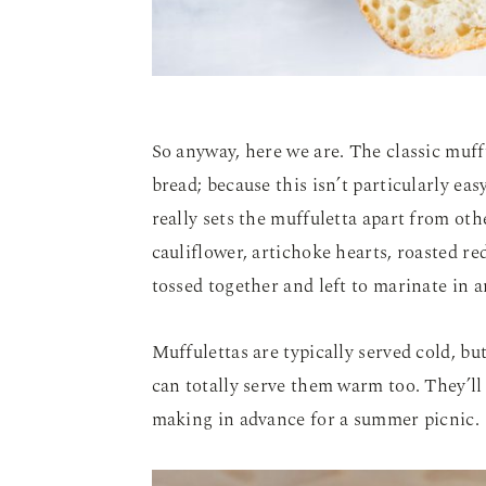
So anyway, here we are. The classic muff
bread; because this isn’t particularly easy
really sets the muffuletta apart from oth
cauliflower, artichoke hearts, roasted red
tossed together and left to marinate in 
Muffulettas are typically served cold, bu
can totally serve them warm too. They’ll k
making in advance for a summer picnic.