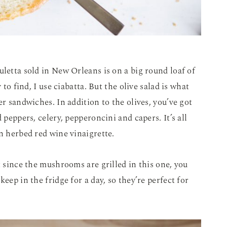
uletta sold in New Orleans is on a big round loaf of
 to find, I use ciabatta. But the olive salad is what
er sandwiches. In addition to the olives, you’ve got
 peppers, celery, pepperoncini and capers. It’s all
an herbed red wine vinaigrette.
t since the mushrooms are grilled in this one, you
eep in the fridge for a day, so they’re perfect for