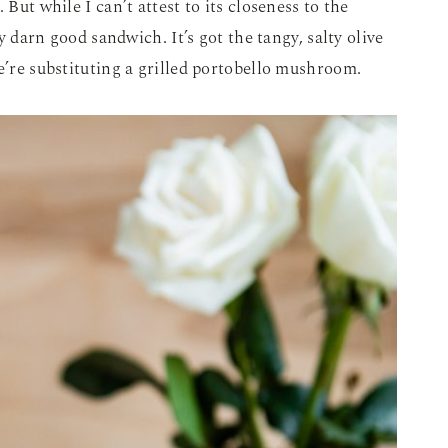
 But while I can’t attest to its closeness to the
ty darn good sandwich. It’s got the tangy, salty olive
we’re substituting a grilled portobello mushroom.