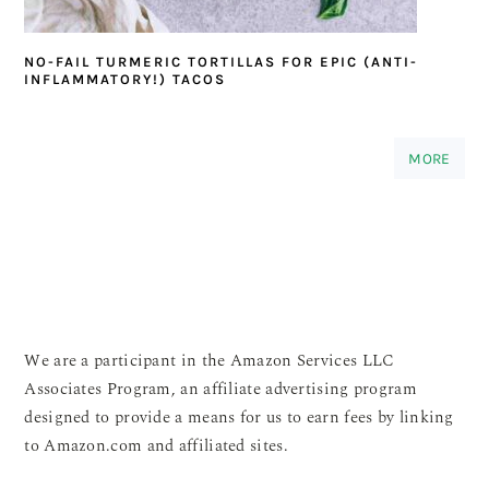
NO-FAIL TURMERIC TORTILLAS FOR EPIC (ANTI-
INFLAMMATORY!) TACOS
MORE
We are a participant in the Amazon Services LLC
Associates Program, an affiliate advertising program
designed to provide a means for us to earn fees by linking
to Amazon.com and affiliated sites.