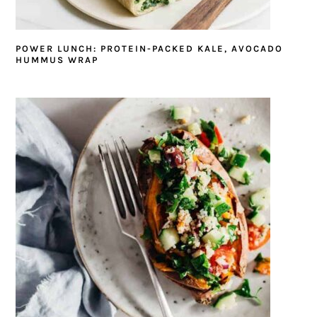
POWER LUNCH: PROTEIN-PACKED KALE, AVOCADO
HUMMUS WRAP