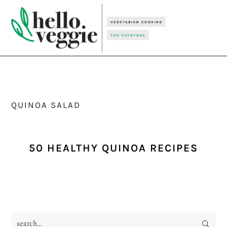
Skip
Skip
Skip
to
to
to
primary
main
primary
navigation
content
sidebar
QUINOA SALAD
50 HEALTHY QUINOA RECIPES
search...
PRIMARY