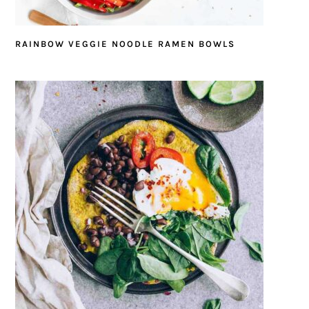
RAINBOW VEGGIE NOODLE RAMEN BOWLS