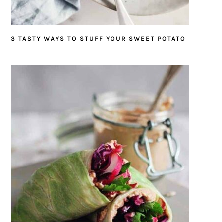
3 TASTY WAYS TO STUFF YOUR SWEET POTATO