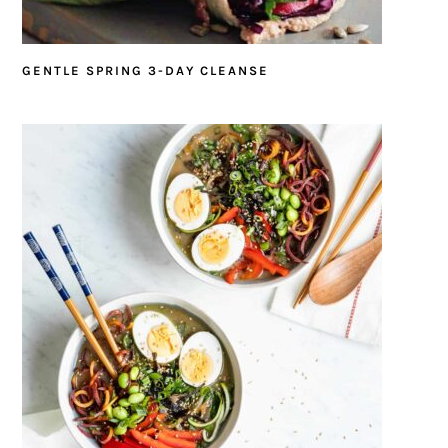
GENTLE SPRING 3-DAY CLEANSE