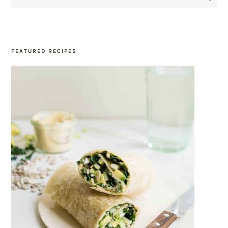
SIDEBAR
FEATURED RECIPES