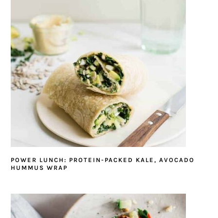
POWER LUNCH: PROTEIN-PACKED KALE, AVOCADO
HUMMUS WRAP