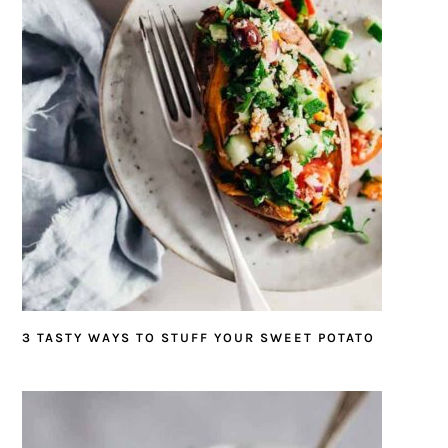
3 TASTY WAYS TO STUFF YOUR SWEET POTATO