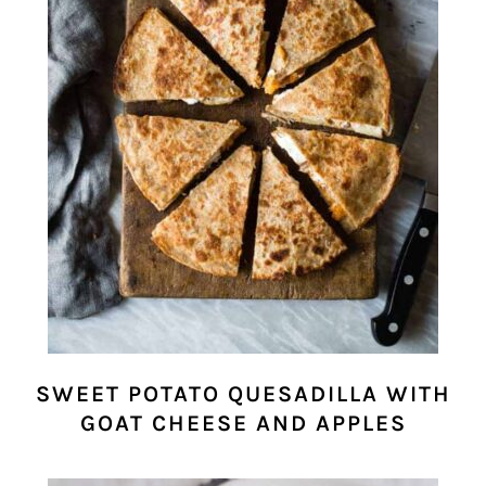
SWEET POTATO QUESADILLA WITH
GOAT CHEESE AND APPLES