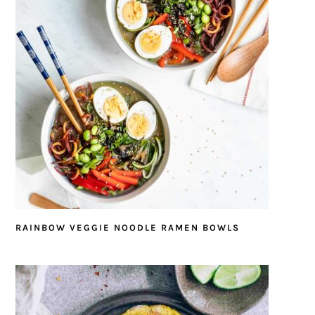
RAINBOW VEGGIE NOODLE RAMEN BOWLS