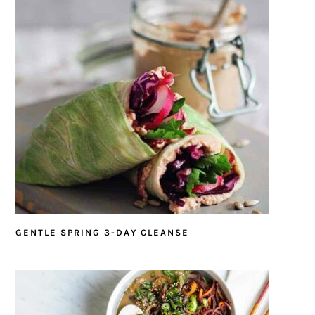
GENTLE SPRING 3-DAY CLEANSE