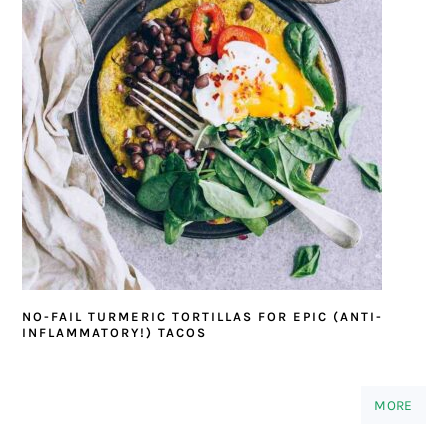
NO-FAIL TURMERIC TORTILLAS FOR EPIC (ANTI-
INFLAMMATORY!) TACOS
MORE