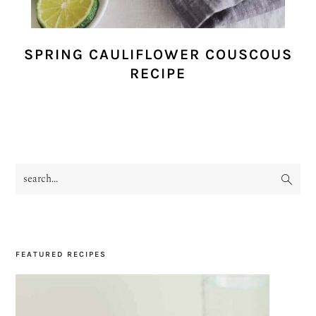
SPRING CAULIFLOWER COUSCOUS
RECIPE
search...
PRIMARY
SIDEBAR
FEATURED RECIPES