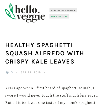
Skip
Skip
Skip
to
to
to
primary
main
primary
navigation
content
sidebar
HEALTHY SPAGHETTI
SQUASH ALFREDO WITH
CRISPY KALE LEAVES
0
·
SEP 22, 2016
·
Years ago when I first heard of spaghetti squash, I
swore I would never touch the stuff much less eat it.
But all it took was one taste of my mom’s spaghetti