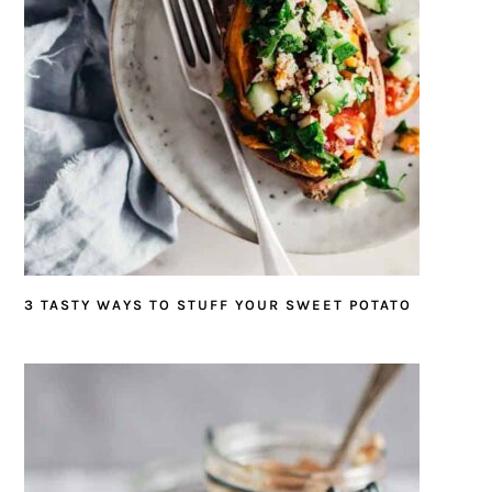
3 TASTY WAYS TO STUFF YOUR SWEET POTATO