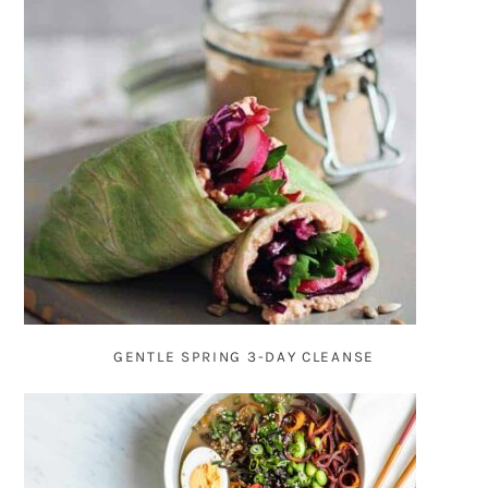
GENTLE SPRING 3-DAY CLEANSE