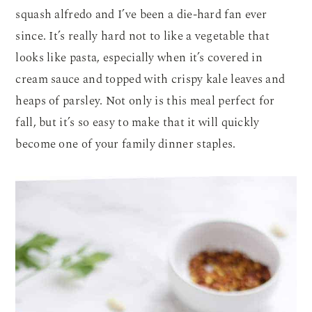
squash alfredo and I’ve been a die-hard fan ever
since. It’s really hard not to like a vegetable that
looks like pasta, especially when it’s covered in
cream sauce and topped with crispy kale leaves and
heaps of parsley. Not only is this meal perfect for
fall, but it’s so easy to make that it will quickly
become one of your family dinner staples.