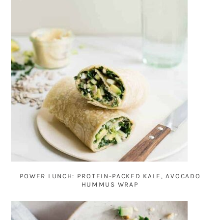
POWER LUNCH: PROTEIN-PACKED KALE, AVOCADO
HUMMUS WRAP