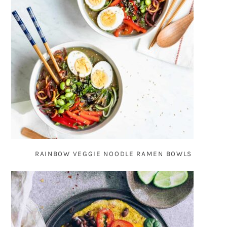
RAINBOW VEGGIE NOODLE RAMEN BOWLS