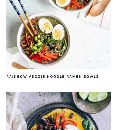
RAINBOW VEGGIE NOODLE RAMEN BOWLS