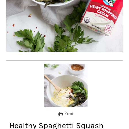
Print
Healthy Spaghetti Squash