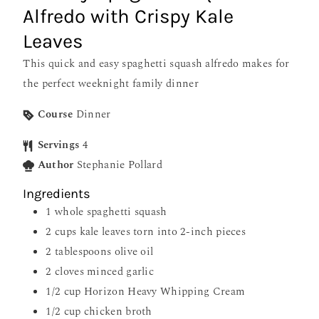
Alfredo with Crispy Kale
Leaves
This quick and easy spaghetti squash alfredo makes for
the perfect weeknight family dinner
Course
Dinner
Servings
4
Author
Stephanie Pollard
Ingredients
1
whole spaghetti squash
2
cups
kale leaves torn into 2-inch pieces
2
tablespoons
olive oil
2
cloves
minced garlic
1/2
cup
Horizon Heavy Whipping Cream
1/2
cup
chicken broth