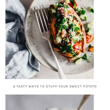
3 TASTY WAYS TO STUFF YOUR SWEET POTATO