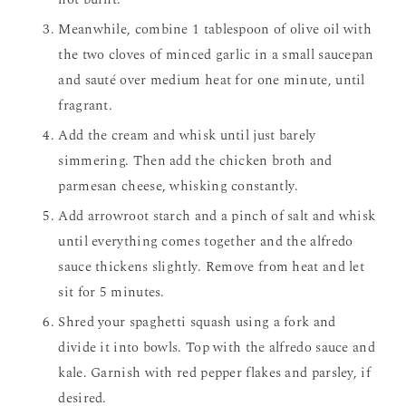
Meanwhile, combine 1 tablespoon of olive oil with
the two cloves of minced garlic in a small saucepan
and sauté over medium heat for one minute, until
fragrant.
Add the cream and whisk until just barely
simmering. Then add the chicken broth and
parmesan cheese, whisking constantly.
Add arrowroot starch and a pinch of salt and whisk
until everything comes together and the alfredo
sauce thickens slightly. Remove from heat and let
sit for 5 minutes.
Shred your spaghetti squash using a fork and
divide it into bowls. Top with the alfredo sauce and
kale. Garnish with red pepper flakes and parsley, if
desired.