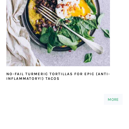
NO-FAIL TURMERIC TORTILLAS FOR EPIC (ANTI-
INFLAMMATORY!) TACOS
MORE