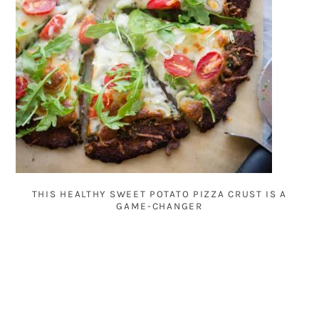
THIS HEALTHY SWEET POTATO PIZZA CRUST IS A
GAME-CHANGER