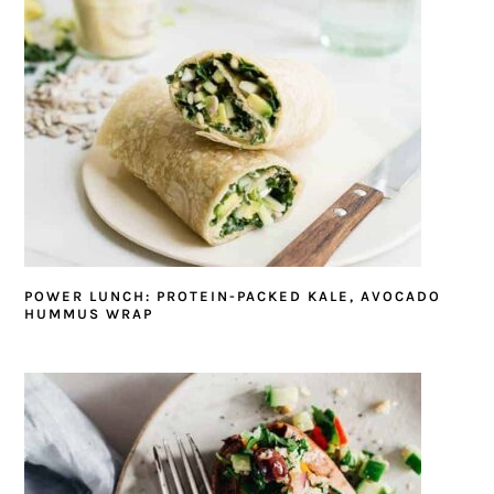
POWER LUNCH: PROTEIN-PACKED KALE, AVOCADO
HUMMUS WRAP