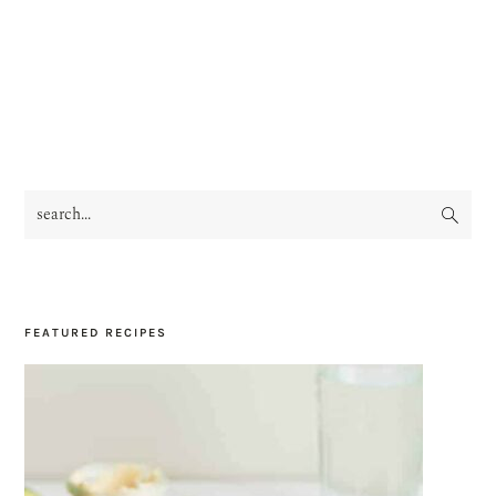
search...
PRIMARY
SIDEBAR
FEATURED RECIPES