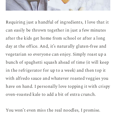
Requiring just a handful of ingredients, I love that it
can easily be thrown together in just a few minutes
after the kids get home from school or after a long
day at the office. And, it’s naturally gluten-free and
vegetarian so everyone can enjoy. Simply roast up a
bunch of spaghetti squash ahead of time (it will keep
in the refrigerator for up to a week) and then top it
with alfredo sauce and whatever roasted veggies you
have on hand. I personally love topping it with crispy
oven-roasted kale to add a bit of extra crunch.
You won’t even miss the real noodles, I promise.