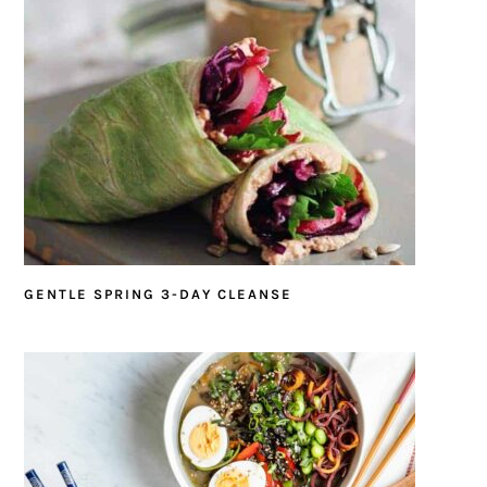
GENTLE SPRING 3-DAY CLEANSE