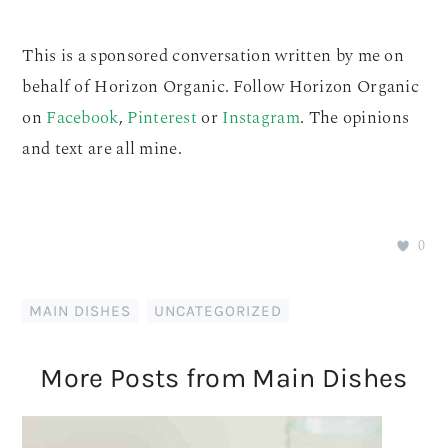
This is a sponsored conversation written by me on
behalf of Horizon Organic. Follow Horizon Organic
on
Facebook
,
Pinterest
or
Instagram
. The opinions
and text are all mine.
0
MAIN DISHES
,
UNCATEGORIZED
More Posts from Main Dishes