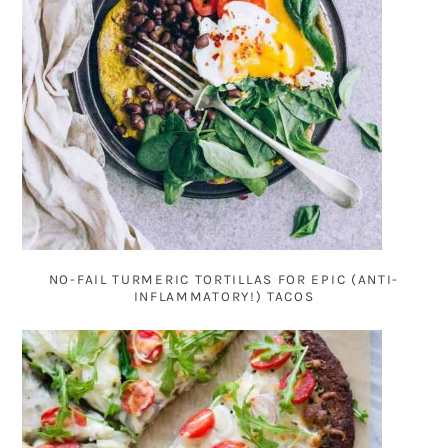
NO-FAIL TURMERIC TORTILLAS FOR EPIC (ANTI-
INFLAMMATORY!) TACOS