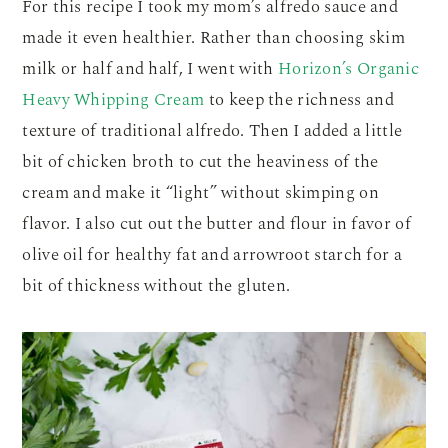
For this recipe I took my mom’s alfredo sauce and
made it even healthier. Rather than choosing skim
milk or half and half, I went with
Horizon’s Organic
Heavy Whipping Cream
to keep the richness and
texture of traditional alfredo. Then I added a little
bit of chicken broth to cut the heaviness of the
cream and make it “light” without skimping on
flavor. I also cut out the butter and flour in favor of
olive oil for healthy fat and arrowroot starch for a
bit of thickness without the gluten.