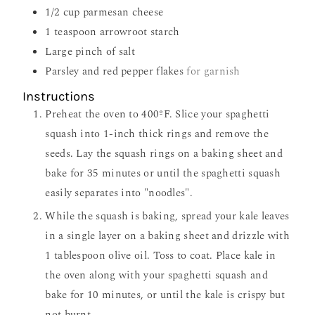
1/2
cup
parmesan cheese
1
teaspoon
arrowroot starch
Large pinch of salt
Parsley and red pepper flakes
for garnish
Instructions
Preheat the oven to 400ºF. Slice your spaghetti
squash into 1-inch thick rings and remove the
seeds. Lay the squash rings on a baking sheet and
bake for 35 minutes or until the spaghetti squash
easily separates into "noodles".
While the squash is baking, spread your kale leaves
in a single layer on a baking sheet and drizzle with
1 tablespoon olive oil. Toss to coat. Place kale in
the oven along with your spaghetti squash and
bake for 10 minutes, or until the kale is crispy but
not burnt.