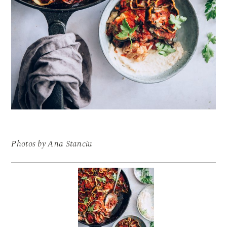
Photos by Ana Stanciu