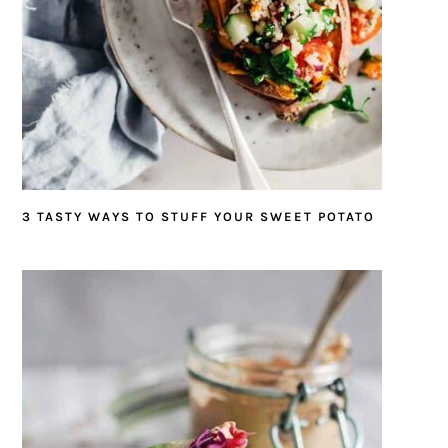
3 TASTY WAYS TO STUFF YOUR SWEET POTATO