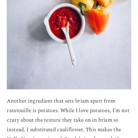
Another ingredient that sets briam apart from
ratatouille is potatoes. While I love potatoes, I’m not
crazy about the texture they take on in briam so
instead, I substituted cauliflower. This makes the