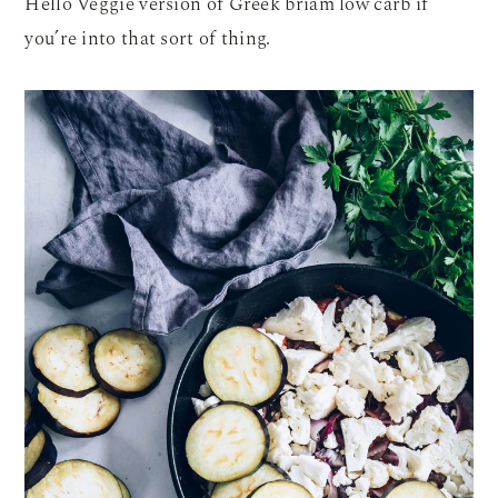
Hello Veggie version of Greek briam low carb if
you’re into that sort of thing.