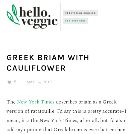
Skip
Skip
Skip
to
to
to
primary
main
primary
navigation
content
sidebar
GREEK BRIAM WITH
CAULIFLOWER
8
·
MAY 16, 2019
·
The
New York Times
describes briam as a Greek
version of ratatouille. I’d say this is pretty accurate–I
mean, it
is
the New York Times, after all, but I’d also
add my opinion that Greek briam is even better than