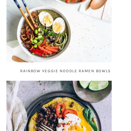
RAINBOW VEGGIE NOODLE RAMEN BOWLS