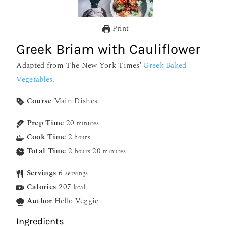
Print
Greek Briam with Cauliflower
Adapted from The New York Times'
Greek Baked
Vegetables
.
Course
Main Dishes
Prep Time
20
minutes
Cook Time
2
hours
Total Time
2
20
hours
minutes
Servings
6
servings
Calories
207
kcal
Author
Hello Veggie
Ingredients