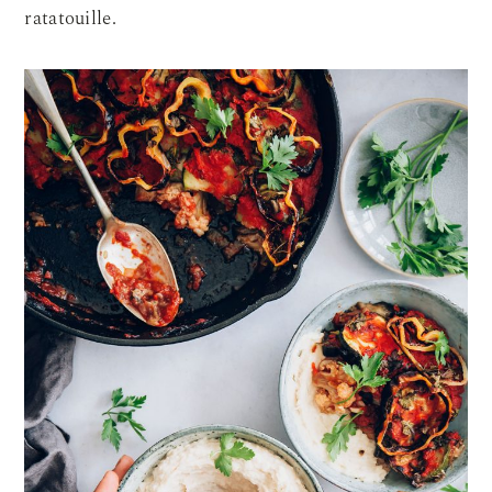
ratatouille.