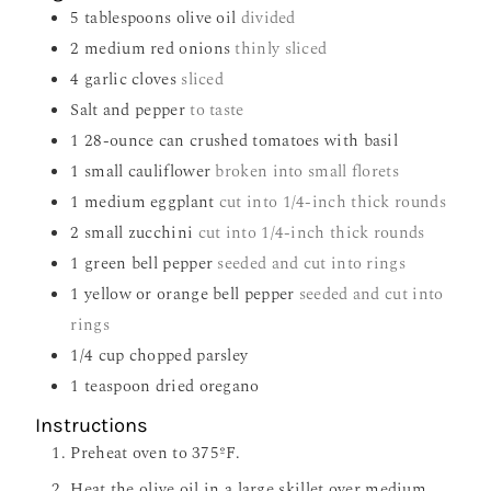
5
tablespoons
olive oil
divided
2
medium red onions
thinly sliced
4
garlic cloves
sliced
Salt and pepper
to taste
1
28-ounce can crushed tomatoes with basil
1
small cauliflower
broken into small florets
1
medium eggplant
cut into 1/4-inch thick rounds
2
small zucchini
cut into 1/4-inch thick rounds
1
green bell pepper
seeded and cut into rings
1
yellow or orange bell pepper
seeded and cut into
rings
1/4
cup
chopped parsley
1
teaspoon
dried oregano
Instructions
Preheat oven to 375ºF.
Heat the olive oil in a large skillet over medium