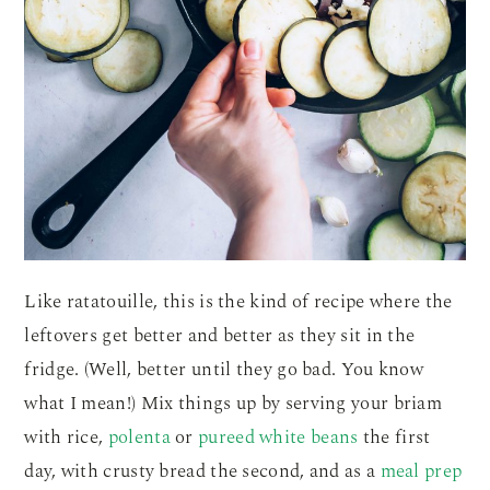
Like ratatouille, this is the kind of recipe where the
leftovers get better and better as they sit in the
fridge. (Well, better until they go bad. You know
what I mean!) Mix things up by serving your briam
with rice,
polenta
or
pureed white beans
the first
day, with crusty bread the second, and as a
meal prep