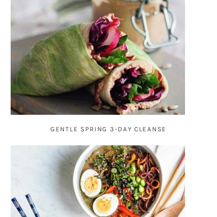
GENTLE SPRING 3-DAY CLEANSE