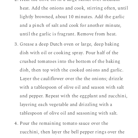
heat. Add the onions and cook, stirring often, until
lightly browned, about 10 minutes. Add the garlic
and a pinch of salt and cook for another minute,
until the garlic is fragrant. Remove from heat.
Grease a deep Dutch oven or large, deep baking
dish with oil or cooking spray. Pour half of the
crushed tomatoes into the bottom of the baking
dish, then top with the cooked onions and garlic.
Layer the cauliflower over the the onions; drizzle
with a tablespoon of olive oil and season with salt
and pepper. Repeat with the eggplant and zucchini,
layering each vegetable and drizzling with a
tablespoon of olive oil and seasoning with salt.
Pour the remaining tomato sauce over the
zucchini, then layer the bell pepper rings over the