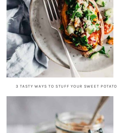
3 TASTY WAYS TO STUFF YOUR SWEET POTATO