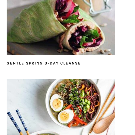
GENTLE SPRING 3-DAY CLEANSE