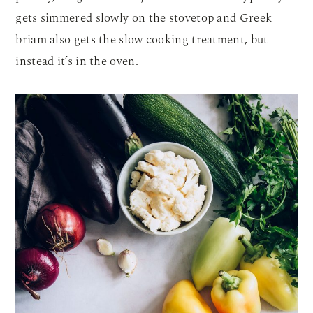
gets simmered slowly on the stovetop and Greek
briam also gets the slow cooking treatment, but
instead it’s in the oven.