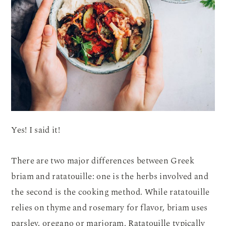
Yes! I said it!
There are two major differences between Greek
briam and ratatouille: one is the herbs involved and
the second is the cooking method. While ratatouille
relies on thyme and rosemary for flavor, briam uses
parsley, oregano or marjoram. Ratatouille typically