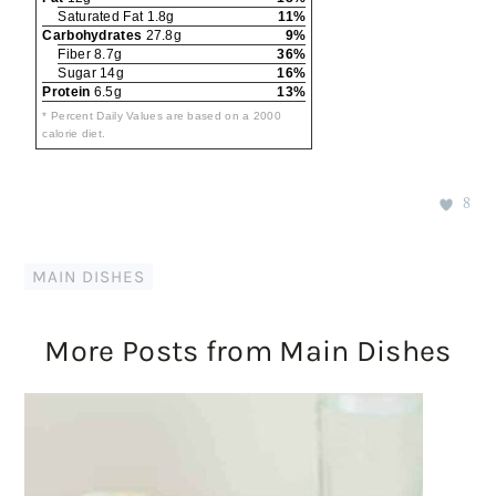
Saturated Fat 1.8g
11%
Carbohydrates
27.8g
9%
Fiber 8.7g
36%
Sugar 14g
16%
Protein
6.5g
13%
* Percent Daily Values are based on a 2000
calorie diet.
8
MAIN DISHES
More Posts from Main Dishes