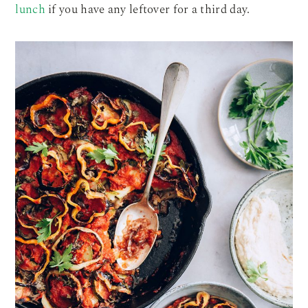
lunch
if you have any leftover for a third day.