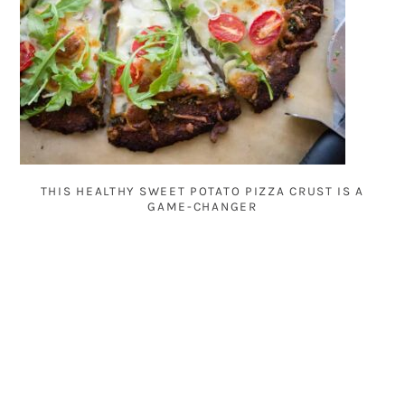
THIS HEALTHY SWEET POTATO PIZZA CRUST IS A
GAME-CHANGER