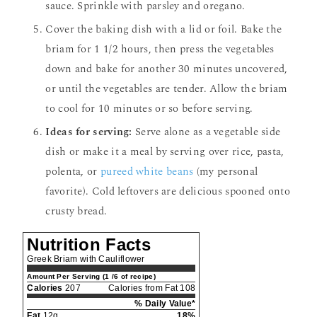
sauce. Sprinkle with parsley and oregano.
Cover the baking dish with a lid or foil. Bake the
briam for 1 1/2 hours, then press the vegetables
down and bake for another 30 minutes uncovered,
or until the vegetables are tender. Allow the briam
to cool for 10 minutes or so before serving.
Ideas for serving:
Serve alone as a vegetable side
dish or make it a meal by serving over rice, pasta,
polenta, or
pureed white beans
(my personal
favorite). Cold leftovers are delicious spooned onto
crusty bread.
Nutrition Facts
Greek Briam with Cauliflower
Amount Per Serving (1 /6 of recipe)
Calories
207
Calories from Fat 108
% Daily Value*
Fat
12g
18%