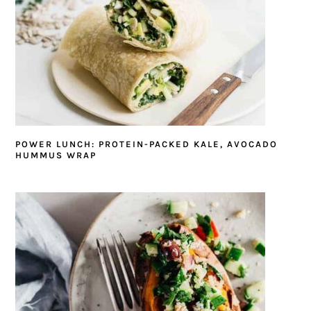
POWER LUNCH: PROTEIN-PACKED KALE, AVOCADO
HUMMUS WRAP