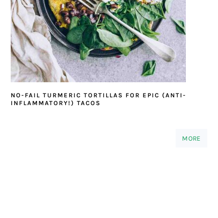
NO-FAIL TURMERIC TORTILLAS FOR EPIC (ANTI-
INFLAMMATORY!) TACOS
MORE