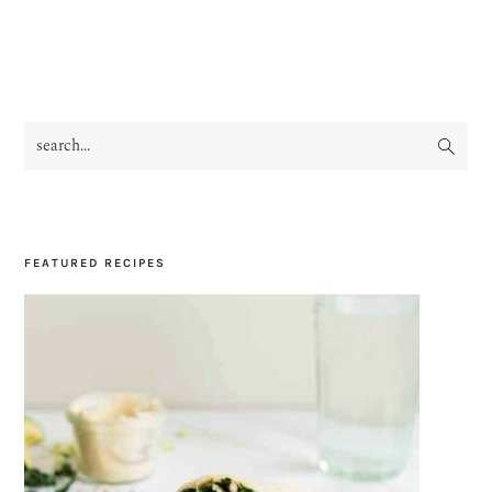
search...
PRIMARY
SIDEBAR
FEATURED RECIPES