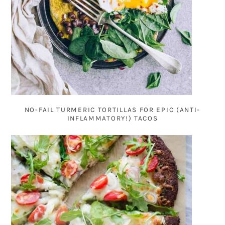
NO-FAIL TURMERIC TORTILLAS FOR EPIC (ANTI-
INFLAMMATORY!) TACOS