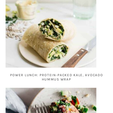
POWER LUNCH: PROTEIN-PACKED KALE, AVOCADO
HUMMUS WRAP