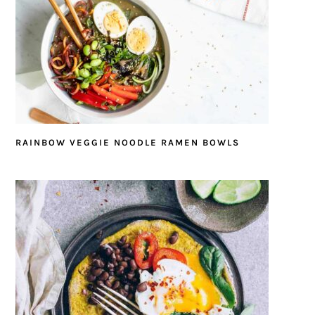
RAINBOW VEGGIE NOODLE RAMEN BOWLS