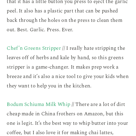
that it has a little button you press to eject the garlic
peel. It also has a plastic part that can be pushed
back through the holes on the press to clean them
out. Best. Garlic. Press. Ever.
Chef’n Greens Stripper
// I really hate stripping the
leaves off of herbs and kale by hand, so this greens
stripper is a game-changer. It makes prep work a
breeze and it’s also a nice tool to give your kids when
they want to help you in the kitchen.
Bodum Schiuma Milk Whip
// There are a lot of dirt
cheap made in China frothers on Amazon, but this
one is legit. It’s the best way to whip butter into your
coffee, but I also love it for making chai lattes,