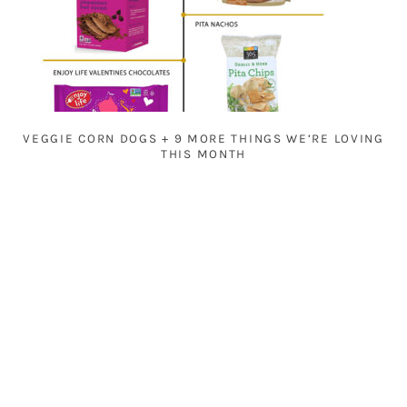
VEGGIE CORN DOGS + 9 MORE THINGS WE’RE LOVING
THIS MONTH