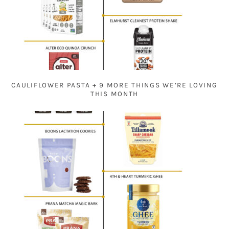
CAULIFLOWER PASTA + 9 MORE THINGS WE’RE LOVING
THIS MONTH