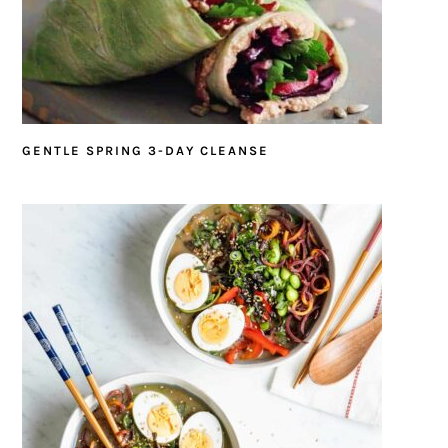
GENTLE SPRING 3-DAY CLEANSE