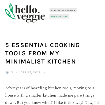
Skip
Skip
Skip
to
to
to
primary
main
primary
navigation
content
sidebar
5 ESSENTIAL COOKING
TOOLS FROM MY
MINIMALIST KITCHEN
0
·
APR 27, 2018
·
After years of hoarding kitchen tools, moving to a
house with a smaller kitchen made me pare things
down. But you know what? I like it this way! Now, I’d