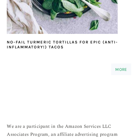
NO-FAIL TURMERIC TORTILLAS FOR EPIC (ANTI-
INFLAMMATORY!) TACOS
MORE
We are a participant in the Amazon Services LLC
Associates Program, an affiliate advertising program