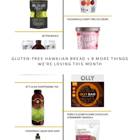
GLUTEN-FREE HAWAIIAN BREAD + 9 MORE THINGS
WE’RE LOVING THIS MONTH