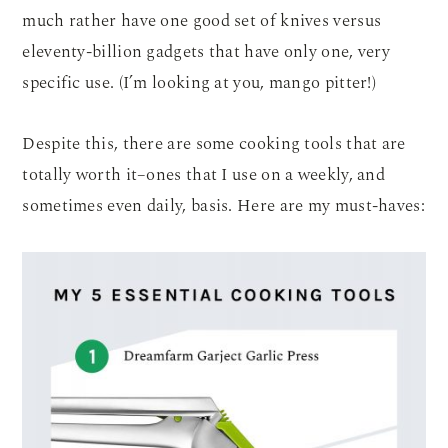
much rather have one good set of knives versus
eleventy-billion gadgets that have only one, very
specific use. (I’m looking at you, mango pitter!)
Despite this, there are some cooking tools that are
totally worth it–ones that I use on a weekly, and
sometimes even daily, basis. Here are my must-haves: