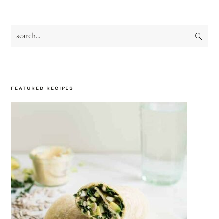
search...
PRIMARY
SIDEBAR
FEATURED RECIPES