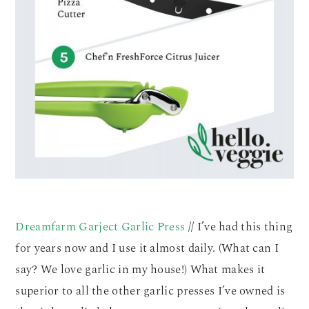
Dreamfarm Garject Garlic Press
// I’ve had this thing
for years now and I use it almost daily. (What can I
say? We love garlic in my house!) What makes it
superior to all the other garlic presses I’ve owned is