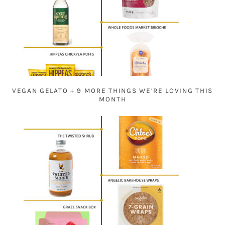
VEGAN GELATO + 9 MORE THINGS WE’RE LOVING THIS
MONTH