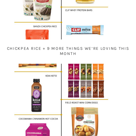
CHICKPEA RICE + 9 MORE THINGS WE’RE LOVING THIS
MONTH