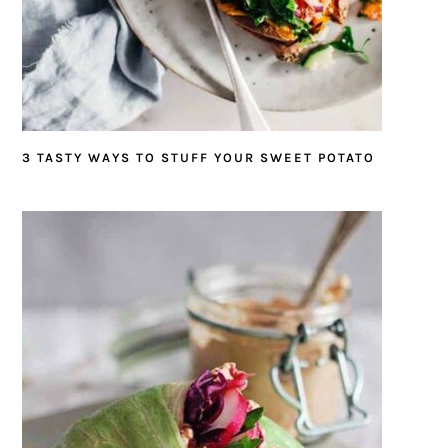
3 TASTY WAYS TO STUFF YOUR SWEET POTATO