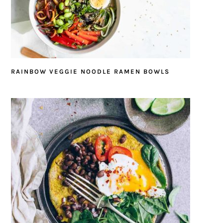
RAINBOW VEGGIE NOODLE RAMEN BOWLS