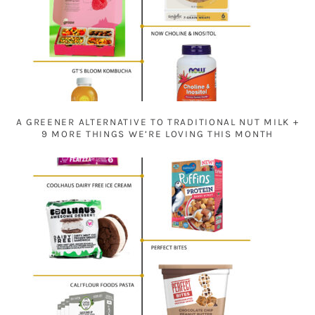
A GREENER ALTERNATIVE TO TRADITIONAL NUT MILK +
9 MORE THINGS WE’RE LOVING THIS MONTH