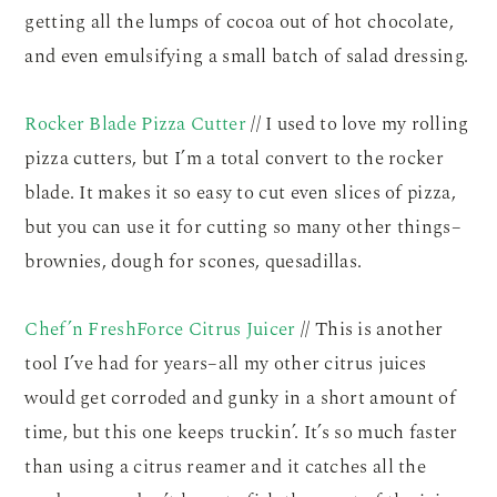
getting all the lumps of cocoa out of hot chocolate,
and even emulsifying a small batch of salad dressing.
Rocker Blade Pizza Cutter
// I used to love my rolling
pizza cutters, but I’m a total convert to the rocker
blade. It makes it so easy to cut even slices of pizza,
but you can use it for cutting so many other things–
brownies, dough for scones, quesadillas.
Chef’n FreshForce Citrus Juicer
// This is another
tool I’ve had for years–all my other citrus juices
would get corroded and gunky in a short amount of
time, but this one keeps truckin’. It’s so much faster
than using a citrus reamer and it catches all the