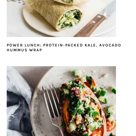
POWER LUNCH: PROTEIN-PACKED KALE, AVOCADO
HUMMUS WRAP