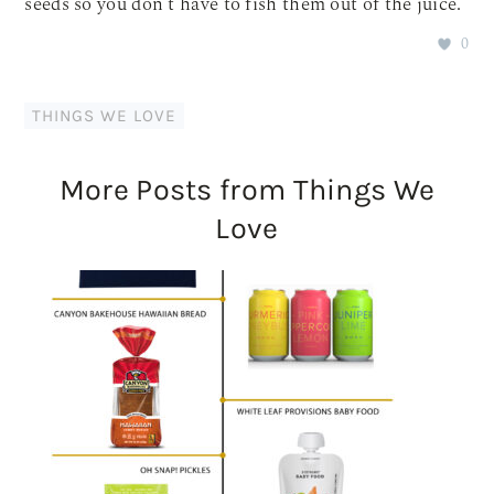
seeds so you don’t have to fish them out of the juice.
0
THINGS WE LOVE
More Posts from Things We
Love