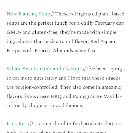
Now Planting Soup
// These refrigerated plant-based
soups are the perfect lunch for a chilly February day.
GMO- and gluten-free, they’re made with simple
ingredients that pack a ton of flavor. Red Pepper
Bisque with Paprika Almonds is my fave.
Sahale Snacks Grab-and-Go Nuts
// I’ve been trying
to eat more nuts lately and I love that these snacks
are portion-controlled. They also come in amazing
flavors like Korean BBQ and Pomegranate Vanilla–
seriously, they are crazy delicious.
Koia Keto
// It can be hard to find products that are
both keto
and
plant-based, but these creamy