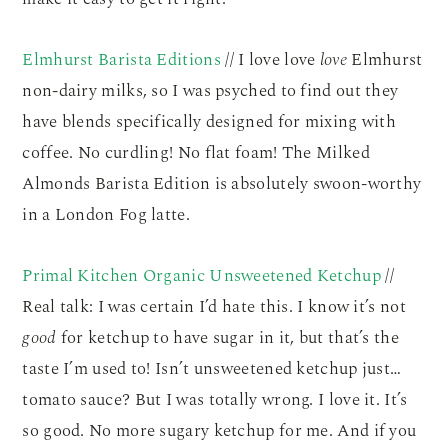
Elmhurst Barista Editions
// I love love
love
Elmhurst
non-dairy milks, so I was psyched to find out they
have blends specifically designed for mixing with
coffee. No curdling! No flat foam! The Milked
Almonds Barista Edition is absolutely swoon-worthy
in a London Fog latte.
Primal Kitchen Organic Unsweetened Ketchup
//
Real talk: I was certain I’d hate this. I know it’s not
good
for ketchup to have sugar in it, but that’s the
taste I’m used to! Isn’t unsweetened ketchup just…
tomato sauce? But I was totally wrong. I love it. It’s
so good. No more sugary ketchup for me. And if you