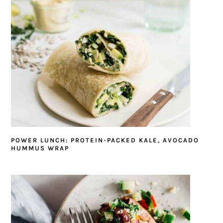
POWER LUNCH: PROTEIN-PACKED KALE, AVOCADO
HUMMUS WRAP