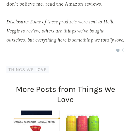
don’t believe me, read the Amazon reviews.
Disclosure: Some of these products were sent to Hello
Veggie to review, others are things we’ve bought
ourselves, but everything here is something we totally love.
0
THINGS WE LOVE
More Posts from Things We
Love