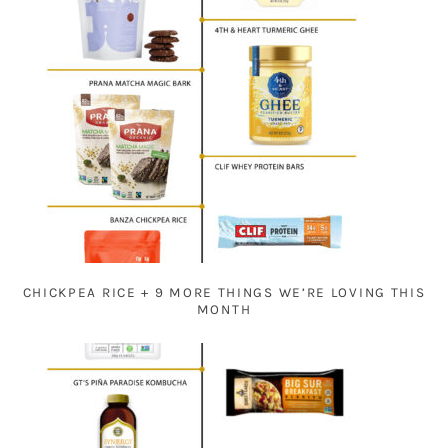
CHICKPEA RICE + 9 MORE THINGS WE’RE LOVING THIS
MONTH