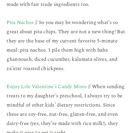
made with fair trade ingredients too.
Pita Nachos
// So you may be wondering what’s so
great about pita chips. They are not a new thing! But
they are the base of my current favorite 5-minute
meal: pita nachos. I pile them high with baba
ghannoush, diced cucumber, kalamata olives, and
za’atar roasted chickpeas.
Enjoy Life Valentine’s Candy Minis
// When sending
treats to my daughter’s preschool, I always try to be
mindful of other kids’ dietary restrictions. Since
these are soy-free, nut-free, gluten-free, and even
dairy-free (yes, they’re made with rice milk!), they
make it easy to get it right.