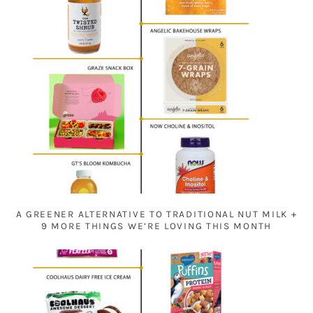
A GREENER ALTERNATIVE TO TRADITIONAL NUT MILK +
9 MORE THINGS WE’RE LOVING THIS MONTH