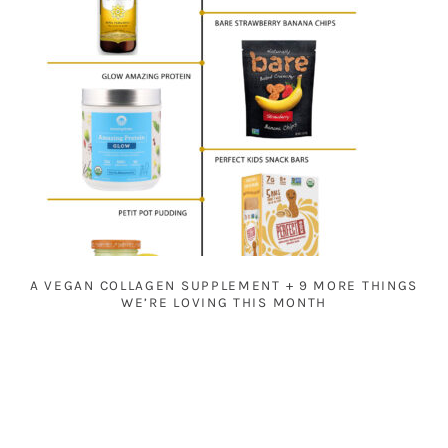
A VEGAN COLLAGEN SUPPLEMENT + 9 MORE THINGS
WE’RE LOVING THIS MONTH