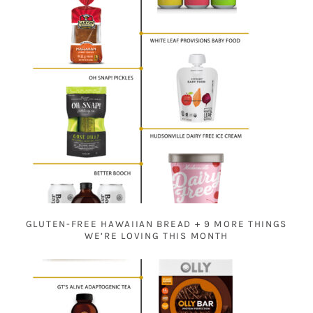
GLUTEN-FREE HAWAIIAN BREAD + 9 MORE THINGS
WE’RE LOVING THIS MONTH