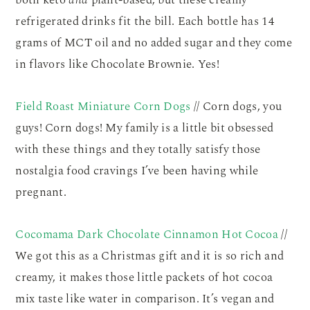
refrigerated drinks fit the bill. Each bottle has 14
grams of MCT oil and no added sugar and they come
in flavors like Chocolate Brownie. Yes!
Field Roast Miniature Corn Dogs
// Corn dogs, you
guys! Corn dogs! My family is a little bit obsessed
with these things and they totally satisfy those
nostalgia food cravings I’ve been having while
pregnant.
Cocomama Dark Chocolate Cinnamon Hot Cocoa
//
We got this as a Christmas gift and it is so rich and
creamy, it makes those little packets of hot cocoa
mix taste like water in comparison. It’s vegan and