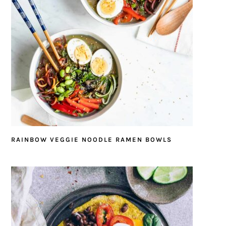
RAINBOW VEGGIE NOODLE RAMEN BOWLS