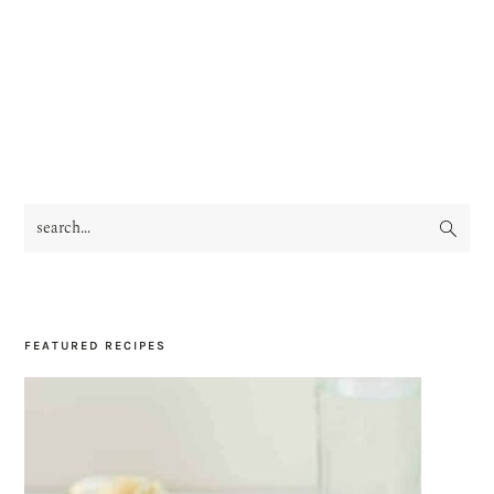
search...
PRIMARY
SIDEBAR
FEATURED RECIPES