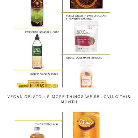
VEGAN GELATO + 9 MORE THINGS WE’RE LOVING THIS
MONTH