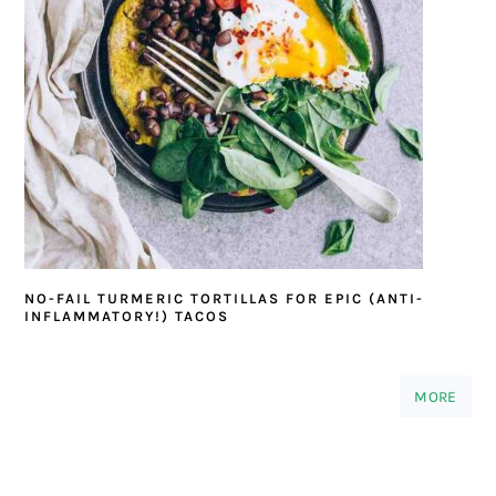
NO-FAIL TURMERIC TORTILLAS FOR EPIC (ANTI-
INFLAMMATORY!) TACOS
MORE