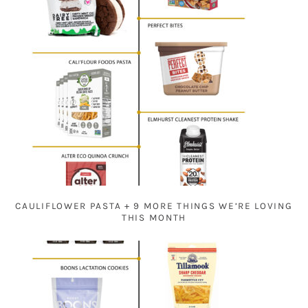
CAULIFLOWER PASTA + 9 MORE THINGS WE’RE LOVING
THIS MONTH