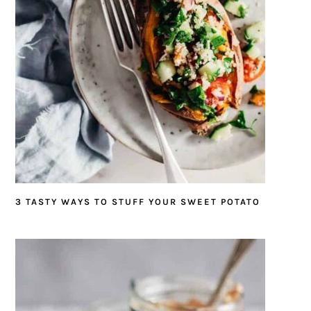
3 TASTY WAYS TO STUFF YOUR SWEET POTATO