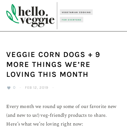
Skip
Skip
Skip
to
to
to
primary
main
primary
navigation
content
sidebar
VEGGIE CORN DOGS + 9
MORE THINGS WE’RE
LOVING THIS MONTH
0
·
FEB 12, 2019
·
Every month we round up some of our favorite new
(and new to us!) veg-friendly products to share.
Here’s what we’re loving right now: