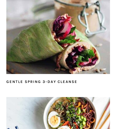
GENTLE SPRING 3-DAY CLEANSE