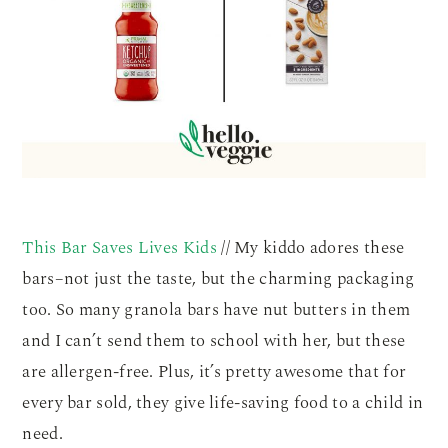
This Bar Saves Lives Kids
// My kiddo adores these
bars–not just the taste, but the charming packaging
too. So many granola bars have nut butters in them
and I can’t send them to school with her, but these
are allergen-free. Plus, it’s pretty awesome that for
every bar sold, they give life-saving food to a child in
need.