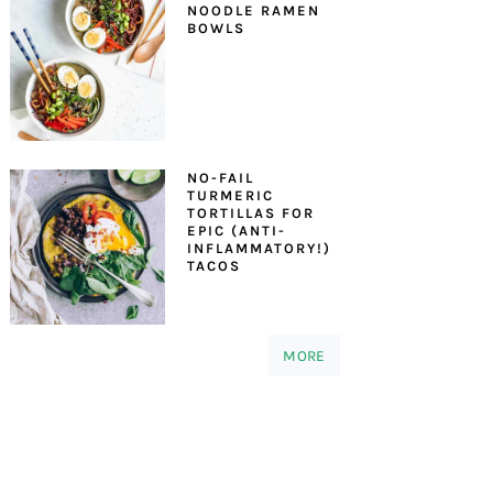
NOODLE RAMEN
BOWLS
NO-FAIL
TURMERIC
TORTILLAS FOR
EPIC (ANTI-
INFLAMMATORY!)
TACOS
MORE