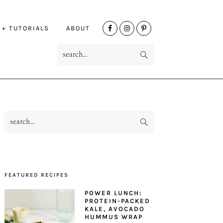
NAV
 + TUTORIALS
ABOUT
SOCIAL
search...
MENU
search...
PRIMARY
SIDEBAR
FEATURED RECIPES
POWER LUNCH:
PROTEIN-PACKED
KALE, AVOCADO
HUMMUS WRAP