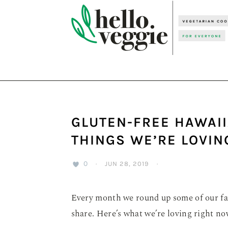
Skip
Skip
Skip
to
to
to
primary
main
primary
navigation
content
sidebar
GLUTEN-FREE HAWAII
THINGS WE’RE LOVIN
0
·
JUN 28, 2019
·
Every month we round up some of our fav
share. Here’s what we’re loving right no