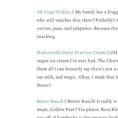
Oh Snap! Pickles
// My family has a Dugg
who still watches that show? Probably!) O
carrots, peas, and jalapeños. Because the
snacking.
Hudsonville Dairy-Free Ice Cream
// OH
vegan ice cream I’ve ever had. The Cherr
them all I can honestly say there’s not 
oat milk, and magic. (Okay, I made that l
Never!)
Better Booch
// Better Booch! It really i
mean, Golden Pear? Yes please. Rose Blis
you off of kombucha is the ominous looki