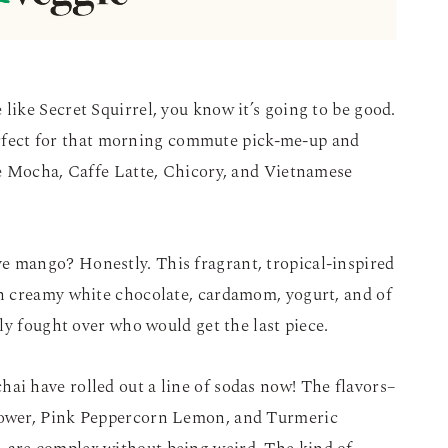
 like Secret Squirrel, you know it’s going to be good.
perfect for that morning commute pick-me-up and
e Mocha, Caffe Latte, Chicory, and Vietnamese
ve mango? Honestly. This fragrant, tropical-inspired
h creamy white chocolate, cardamom, yogurt, and of
ly fought over who would get the last piece.
hai have rolled out a line of sodas now! The flavors–
ower, Pink Peppercorn Lemon, and Turmeric