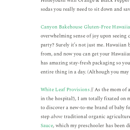
Honeybush with Orange & Black Pepper–
sodas you really need to sit down and sav
Canyon Bakehouse Gluten-Free Hawaiia
overwhelming sense of joy upon seeing c
party? Surely it’s not just me. Hawaiian b
from, and now you can get your Hawaii
has amazing stay-fresh packaging so you 
entire thing in a day. (Although you may
White Leaf Provisions
// As the mom of 
in the hospital!), I am totally fixated on
to discover a new-to-me brand of baby 
step
above
traditional organic agricultu
Sauce
, which my preschooler has been d