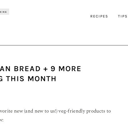
RECIPES
TIPS
AN BREAD + 9 MORE
G THIS MONTH
orite new (and new to us!) veg-friendly products to
w: