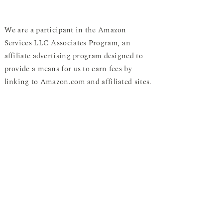
We are a participant in the Amazon
Services LLC Associates Program, an
affiliate advertising program designed to
provide a means for us to earn fees by
linking to Amazon.com and affiliated sites.