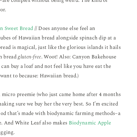
are complex without being weird. The kind of
or.
n Sweet Bread
// Does anyone else feel an
ubes of Hawaiian bread alongside spinach dip at a
read is magical, just like the glorious islands it hails
an bread
gluten-free
. Woot! Also: Canyon Bakehouse
can buy a loaf and not feel like you have eat the
 want to because: Hawaiian bread.)
a micro preemie (who just came home after 4 months
 making sure we buy her the very best. So I’m excited
food that’s made with biodynamic farming methods–a
re. And White Leaf also makes
Biodynamic Apple
igging.