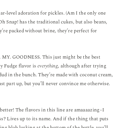
ar-level adoration for pickles. (Am I the only one
h Snap! has the traditional cukes, but also beans,
y’re packed without brine, they’re perfect for
. MY. GOODNESS. This just might be the best
y Fudge flavor is
everything
, although after trying
a dud in the bunch. They’re made with coconut cream,
ast part up, but you’ll never convince me otherwise.
s better! The flavors in this line are amaaaazing–I
s? Lives up to its name. And if the thing that puts
ng blob lurking at the bottom of the bottle, you’ll