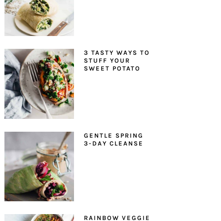
3 TASTY WAYS TO
STUFF YOUR
SWEET POTATO
GENTLE SPRING
3-DAY CLEANSE
RAINBOW VEGGIE