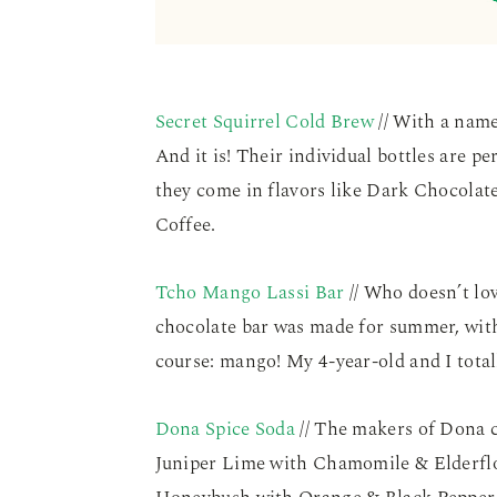
Secret Squirrel Cold Brew
// With a name
And it is! Their individual bottles are 
they come in flavors like Dark Chocolat
Coffee.
Tcho Mango Lassi Bar
// Who doesn’t lo
chocolate bar was made for summer, wit
course: mango! My 4-year-old and I total
Dona Spice Soda
// The makers of Dona c
Juniper Lime with Chamomile & Elderfl