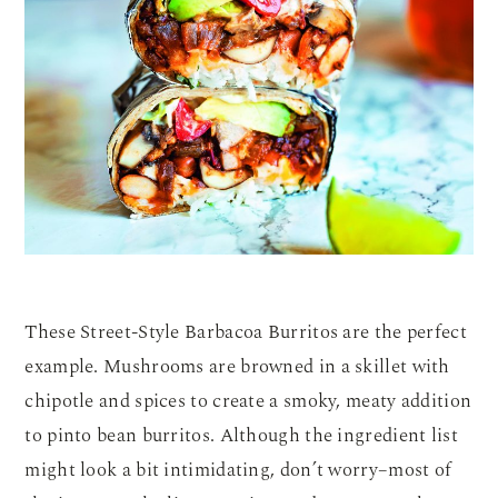
These Street-Style Barbacoa Burritos are the perfect
example. Mushrooms are browned in a skillet with
chipotle and spices to create a smoky, meaty addition
to pinto bean burritos. Although the ingredient list
might look a bit intimidating, don’t worry–most of