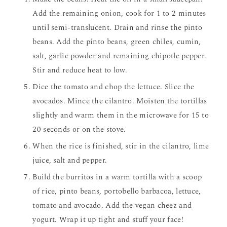
Add the remaining onion, cook for 1 to 2 minutes
until semi-translucent. Drain and rinse the pinto
beans. Add the pinto beans, green chiles, cumin,
salt, garlic powder and remaining chipotle pepper.
Stir and reduce heat to low.
Dice the tomato and chop the lettuce. Slice the
avocados. Mince the cilantro. Moisten the tortillas
slightly and warm them in the microwave for 15 to
20 seconds or on the stove.
When the rice is finished, stir in the cilantro, lime
juice, salt and pepper.
Build the burritos in a warm tortilla with a scoop
of rice, pinto beans, portobello barbacoa, lettuce,
tomato and avocado. Add the vegan cheez and
yogurt. Wrap it up tight and stuff your face!