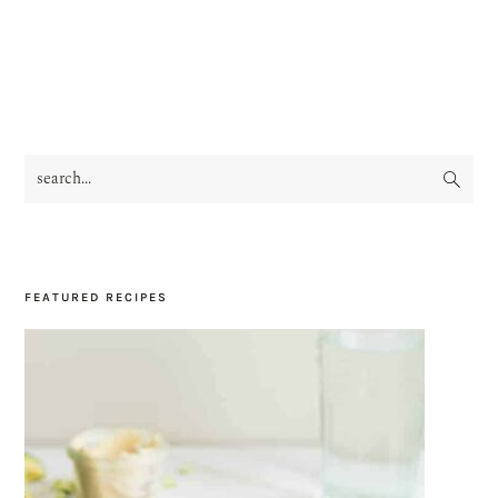
search...
PRIMARY
SIDEBAR
FEATURED RECIPES