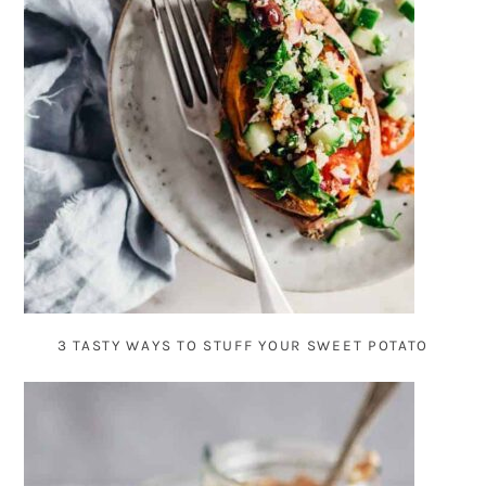
3 TASTY WAYS TO STUFF YOUR SWEET POTATO