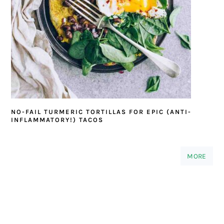
NO-FAIL TURMERIC TORTILLAS FOR EPIC (ANTI-
INFLAMMATORY!) TACOS
MORE