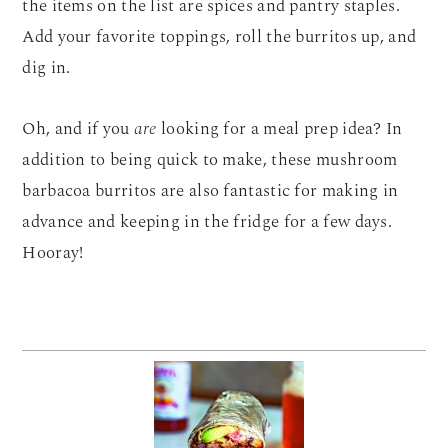
the items on the list are spices and pantry staples.
Add your favorite toppings, roll the burritos up, and
dig in.
Oh, and if you
are
looking for a meal prep idea? In
addition to being quick to make, these mushroom
barbacoa burritos are also fantastic for making in
advance and keeping in the fridge for a few days.
Hooray!