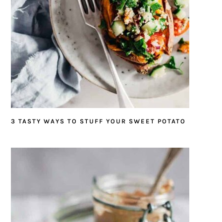
3 TASTY WAYS TO STUFF YOUR SWEET POTATO