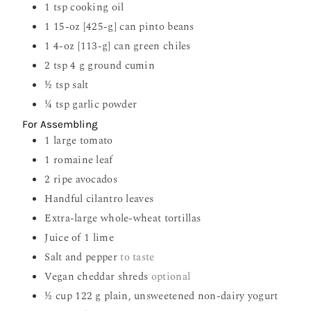
1
tsp
cooking oil
1
15-oz [425-g] can pinto beans
1
4-oz [113-g] can green chiles
2
tsp
4 g ground cumin
½
tsp
salt
¼
tsp
garlic powder
For Assembling
1
large tomato
1
romaine leaf
2
ripe avocados
Handful cilantro leaves
Extra-large whole-wheat tortillas
Juice of 1 lime
Salt and pepper
to taste
Vegan cheddar shreds
optional
½
cup
122 g plain, unsweetened non-dairy yogurt