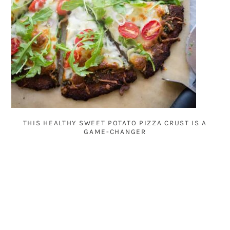
THIS HEALTHY SWEET POTATO PIZZA CRUST IS A
GAME-CHANGER