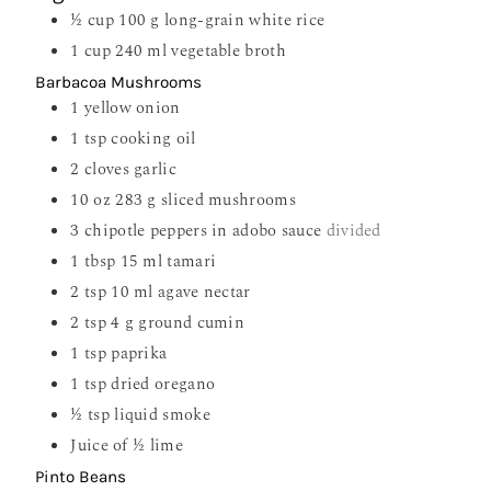
½
cup
100 g long-grain white rice
1
cup
240 ml vegetable broth
Barbacoa Mushrooms
1
yellow onion
1
tsp
cooking oil
2
cloves
garlic
10
oz
283 g sliced mushrooms
3
chipotle peppers in adobo sauce
divided
1
tbsp
15 ml tamari
2
tsp
10 ml agave nectar
2
tsp
4 g ground cumin
1
tsp
paprika
1
tsp
dried oregano
½
tsp
liquid smoke
Juice of ½ lime
Pinto Beans