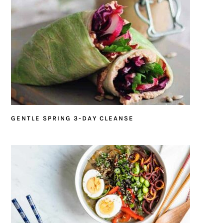
GENTLE SPRING 3-DAY CLEANSE