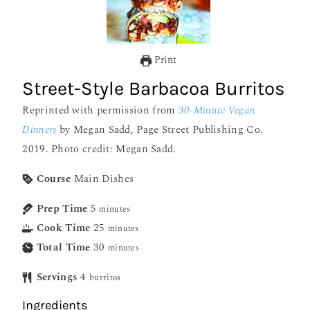
Print
Street-Style Barbacoa Burritos
Reprinted with permission from
30-Minute Vegan
Dinners
by Megan Sadd, Page Street Publishing Co.
2019. Photo credit: Megan Sadd.
Course
Main Dishes
Prep Time
5
minutes
Cook Time
25
minutes
Total Time
30
minutes
Servings
4
burritos
Ingredients