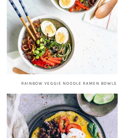
RAINBOW VEGGIE NOODLE RAMEN BOWLS