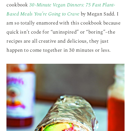
cookbook
30-Minute Vegan Dinners: 75 Fast Plant-
Based Meals You’re Going to Crave
by Megan Sadd. I
am so totally enamored with this cookbook because
quick isn’t code for “uninspired” or “boring”–the
recipes are all creative and delicious, they just
happen to come together in 30 minutes or less.