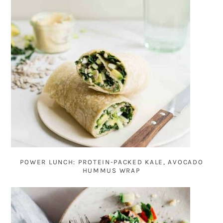
POWER LUNCH: PROTEIN-PACKED KALE, AVOCADO
HUMMUS WRAP