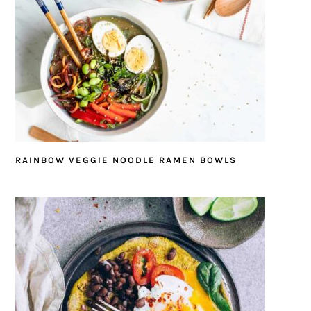
RAINBOW VEGGIE NOODLE RAMEN BOWLS