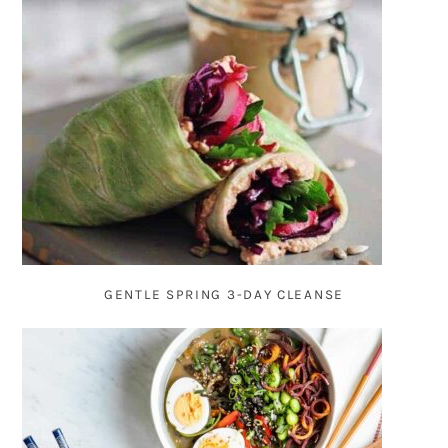
GENTLE SPRING 3-DAY CLEANSE