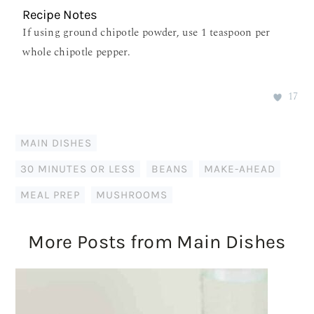
Recipe Notes
If using ground chipotle powder, use 1 teaspoon per
whole chipotle pepper.
17
MAIN DISHES
30 MINUTES OR LESS
,
BEANS
,
MAKE-AHEAD
,
MEAL PREP
,
MUSHROOMS
More Posts from Main Dishes