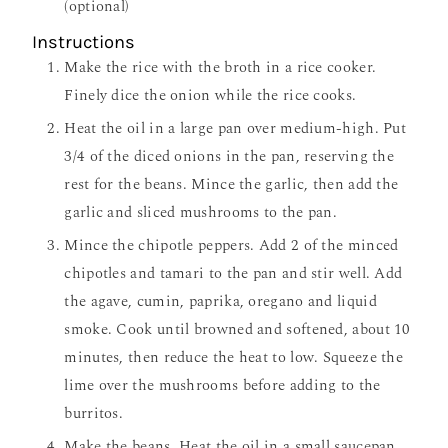
(optional)
Instructions
Make the rice with the broth in a rice cooker.
Finely dice the onion while the rice cooks.
Heat the oil in a large pan over medium-high. Put
3/4 of the diced onions in the pan, reserving the
rest for the beans. Mince the garlic, then add the
garlic and sliced mushrooms to the pan.
Mince the chipotle peppers. Add 2 of the minced
chipotles and tamari to the pan and stir well. Add
the agave, cumin, paprika, oregano and liquid
smoke. Cook until browned and softened, about 10
minutes, then reduce the heat to low. Squeeze the
lime over the mushrooms before adding to the
burritos.
Make the beans. Heat the oil in a small saucepan.