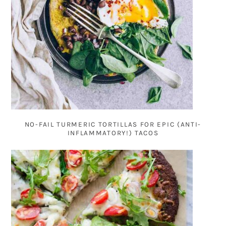
NO-FAIL TURMERIC TORTILLAS FOR EPIC (ANTI-
INFLAMMATORY!) TACOS