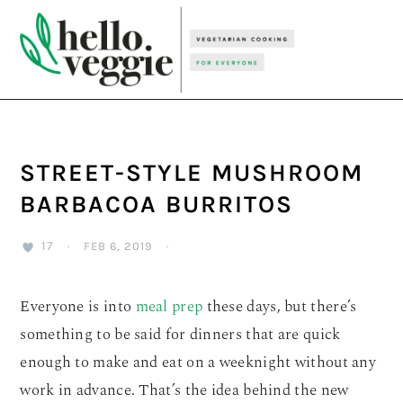
Skip
Skip
Skip
to
to
to
primary
main
primary
navigation
content
sidebar
STREET-STYLE MUSHROOM
BARBACOA BURRITOS
17
·
FEB 6, 2019
·
Everyone is into
meal prep
these days, but there’s
something to be said for dinners that are quick
enough to make and eat on a weeknight without any
work in advance. That’s the idea behind the new