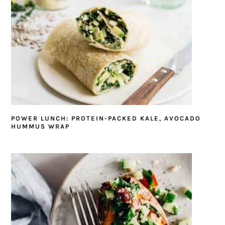
POWER LUNCH: PROTEIN-PACKED KALE, AVOCADO
HUMMUS WRAP