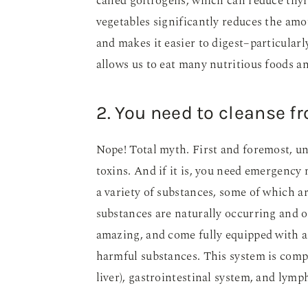
called goitrogens, which can reduce thy
vegetables significantly reduces the amo
and makes it easier to digest–particular
allows us to eat many nutritious foods a
2. You need to cleanse f
Nope! Total myth. First and foremost, unl
toxins. And if it is, you need emergency 
a variety of substances, some of which a
substances are naturally occurring and o
amazing, and come fully equipped with a 
harmful substances. This system is compr
liver), gastrointestinal system, and lymp