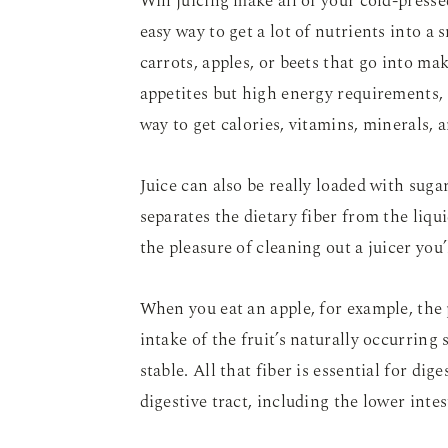
Will juicing make all of your cold-press
easy way to get a lot of nutrients into a
carrots, apples, or beets that go into ma
appetites but high energy requirements, s
way to get calories, vitamins, minerals, 
Juice can also be really loaded with suga
separates the dietary fiber from the liqui
the pleasure of cleaning out a juicer you
When you eat an apple, for example, the 
intake of the fruit’s naturally occurring
stable. All that fiber is essential for dig
digestive tract, including the lower inte