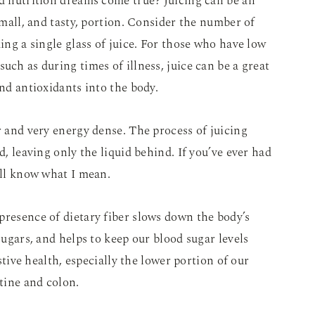
ed nutrition dreams come true? Juicing can be an
 small, and tasty, portion. Consider the number of
king a single glass of juice. For those who have low
uch as during times of illness, juice can be a great
and antioxidants into the body.
r and very energy dense. The process of juicing
d, leaving only the liquid behind. If you’ve ever had
’ll know what I mean.
presence of dietary fiber slows down the body’s
 sugars, and helps to keep our blood sugar levels
estive health, especially the lower portion of our
stine and colon.