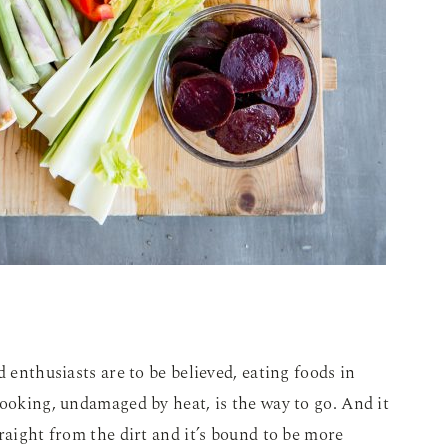
d enthusiasts are to be believed, eating foods in
cooking, undamaged by heat, is the way to go. And it
raight from the dirt and it’s bound to be more