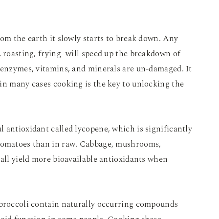
rom the earth it slowly starts to break down. Any
, roasting, frying–will speed up the breakdown of
 enzymes, vitamins, and minerals are un-damaged. It
in many cases cooking is the key to unlocking the
 antioxidant called lycopene, which is significantly
 tomatoes than in raw. Cabbage, mushrooms,
 all yield more bioavailable antioxidants when
 broccoli contain naturally occurring compounds