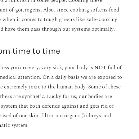
roid function in some people. Cooking these
unt of goitrogens. Also, since cooking softens food
ly when it comes to tough greens like kale–cooking
nd have them pass through our systems optimally.
rom time to time
ess you are very, very sick, your body is NOT full of
medical attention. On a daily basis we are exposed to
re extremely toxic to the human body. Some of these
thers are synthetic. Lucky for us, our bodies are
system that both defends against and gets rid of
ised of our skin, filtration organs (kidneys and
hatic system.