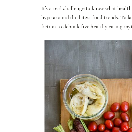
It’s a real challenge to know what health
hype around the latest food trends. Toda
fiction to debunk five healthy eating my