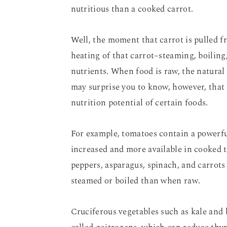
nutritious than a cooked carrot.
Well, the moment that carrot is pulled f
heating of that carrot–steaming, boiling
nutrients. When food is raw, the natural
may surprise you to know, however, that 
nutrition potential of certain foods.
For example, tomatoes contain a powerful
increased and more available in cooked
peppers, asparagus, spinach, and carrots
steamed or boiled than when raw.
Cruciferous vegetables such as kale and