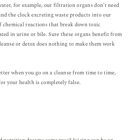
water, for example, our filtration organs don’t need
und the clock excreting waste products into our
of chemical reactions that break down toxic
ted in urine or bile. Sure these organs benefit from
 cleanse or detox does nothing to make them work
etter when you go on a cleanse from time to time,
for your health is completely false.