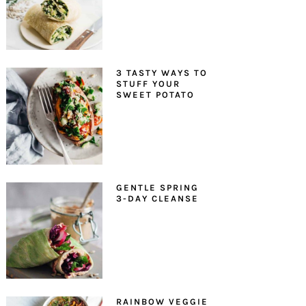
3 TASTY WAYS TO
STUFF YOUR
SWEET POTATO
GENTLE SPRING
3-DAY CLEANSE
RAINBOW VEGGIE