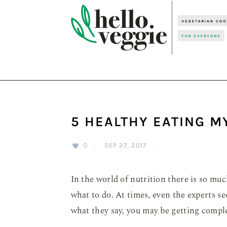
Skip
Skip
Skip
to
to
to
primary
main
primary
navigation
content
sidebar
5 HEALTHY EATING 
0
·
SEP 27, 2017
·
In the world of nutrition there is so mu
what to do. At times, even the experts 
what they say, you may be getting comple