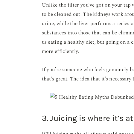
Unlike the filter you’ve got on your tap 
to be cleaned out. The kidneys work aro
urine, while the liver performs a series 
substances into those that can be elimina
us eating a healthy diet, but going on a
more efficiently.
If you’re someone who feels genuinely b
that’s great. The idea that it’s necessary 
3. Juicing is where it’s at