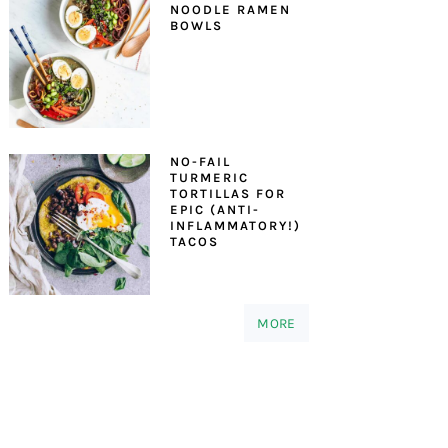
NOODLE RAMEN
BOWLS
NO-FAIL
TURMERIC
TORTILLAS FOR
EPIC (ANTI-
INFLAMMATORY!)
TACOS
MORE