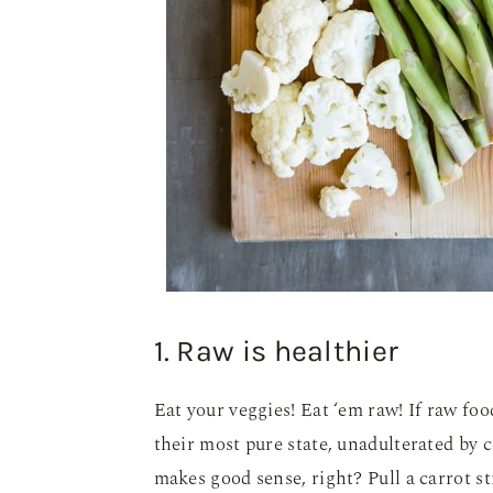
1. Raw is healthier
Eat your veggies! Eat ‘em raw! If raw foo
their most pure state, unadulterated by 
makes good sense, right? Pull a carrot st