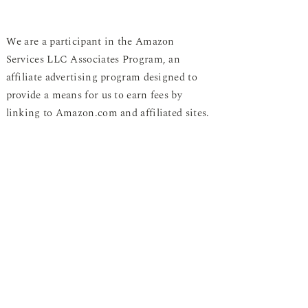
We are a participant in the Amazon
Services LLC Associates Program, an
affiliate advertising program designed to
provide a means for us to earn fees by
linking to Amazon.com and affiliated sites.