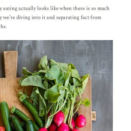
y eating actually looks like when there is so much
y we’re diving into it and separating fact from
ths.