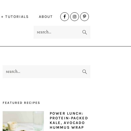
NAV
 + TUTORIALS
ABOUT
SOCIAL
search...
MENU
search...
PRIMARY
SIDEBAR
FEATURED RECIPES
POWER LUNCH:
PROTEIN-PACKED
KALE, AVOCADO
HUMMUS WRAP