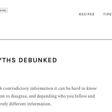
RECIPES
TIPS
MYTHS DEBUNKED
ch contradictory information it can be hard to know
seem to disagree, and depending who you follow and
tely different information.