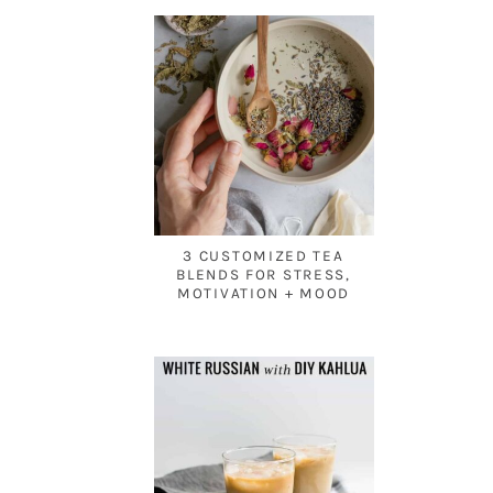
3 CUSTOMIZED TEA
BLENDS FOR STRESS,
MOTIVATION + MOOD