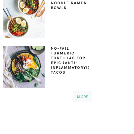
NOODLE RAMEN
BOWLS
NO-FAIL
TURMERIC
TORTILLAS FOR
EPIC (ANTI-
INFLAMMATORY!)
TACOS
MORE