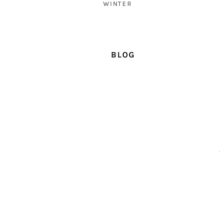
WINTER
BLOG