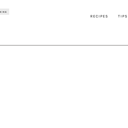
RECIPES
TIPS