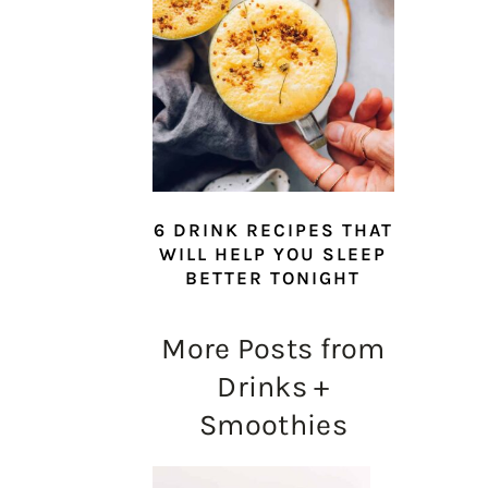
6 DRINK RECIPES THAT
WILL HELP YOU SLEEP
BETTER TONIGHT
More Posts from
Drinks +
Smoothies