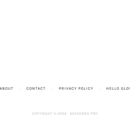
ABOUT
CONTACT
PRIVACY POLICY
HELLO GL
COPYRIGHT © 2026 ·
SEASONED PRO