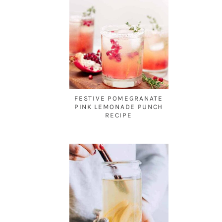
FESTIVE POMEGRANATE
PINK LEMONADE PUNCH
RECIPE