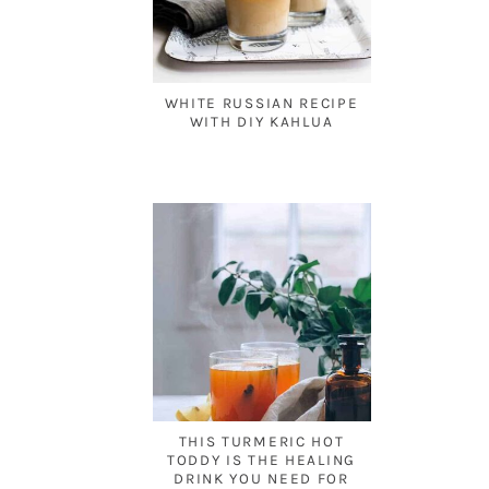
WHITE RUSSIAN RECIPE
WITH DIY KAHLUA
THIS TURMERIC HOT
TODDY IS THE HEALING
DRINK YOU NEED FOR