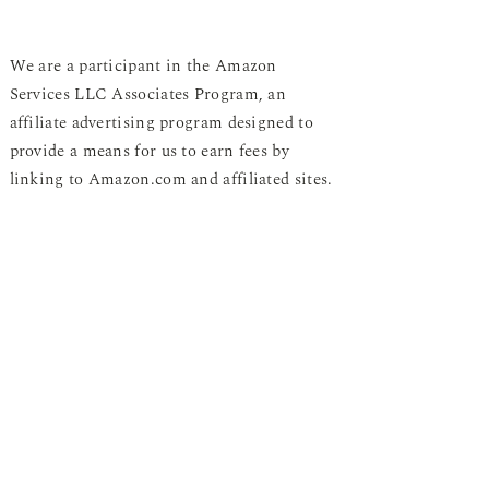
We are a participant in the Amazon
Services LLC Associates Program, an
affiliate advertising program designed to
provide a means for us to earn fees by
linking to Amazon.com and affiliated sites.