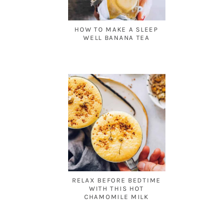
HOW TO MAKE A SLEEP
WELL BANANA TEA
RELAX BEFORE BEDTIME
WITH THIS HOT
CHAMOMILE MILK