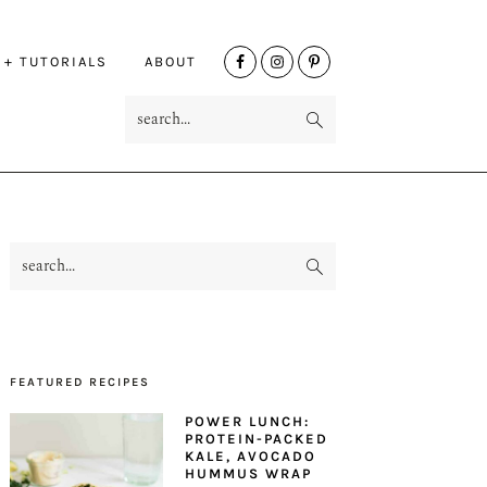
NAV
 + TUTORIALS
ABOUT
SOCIAL
search...
MENU
search...
PRIMARY
SIDEBAR
FEATURED RECIPES
POWER LUNCH:
PROTEIN-PACKED
KALE, AVOCADO
HUMMUS WRAP