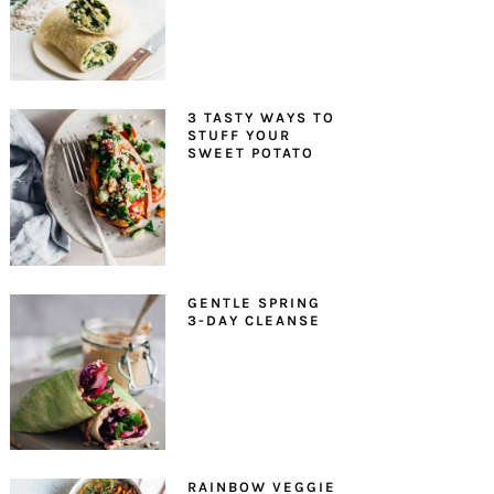
3 TASTY WAYS TO
STUFF YOUR
SWEET POTATO
GENTLE SPRING
3-DAY CLEANSE
RAINBOW VEGGIE