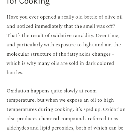
for Cooking
Have you ever opened a really old bottle of olive oil
and noticed immediately that the smell was off?
That’s the result of oxidative rancidity. Over time,
and particularly with exposure to light and air, the
molecular structure of the fatty acids changes –
which is why many oils are sold in dark colored
bottles.
Oxidation happens quite slowly at room
temperature, but when we expose an oil to high
temperatures during cooking, it’s sped up. Oxidation
also produces chemical compounds referred to as
aldehydes and lipid peroxides, both of which can be