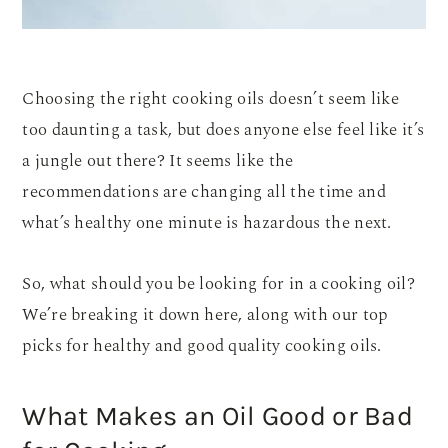
Choosing the right cooking oils doesn’t seem like
too daunting a task, but does anyone else feel like it’s
a jungle out there? It seems like the
recommendations are changing all the time and
what’s healthy one minute is hazardous the next.
So, what should you be looking for in a cooking oil?
We’re breaking it down here, along with our top
picks for healthy and good quality cooking oils.
What Makes an Oil Good or Bad