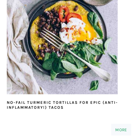
NO-FAIL TURMERIC TORTILLAS FOR EPIC (ANTI-
INFLAMMATORY!) TACOS
MORE