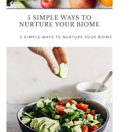
5 SIMPLE WAYS TO NURTURE YOUR BIOME