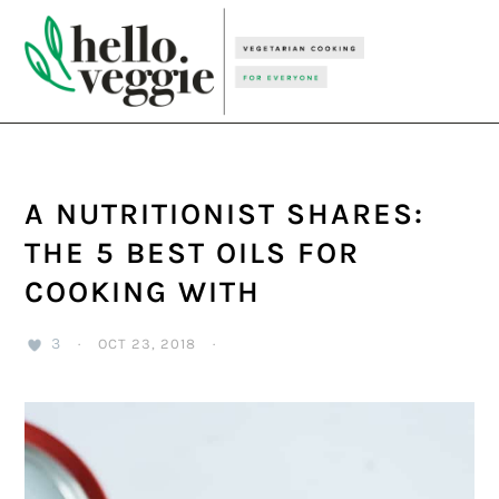
Skip
Skip
Skip
to
to
to
primary
main
primary
navigation
content
sidebar
A NUTRITIONIST SHARES:
THE 5 BEST OILS FOR
COOKING WITH
3
·
OCT 23, 2018
·