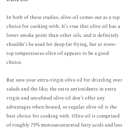
In both of these studies, olive oil comes out as a top
choice for cooking with. It’s true that olive oil has a
lower smoke point than other oils, and it definitely
shouldn’t be used for deep-fat frying, but at stove-
top temperatures olive oil appears to be a good
choice.
But save your extra-virgin olive oil for drizzling over
salads and the like; the extra antioxidants in extra
virgin and unrefined olive oil don’t offer any
advantages when heated, so regular olive oil is the
best choice for cooking with. Olive oil is comprised
of roughly 75% monounsaturated fatty acids and less