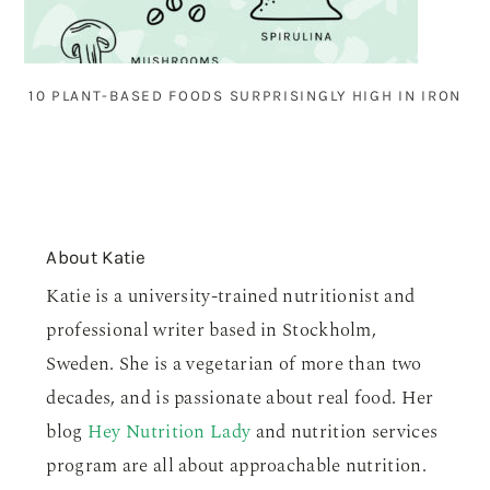
10 PLANT-BASED FOODS SURPRISINGLY HIGH IN IRON
About
Katie
Katie is a university-trained nutritionist and
professional writer based in Stockholm,
Sweden. She is a vegetarian of more than two
decades, and is passionate about real food. Her
blog
Hey Nutrition Lady
and nutrition services
program are all about approachable nutrition.