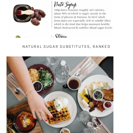
NATURAL SUGAR SUBSTITUTES, RANKED