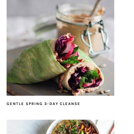
GENTLE SPRING 3-DAY CLEANSE