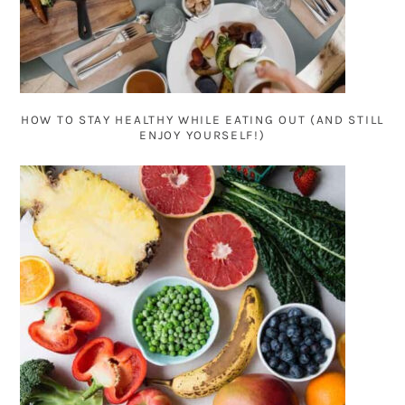
HOW TO STAY HEALTHY WHILE EATING OUT (AND STILL
ENJOY YOURSELF!)