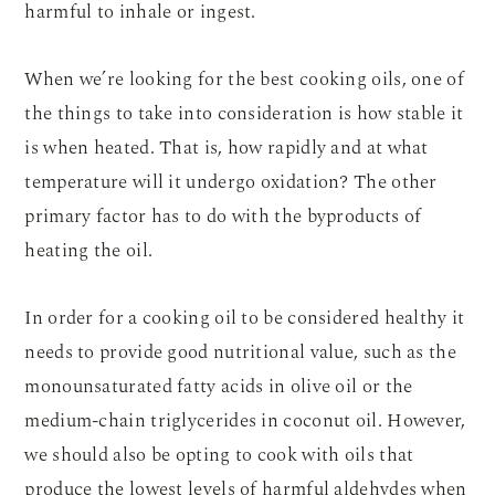
harmful to inhale or ingest.
When we’re looking for the best cooking oils, one of
the things to take into consideration is how stable it
is when heated. That is, how rapidly and at what
temperature will it undergo oxidation? The other
primary factor has to do with the byproducts of
heating the oil.
In order for a cooking oil to be considered healthy it
needs to provide good nutritional value, such as the
monounsaturated fatty acids in olive oil or the
medium-chain triglycerides in coconut oil. However,
we should also be opting to cook with oils that
produce the lowest levels of harmful aldehydes when