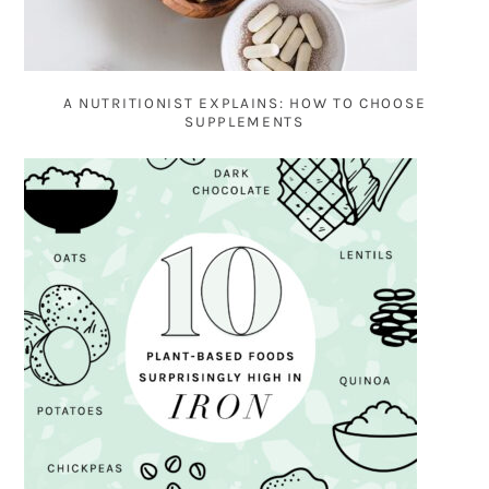
A NUTRITIONIST EXPLAINS: HOW TO CHOOSE
SUPPLEMENTS