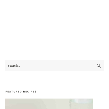
search...
PRIMARY
SIDEBAR
FEATURED RECIPES