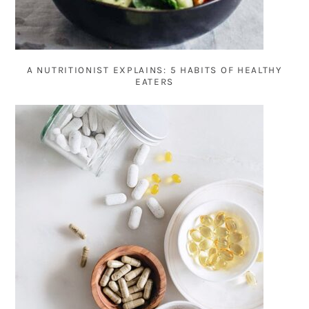
A NUTRITIONIST EXPLAINS: 5 HABITS OF HEALTHY
EATERS