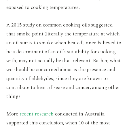
exposed to cooking temperatures.
A 2015 study on common cooking oils suggested
that smoke point (literally the temperature at which
an oil starts to smoke when heated), once believed to
be a determinant of an oil’s suitability for cooking
with, may not actually be that relevant. Rather, what
we should be concerned about is the presence and
quantity of aldehydes, since they are known to
contribute to heart disease and cancer, among other
things.
More
recent research
conducted in Australia
supported this conclusion, when 10 of the most