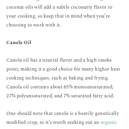
coconut oils will add a subtle coconutty flavor to
your cooking, so keep that in mind when you’re
choosing to work with it.
Canola Oil
Canola oil has a neutral flavor and a high smoke
point, making it a good choice for many higher heat
cooking techniques, such as baking and frying.
Canola oil contains about 65% monounsaturated,
27% polyunsaturated, and 7% saturated fatty acid.
One should note that canola is a heavily genetically
modified crop, so it’s worth seeking out an
organic