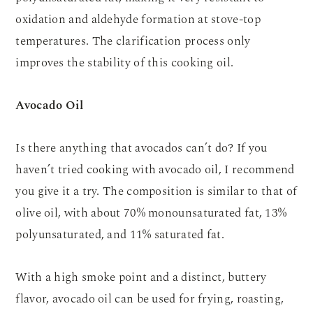
oxidation and aldehyde formation at stove-top
temperatures. The clarification process only
improves the stability of this cooking oil.
Avocado Oil
Is there anything that avocados can’t do? If you
haven’t tried cooking with avocado oil, I recommend
you give it a try. The composition is similar to that of
olive oil, with about 70% monounsaturated fat, 13%
polyunsaturated, and 11% saturated fat.
With a high smoke point and a distinct, buttery
flavor, avocado oil can be used for frying, roasting,