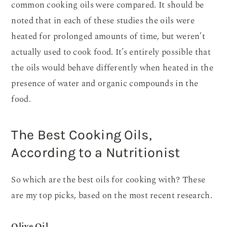
common cooking oils were compared. It should be
noted that in each of these studies the oils were
heated for prolonged amounts of time, but weren’t
actually used to cook food. It’s entirely possible that
the oils would behave differently when heated in the
presence of water and organic compounds in the
food.
The Best Cooking Oils,
According to a Nutritionist
So which are the best oils for cooking with? These
are my top picks, based on the most recent research.
Olive Oil