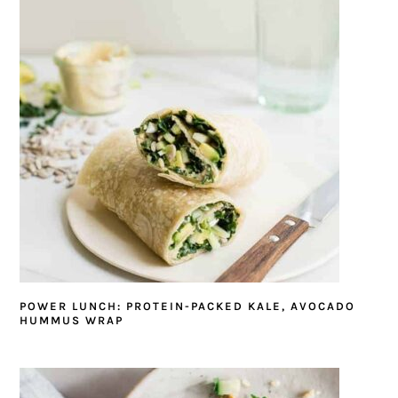
POWER LUNCH: PROTEIN-PACKED KALE, AVOCADO
HUMMUS WRAP