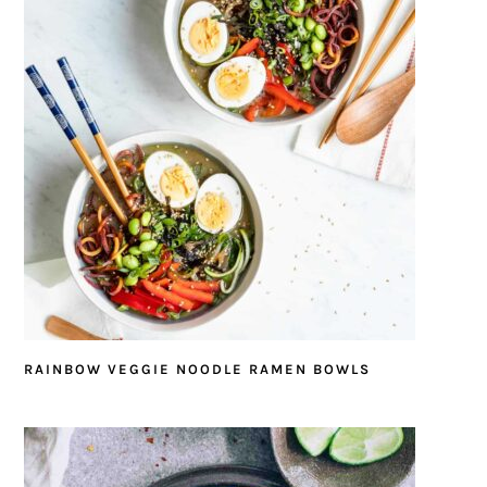
RAINBOW VEGGIE NOODLE RAMEN BOWLS