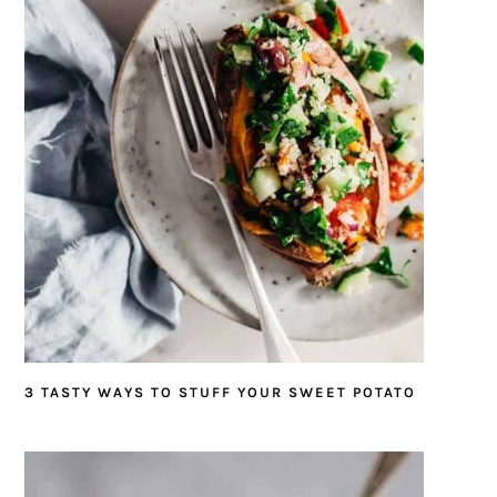
3 TASTY WAYS TO STUFF YOUR SWEET POTATO