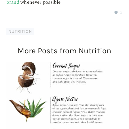
brand
whenever possible.
3
NUTRITION
More Posts from Nutrition