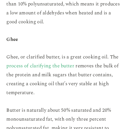
than 10% polyunsaturated, which means it produces
a low amount of aldehydes when heated and is a
good cooking oil.
Ghee
Ghee, or clarified butter, is a great cooking oil. The
process of clarifying the butter
removes the bulk of
the protein and milk sugars that butter contains,
creating a cooking oil that’s very stable at high
temperature.
Butter is naturally about 50% saturated and 20%
monounsaturated fat, with only three percent
polyunsaturated fat, making it very resistant to