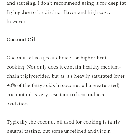
and sautéing. I don’t recommend using it for deep fat
frying due to it’s distinct flavor and high cost,
however.
Coconut Oil
Coconut oil is a great choice for higher heat
cooking. Not only does it contain healthy medium-
chain triglycerides, but as it’s heavily saturated (over
90% of the fatty acids in coconut oil are saturated)
coconut oil is very resistant to heat-induced
oxidation.
Typically the coconut oil used for cooking is fairly
neutral tasting, but some unrefined and virgin