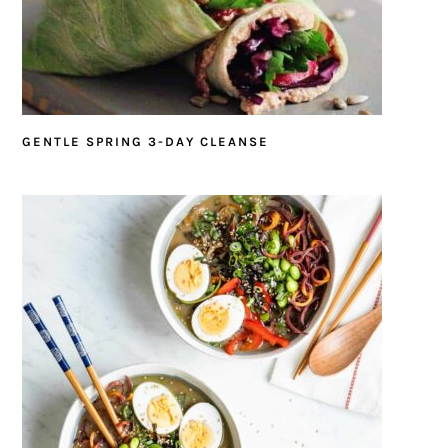
GENTLE SPRING 3-DAY CLEANSE