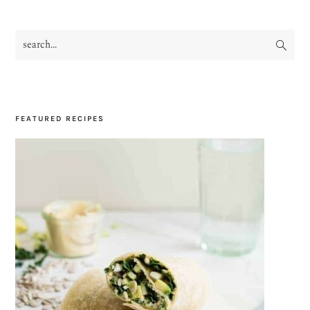
search...
PRIMARY
SIDEBAR
FEATURED RECIPES