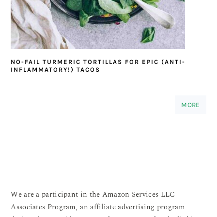
NO-FAIL TURMERIC TORTILLAS FOR EPIC (ANTI-
INFLAMMATORY!) TACOS
MORE
We are a participant in the Amazon Services LLC
Associates Program, an affiliate advertising program