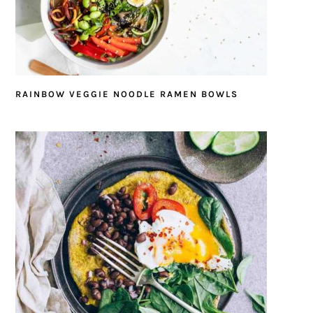
RAINBOW VEGGIE NOODLE RAMEN BOWLS