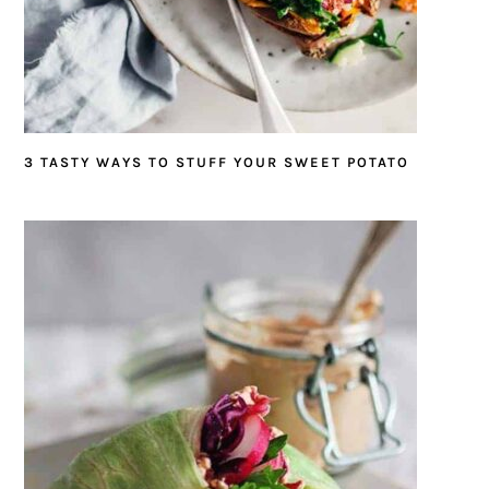
3 TASTY WAYS TO STUFF YOUR SWEET POTATO