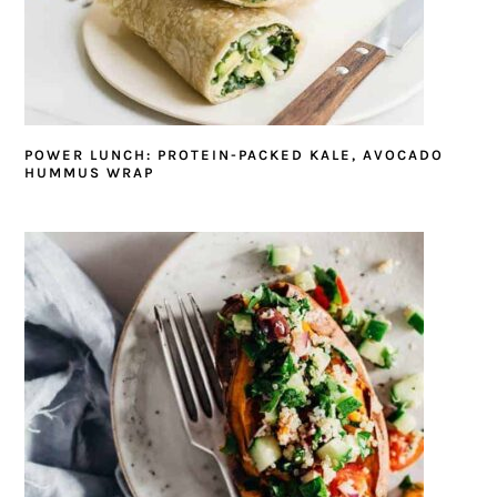
POWER LUNCH: PROTEIN-PACKED KALE, AVOCADO
HUMMUS WRAP