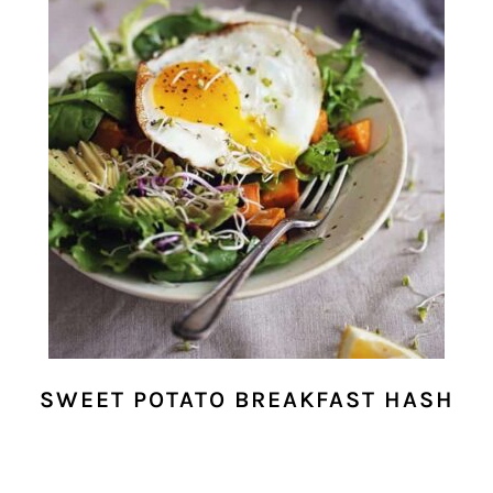
SWEET POTATO BREAKFAST HASH