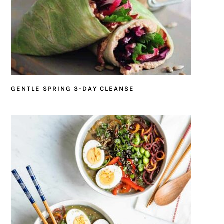
GENTLE SPRING 3-DAY CLEANSE