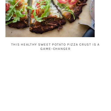
THIS HEALTHY SWEET POTATO PIZZA CRUST IS A
GAME-CHANGER