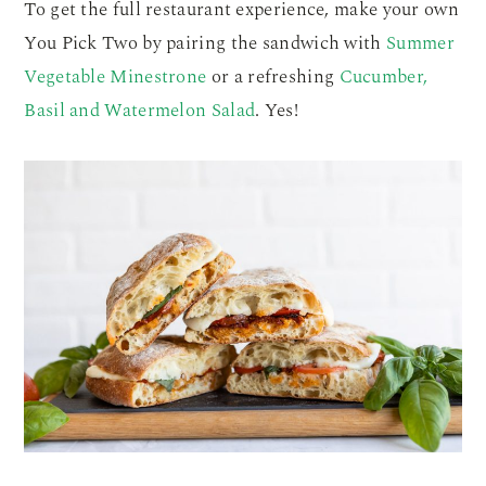
To get the full restaurant experience, make your own
You Pick Two by pairing the sandwich with
Summer
Vegetable Minestrone
or a refreshing
Cucumber,
Basil and Watermelon Salad
. Yes!