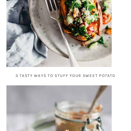
3 TASTY WAYS TO STUFF YOUR SWEET POTATO