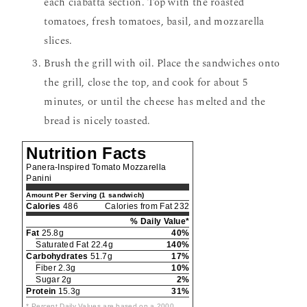
each ciabatta section. Top with the roasted
tomatoes, fresh tomatoes, basil, and mozzarella
slices.
Brush the grill with oil. Place the sandwiches onto
the grill, close the top, and cook for about 5
minutes, or until the cheese has melted and the
bread is nicely toasted.
Nutrition Facts
Panera-Inspired Tomato Mozzarella
Panini
Amount Per Serving (1 sandwich)
Calories
486
Calories from Fat 232
% Daily Value*
Fat
25.8g
40%
Saturated Fat 22.4g
140%
Carbohydrates
51.7g
17%
Fiber 2.3g
10%
Sugar 2g
2%
Protein
15.3g
31%
* Percent Daily Values are based on a 2000