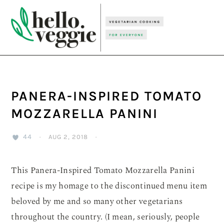
Skip
Skip
Skip
to
to
to
primary
main
primary
navigation
content
sidebar
PANERA-INSPIRED TOMATO
MOZZARELLA PANINI
44
·
AUG 2, 2018
·
This Panera-Inspired Tomato Mozzarella Panini
recipe is my homage to the discontinued menu item
beloved by me and so many other vegetarians
throughout the country. (I mean, seriously, people