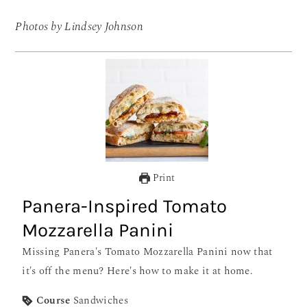
Photos by Lindsey Johnson
Print
Panera-Inspired Tomato
Mozzarella Panini
Missing Panera's Tomato Mozzarella Panini now that
it's off the menu? Here's how to make it at home.
Course
Sandwiches