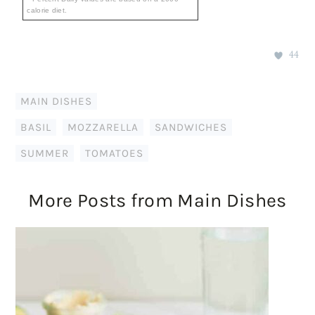
calorie diet.
44
MAIN DISHES
BASIL
,
MOZZARELLA
,
SANDWICHES
,
SUMMER
,
TOMATOES
More Posts from Main Dishes