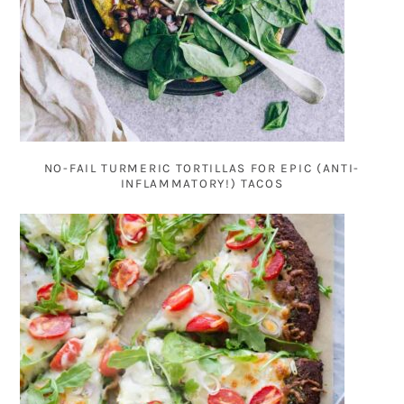
NO-FAIL TURMERIC TORTILLAS FOR EPIC (ANTI-
INFLAMMATORY!) TACOS