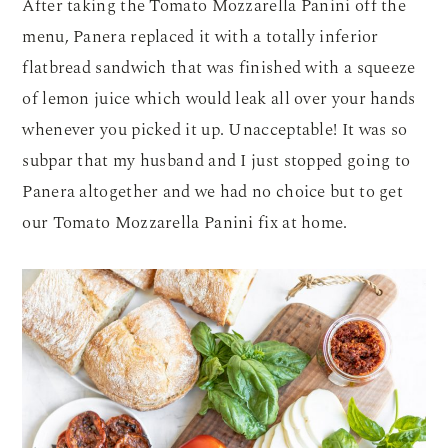
After taking the Tomato Mozzarella Panini off the
menu, Panera replaced it with a totally inferior
flatbread sandwich that was finished with a squeeze
of lemon juice which would leak all over your hands
whenever you picked it up. Unacceptable! It was so
subpar that my husband and I just stopped going to
Panera altogether and we had no choice but to get
our Tomato Mozzarella Panini fix at home.