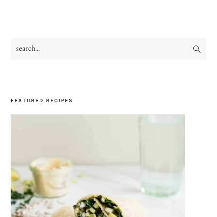
search...
PRIMARY
SIDEBAR
FEATURED RECIPES