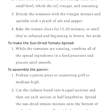
small bowl, whisk the oil, vinegar, and seasoning.
Drizzle the tomatoes with the vinegar mixture and
sprinkle with a pinch of salt and pepper.
Bake the tomato slices for 15-20 minutes, or until
they're softened and beginning to brown. Set aside.
To make the Sun-Dried Tomato Spread:
While the tomatoes are roasting, combine all of
the spread ingredients in a food processor and
process until smooth.
To assemble the panini:
Preheat a panini press or countertop grill to
medium-high.
Cut the ciabatta bread into 4 equal sections and
then cut each section in half lengthwise. Spread
the sun-dried tomato mixture onto the bottom of