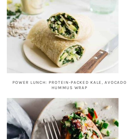
POWER LUNCH: PROTEIN-PACKED KALE, AVOCADO
HUMMUS WRAP