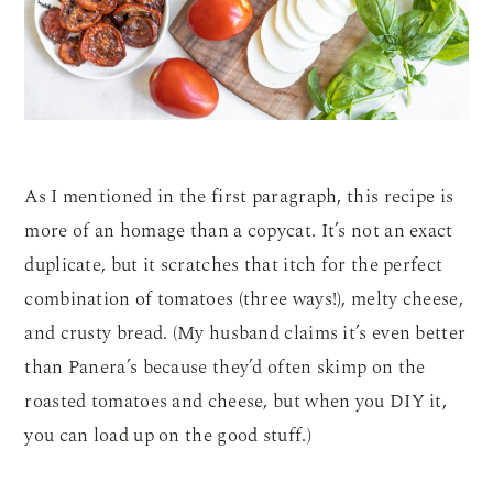
As I mentioned in the first paragraph, this recipe is
more of an homage than a copycat. It’s not an exact
duplicate, but it scratches that itch for the perfect
combination of tomatoes (three ways!), melty cheese,
and crusty bread. (My husband claims it’s even better
than Panera’s because they’d often skimp on the
roasted tomatoes and cheese, but when you DIY it,
you can load up on the good stuff.)