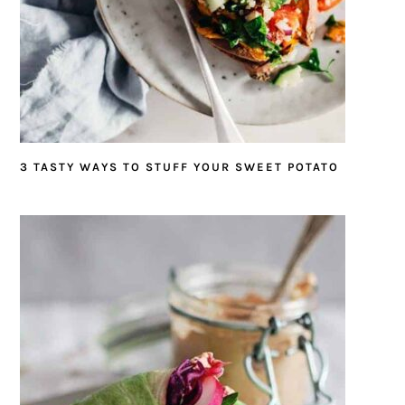
3 TASTY WAYS TO STUFF YOUR SWEET POTATO