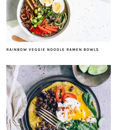
RAINBOW VEGGIE NOODLE RAMEN BOWLS