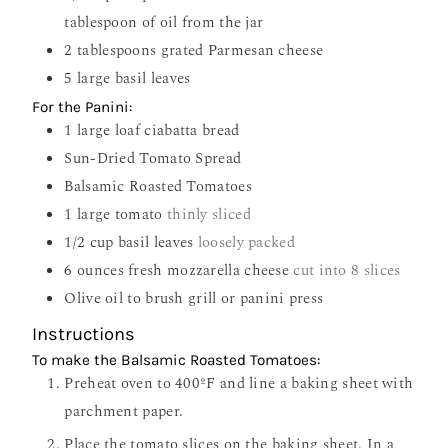
tablespoon of oil from the jar
2
tablespoons
grated Parmesan cheese
5
large basil leaves
For the Panini:
1
large loaf ciabatta bread
Sun-Dried Tomato Spread
Balsamic Roasted Tomatoes
1
large tomato
thinly sliced
1/2
cup
basil leaves
loosely packed
6
ounces
fresh mozzarella cheese
cut into 8 slices
Olive oil to brush grill or panini press
Instructions
To make the Balsamic Roasted Tomatoes:
Preheat oven to 400ºF and line a baking sheet with
parchment paper.
Place the tomato slices on the baking sheet. In a