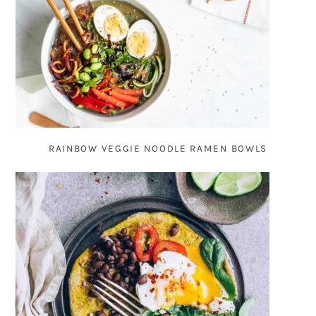
RAINBOW VEGGIE NOODLE RAMEN BOWLS