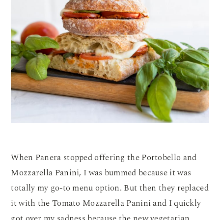
When Panera stopped offering the Portobello and
Mozzarella Panini, I was bummed because it was
totally my go-to menu option. But then they replaced
it with the Tomato Mozzarella Panini and I quickly
got over my sadness because the new vegetarian