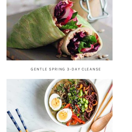
GENTLE SPRING 3-DAY CLEANSE