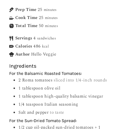
Prep Time
25
minutes
Cook Time
25
minutes
Total Time
50
minutes
Servings
4
sandwiches
Calories
486
kcal
Author
Hello Veggie
Ingredients
For the Balsamic Roasted Tomatoes:
2
Roma tomatoes
sliced into 1/4-inch rounds
1
tablespoon
olive oil
1
tablespoon
high-quality balsamic vinegar
1/4
teaspoon
Italian seasoning
Salt and pepper
to taste
For the Sun-Dried Tomato Spread:
1/2
cup
oil-packed sun-dried tomatoes + 1