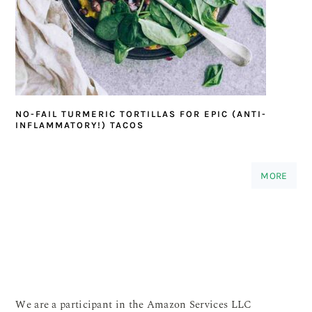
NO-FAIL TURMERIC TORTILLAS FOR EPIC (ANTI-
INFLAMMATORY!) TACOS
MORE
We are a participant in the Amazon Services LLC