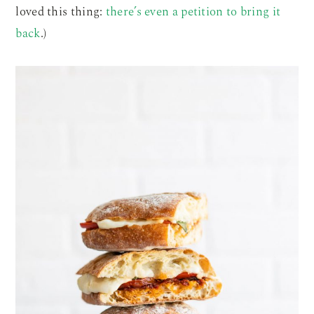
loved this thing:
there’s even a petition to bring it
back
.)