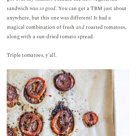
sandwich was
so good
. You can get a TBM just about
anywhere, but this one was different! It had a
magical combination of fresh
and
roasted tomatoes,
along with a sun-dried tomato spread.
Triple tomatoes, y’all.