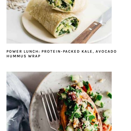
POWER LUNCH: PROTEIN-PACKED KALE, AVOCADO
HUMMUS WRAP