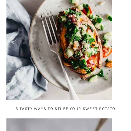
3 TASTY WAYS TO STUFF YOUR SWEET POTATO