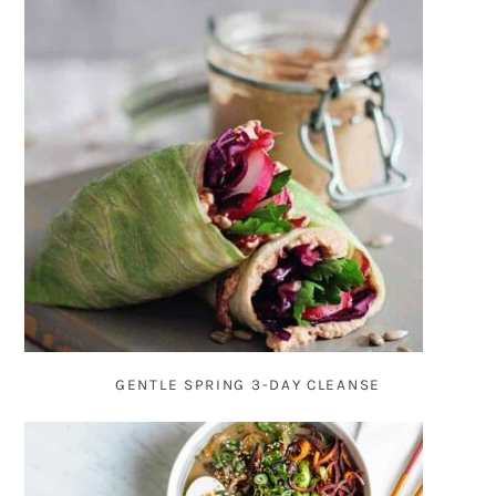
GENTLE SPRING 3-DAY CLEANSE