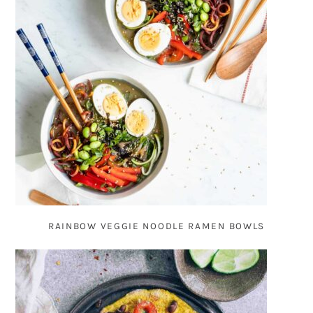
RAINBOW VEGGIE NOODLE RAMEN BOWLS