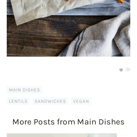
20
MAIN DISHES
LENTILS
,
SANDWICHES
,
VEGAN
More Posts from Main Dishes