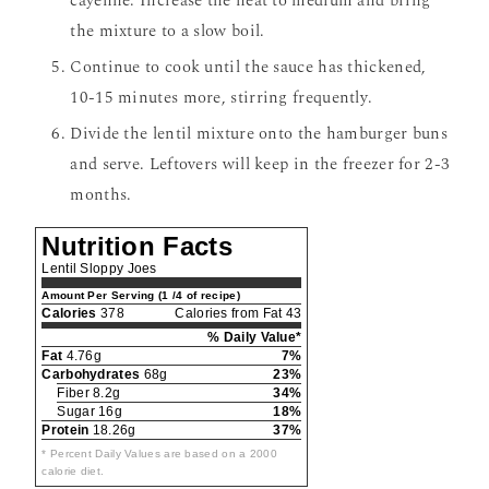
cayenne. Increase the heat to medium and bring
the mixture to a slow boil.
Continue to cook until the sauce has thickened,
10-15 minutes more, stirring frequently.
Divide the lentil mixture onto the hamburger buns
and serve. Leftovers will keep in the freezer for 2-3
months.
Nutrition Facts
Lentil Sloppy Joes
Amount Per Serving (1 /4 of recipe)
Calories
378
Calories from Fat 43
% Daily Value*
Fat
4.76g
7%
Carbohydrates
68g
23%
Fiber 8.2g
34%
Sugar 16g
18%
Protein
18.26g
37%
* Percent Daily Values are based on a 2000
calorie diet.