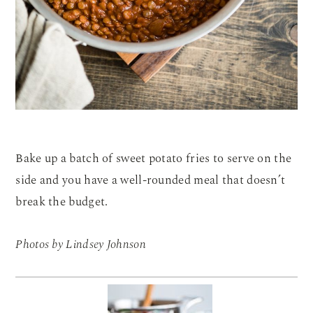
Bake up a batch of sweet potato fries to serve on the
side and you have a well-rounded meal that doesn’t
break the budget.
Photos by Lindsey Johnson