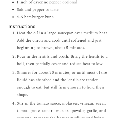
Pinch
of cayenne pepper
optional
Salt and pepper
to taste
4-6
hamburger buns
Instructions
Heat the oil in a large saucepan over medium heat.
Add the onion and cook until softened and just
beginning to brown, about 5 minutes.
Pour in the lentils and broth. Bring the lentils to a
boil, then partially cover and reduce heat to low.
Simmer for about 20 minutes, or until most of the
liquid has absorbed and the lentils are tender
enough to eat, but still firm enough to hold their
shape.
Stir in the tomato sauce, molasses, vinegar, sugar,
tomato paste, tamari, mustard powder, garlic, and