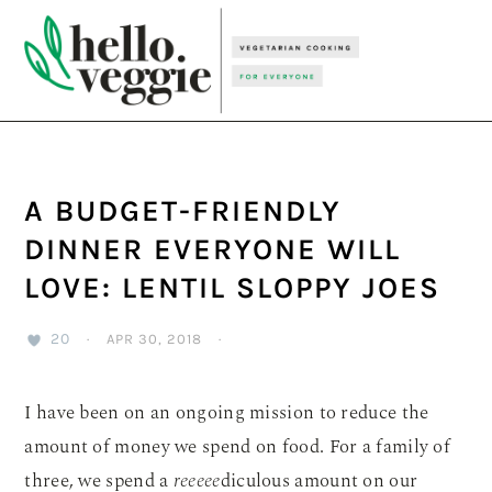
Skip
Skip
Skip
to
to
to
primary
main
primary
navigation
content
sidebar
A BUDGET-FRIENDLY
DINNER EVERYONE WILL
LOVE: LENTIL SLOPPY JOES
20
·
APR 30, 2018
·
I have been on an ongoing mission to reduce the
amount of money we spend on food. For a family of
three, we spend a
reeeee
diculous amount on our