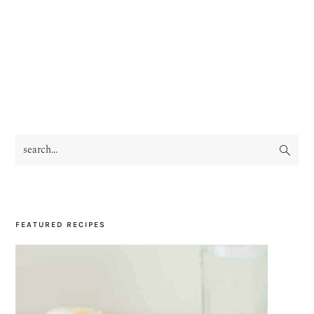
search...
PRIMARY
SIDEBAR
FEATURED RECIPES