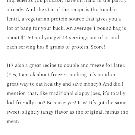
ingredients you probably have on hand in the pantry
already. And the star of the recipe is the humble
lentil, a vegetarian protein source that gives you a
lot of bang for your buck. An average 1 pound bag is
about $1.50 and you get 14 servings out of it–and
each serving has 8 grams of protein. Score!
It’s also a great recipe to double and freeze for later.
(Yes, I am
all
about freezer cooking–it’s another
great way to eat healthy and save money!) And did I
mention that, like traditional sloppy joes, it’s totally
kid-friendly too? Because: yes! It is! It’s got the same
sweet, slightly tangy flavor as the original, minus the
meat.