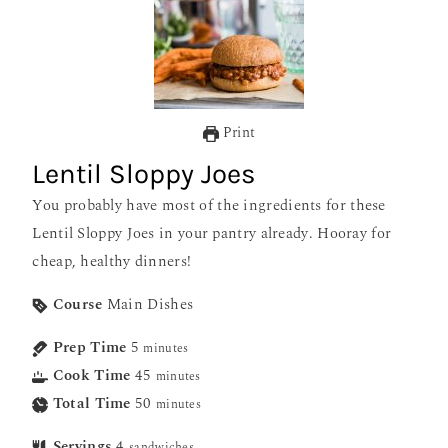
Print
Lentil Sloppy Joes
You probably have most of the ingredients for these
Lentil Sloppy Joes in your pantry already. Hooray for
cheap, healthy dinners!
Course
Main Dishes
Prep Time
5
minutes
Cook Time
45
minutes
Total Time
50
minutes
Servings
4
sandwiches