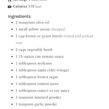
Calories
378
kcal
Ingredients
2
teaspoons
olive oil
1
small yellow onion
chopped
1
cup
brown or green lentils
rinsed and picked
over
2
cups
vegetable broth
1
15-ounce can tomato sauce
1
tablespoon
molasses
1
tablespoon
apple cider vinegar
1
tablespoon
brown sugar
1
tablespoon
tomato paste
1
tablespoon
tamari or soy sauce
1
teaspoon
mustard powder
1
teaspoon
garlic powder