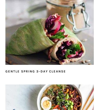
GENTLE SPRING 3-DAY CLEANSE