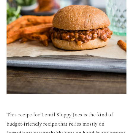
This recipe for Lentil Sloppy Joes is the kind of
budget-friendly recipe that relies mostly on