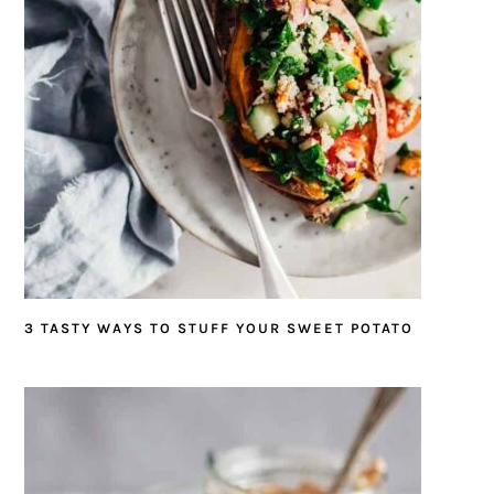
3 TASTY WAYS TO STUFF YOUR SWEET POTATO