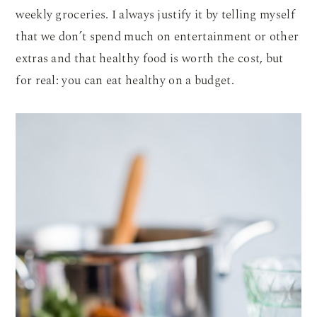
weekly groceries. I always justify it by telling myself
that we don’t spend much on entertainment or other
extras and that healthy food is worth the cost, but
for real: you can eat healthy on a budget.