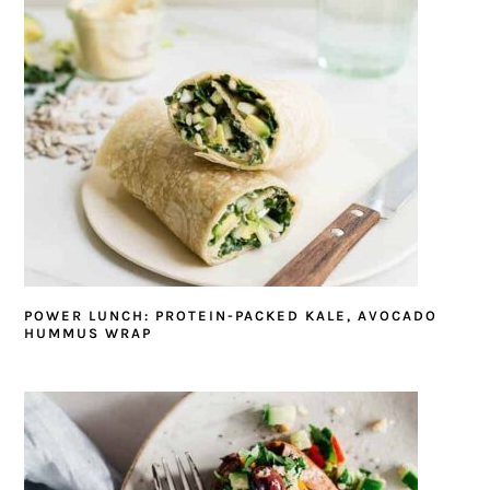
POWER LUNCH: PROTEIN-PACKED KALE, AVOCADO
HUMMUS WRAP