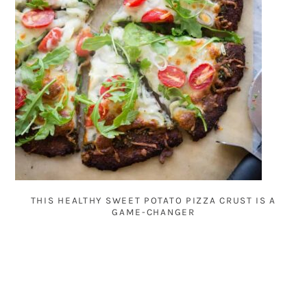
THIS HEALTHY SWEET POTATO PIZZA CRUST IS A
GAME-CHANGER