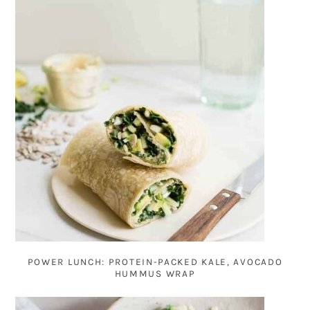
POWER LUNCH: PROTEIN-PACKED KALE, AVOCADO
HUMMUS WRAP