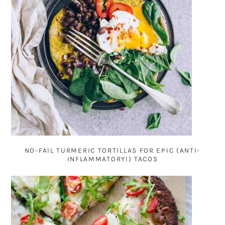
NO-FAIL TURMERIC TORTILLAS FOR EPIC (ANTI-
INFLAMMATORY!) TACOS