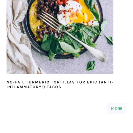
NO-FAIL TURMERIC TORTILLAS FOR EPIC (ANTI-
INFLAMMATORY!) TACOS
MORE