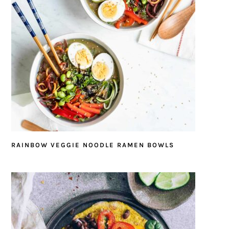
RAINBOW VEGGIE NOODLE RAMEN BOWLS