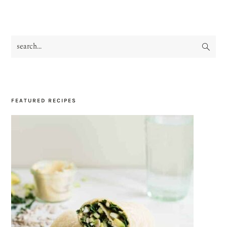
search...
PRIMARY
SIDEBAR
FEATURED RECIPES