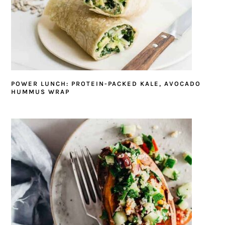
POWER LUNCH: PROTEIN-PACKED KALE, AVOCADO
HUMMUS WRAP