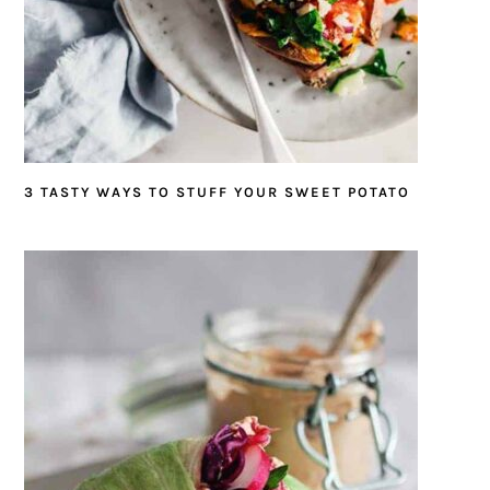
3 TASTY WAYS TO STUFF YOUR SWEET POTATO