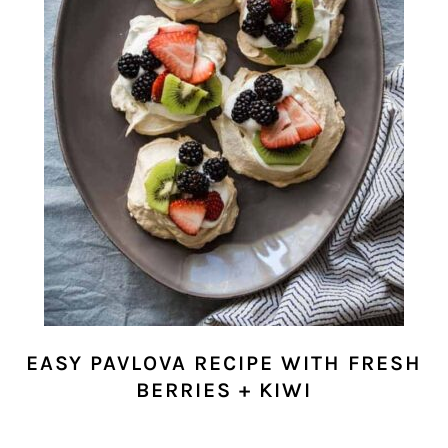
EASY PAVLOVA RECIPE WITH FRESH
BERRIES + KIWI