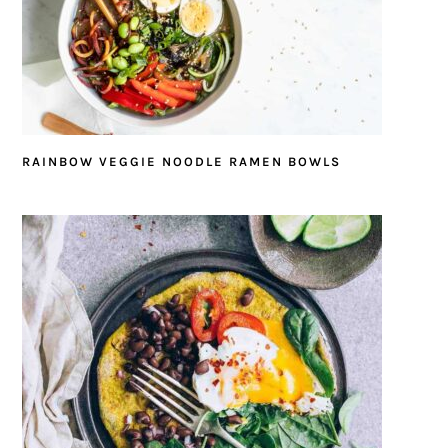
RAINBOW VEGGIE NOODLE RAMEN BOWLS