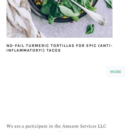
NO-FAIL TURMERIC TORTILLAS FOR EPIC (ANTI-
INFLAMMATORY!) TACOS
MORE
We are a participant in the Amazon Services LLC