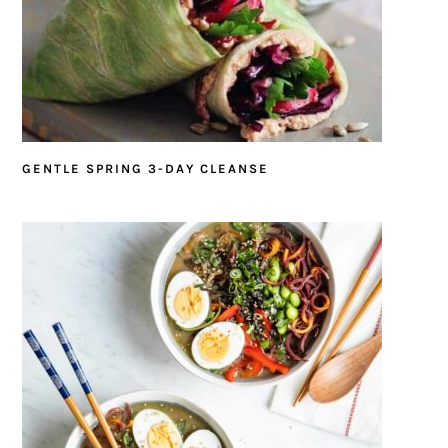
GENTLE SPRING 3-DAY CLEANSE