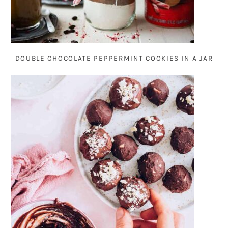
DOUBLE CHOCOLATE PEPPERMINT COOKIES IN A JAR