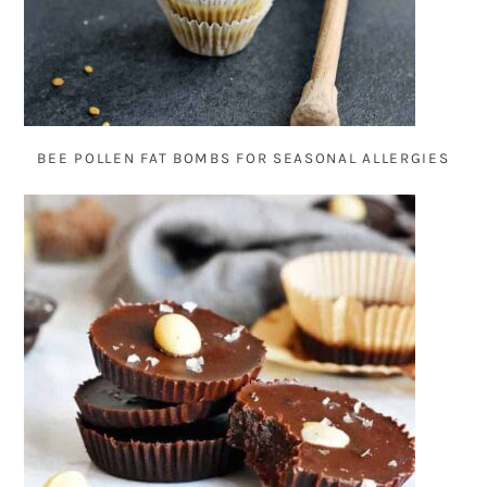
BEE POLLEN FAT BOMBS FOR SEASONAL ALLERGIES