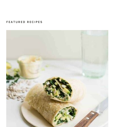
SIDEBAR
FEATURED RECIPES