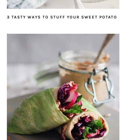
3 TASTY WAYS TO STUFF YOUR SWEET POTATO