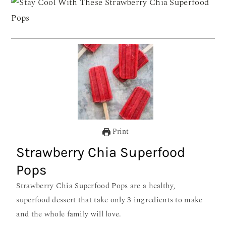
Print
Strawberry Chia Superfood
Pops
Strawberry Chia Superfood Pops are a healthy,
superfood dessert that take only 3 ingredients to make
and the whole family will love.