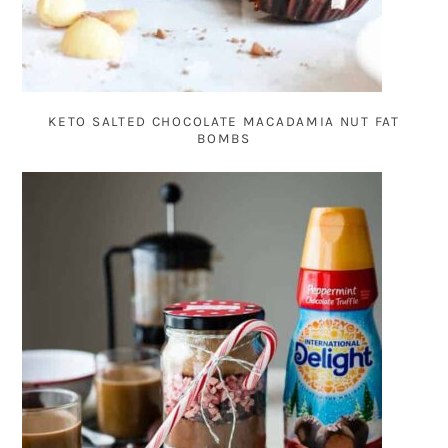
KETO SALTED CHOCOLATE MACADAMIA NUT FAT
BOMBS