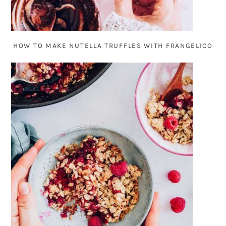
HOW TO MAKE NUTELLA TRUFFLES WITH FRANGELICO