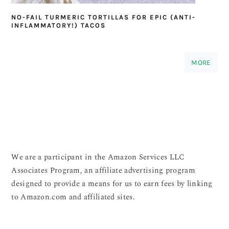
NO-FAIL TURMERIC TORTILLAS FOR EPIC (ANTI-
INFLAMMATORY!) TACOS
MORE
We are a participant in the Amazon Services LLC
Associates Program, an affiliate advertising program
designed to provide a means for us to earn fees by linking
to Amazon.com and affiliated sites.