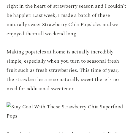
right in the heart of strawberry season and I couldn’t
be happier! Last week, I made a batch of these
naturally sweet Strawberry Chia Popsicles and we
enjoyed them all weekend long.
Making popsicles at home is actually incredibly
simple, especially when you turn to seasonal fresh
fruit such as fresh strawberries. This time of year,
the strawberries are so naturally sweet there is no
need for additional sweetener.