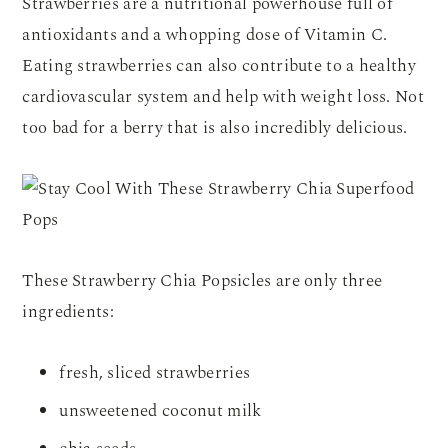
Strawberries are a nutritional powerhouse full of
antioxidants and a whopping dose of Vitamin C.
Eating strawberries can also contribute to a healthy
cardiovascular system and help with weight loss. Not
too bad for a berry that is also incredibly delicious.
These Strawberry Chia Popsicles are only three
ingredients:
fresh, sliced strawberries
unsweetened coconut milk