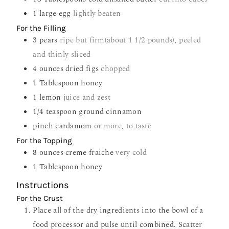
1
large egg
lightly beaten
For the Filling
3
pears
ripe but firm(about 1 1/2 pounds), peeled
and thinly sliced
4
ounces
dried figs
chopped
1
Tablespoon
honey
1
lemon
juice and zest
1/4
teaspoon
ground cinnamon
pinch
cardamom
or more, to taste
For the Topping
8
ounces
creme fraiche
very cold
1
Tablespoon
honey
Instructions
For the Crust
Place all of the dry ingredients into the bowl of a
food processor and pulse until combined. Scatter