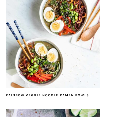
RAINBOW VEGGIE NOODLE RAMEN BOWLS