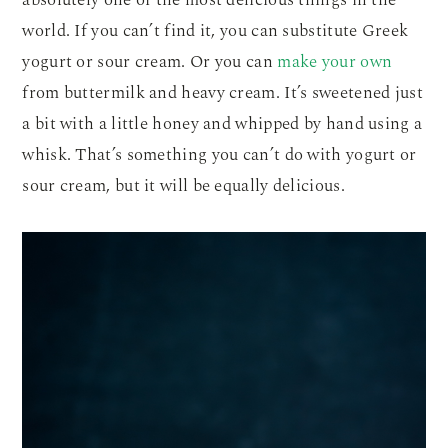
world. If you can’t find it, you can substitute Greek
yogurt or sour cream. Or you can
make your own
from buttermilk and heavy cream. It’s sweetened just
a bit with a little honey and whipped by hand using a
whisk. That’s something you can’t do with yogurt or
sour cream, but it will be equally delicious.