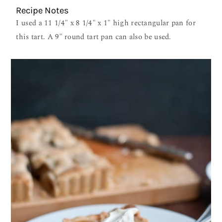
Recipe Notes
I used a 11 1/4″ x 8 1/4″ x 1″ high rectangular pan for
this tart. A 9″ round tart pan can also be used.