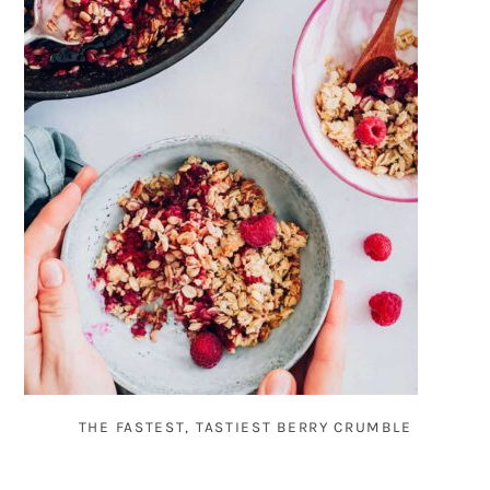
THE FASTEST, TASTIEST BERRY CRUMBLE