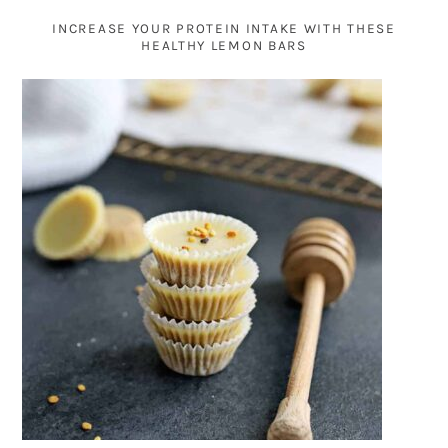
INCREASE YOUR PROTEIN INTAKE WITH THESE
HEALTHY LEMON BARS