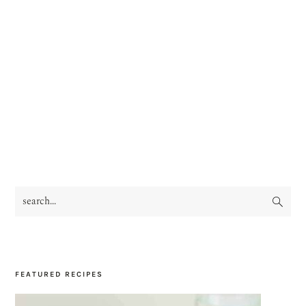
search...
PRIMARY
SIDEBAR
FEATURED RECIPES