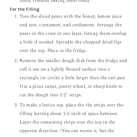
lined, rimmed baking sheet ready.
For the Filling
Toss the sliced pears with the honey, lemon juice
and zest, cinnamon, and cardamom. Arrange the
pears in the crust in one layer, letting them overlap
a little if needed. Sprinkle the chopped dried figs
over the top. Place in the fridge.
Remove the smaller dough disk from the fridge and
roll it out on a lightly floured surface into a
rectangle (or circle) a little larger than the tart pan.
Use a pizza cutter, pastry wheel, or sharp knife to
cut the dough into 1/2″ strips.
To make a lattice top, place the the strips over the
filling leaving about 1/2-inch of space between.
Layer the remaining strips over the top in the
opposite direction. (You can weave it, but the