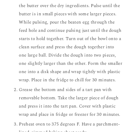
the butter over the dry ingredients. Pulse until the
butter is in small pieces with some larger pieces.
While pulsing, pour the beaten egg through the
feed hole and continue pulsing just until the dough
starts to hold together. Turn out of the bowl onto a
clean surface and press the dough together into
one large ball. Divide the dough into two pieces,
one slightly larger than the other. Form the smaller
one into a disk shape and wrap tightly with plastic
wrap. Place in the fridge to chill for 30 minutes.
Grease the bottom and sides of a tart pan with
removable bottom. Take the larger piece of dough
and press it into the tart pan. Cover with plastic
wrap and place in fridge or freezer for 30 minutes.
Preheat oven to 375 degrees F. Have a parchment-