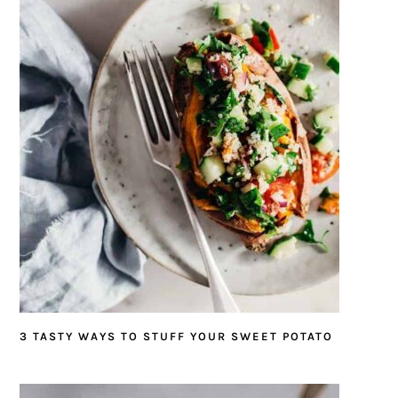
3 TASTY WAYS TO STUFF YOUR SWEET POTATO