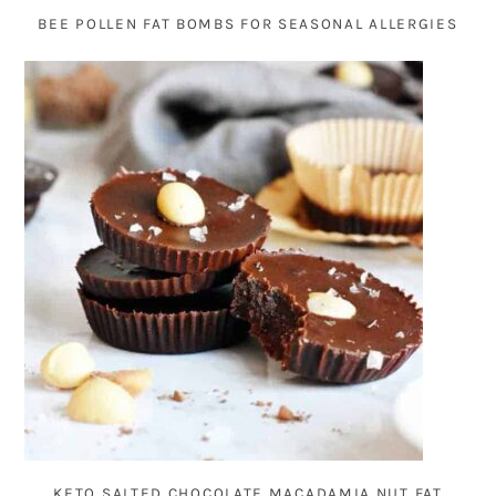
BEE POLLEN FAT BOMBS FOR SEASONAL ALLERGIES
KETO SALTED CHOCOLATE MACADAMIA NUT FAT