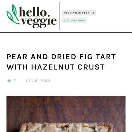
Skip
Skip
Skip
to
to
to
primary
main
primary
navigation
content
sidebar
PEAR AND DRIED FIG TART
WITH HAZELNUT CRUST
2
·
NOV 6, 2020
·