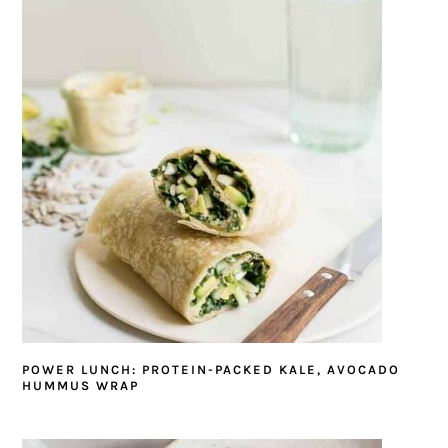
POWER LUNCH: PROTEIN-PACKED KALE, AVOCADO
HUMMUS WRAP