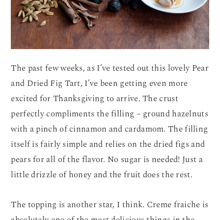
The past few weeks, as I’ve tested out this lovely Pear
and Dried Fig Tart, I’ve been getting even more
excited for Thanksgiving to arrive. The crust
perfectly compliments the filling – ground hazelnuts
with a pinch of cinnamon and cardamom. The filling
itself is fairly simple and relies on the dried figs and
pears for all of the flavor. No sugar is needed! Just a
little drizzle of honey and the fruit does the rest.
The topping is another star, I think. Creme fraiche is
absolutely one of the most delicious things in the