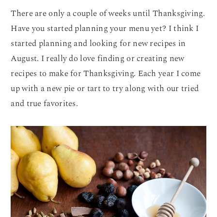
There are only a couple of weeks until Thanksgiving.
Have you started planning your menu yet? I think I
started planning and looking for new recipes in
August. I really do love finding or creating new
recipes to make for Thanksgiving. Each year I come
up with a new pie or tart to try along with our tried
and true favorites.