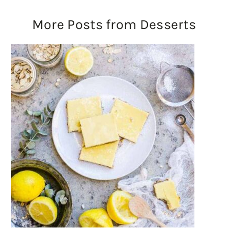
More Posts from Desserts