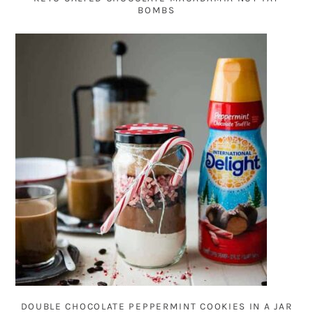
BOMBS
DOUBLE CHOCOLATE PEPPERMINT COOKIES IN A JAR