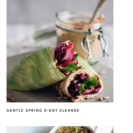
GENTLE SPRING 3-DAY CLEANSE