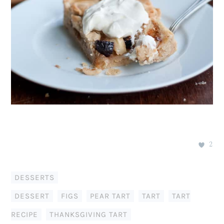
2
DESSERTS
DESSERT
,
FIGS
,
PEAR TART
,
TART
,
TART
RECIPE
,
THANKSGIVING TART