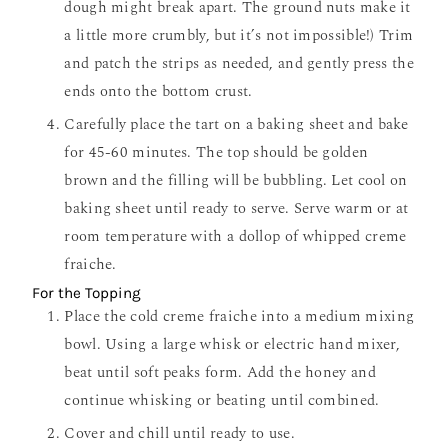
dough might break apart. The ground nuts make it
a little more crumbly, but it’s not impossible!) Trim
and patch the strips as needed, and gently press the
ends onto the bottom crust.
Carefully place the tart on a baking sheet and bake
for 45-60 minutes. The top should be golden
brown and the filling will be bubbling. Let cool on
baking sheet until ready to serve. Serve warm or at
room temperature with a dollop of whipped creme
fraiche.
For the Topping
Place the cold creme fraiche into a medium mixing
bowl. Using a large whisk or electric hand mixer,
beat until soft peaks form. Add the honey and
continue whisking or beating until combined.
Cover and chill until ready to use.