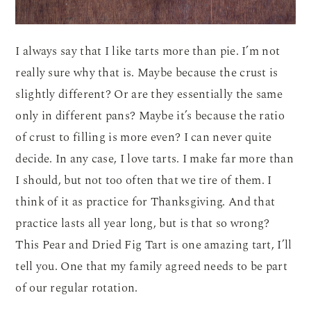
I always say that I like tarts more than pie. I’m not
really sure why that is. Maybe because the crust is
slightly different? Or are they essentially the same
only in different pans? Maybe it’s because the ratio
of crust to filling is more even? I can never quite
decide. In any case, I love tarts. I make far more than
I should, but not too often that we tire of them. I
think of it as practice for Thanksgiving. And that
practice lasts all year long, but is that so wrong?
This Pear and Dried Fig Tart is one amazing tart, I’ll
tell you. One that my family agreed needs to be part
of our regular rotation.