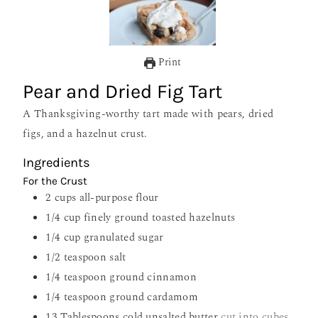
Print
Pear and Dried Fig Tart
A Thanksgiving-worthy tart made with pears, dried
figs, and a hazelnut crust.
Ingredients
For the Crust
2
cups
all-purpose flour
1/4
cup
finely ground toasted hazelnuts
1/4
cup
granulated sugar
1/2
teaspoon
salt
1/4
teaspoon
ground cinnamon
1/4
teaspoon
ground cardamom
13
Tablespoons
cold unsalted butter
cut into cubes