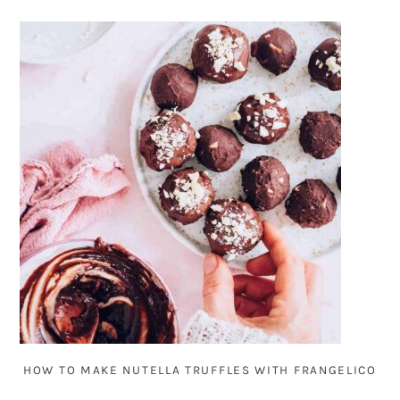
HOW TO MAKE NUTELLA TRUFFLES WITH FRANGELICO