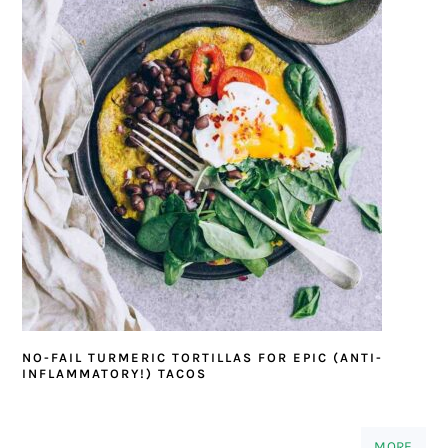
NO-FAIL TURMERIC TORTILLAS FOR EPIC (ANTI-
INFLAMMATORY!) TACOS
MORE