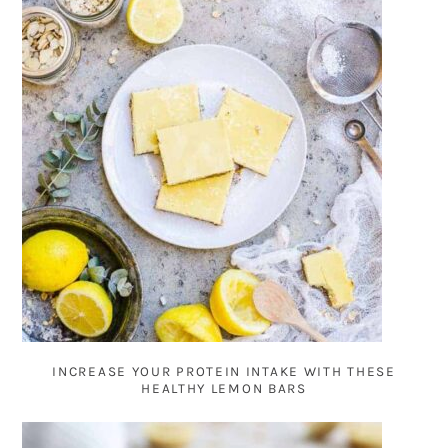
INCREASE YOUR PROTEIN INTAKE WITH THESE
HEALTHY LEMON BARS