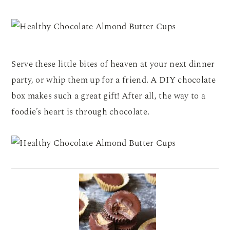
Serve these little bites of heaven at your next dinner
party, or whip them up for a friend. A DIY chocolate
box makes such a great gift! After all, the way to a
foodie’s heart is through chocolate.