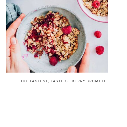
THE FASTEST, TASTIEST BERRY CRUMBLE