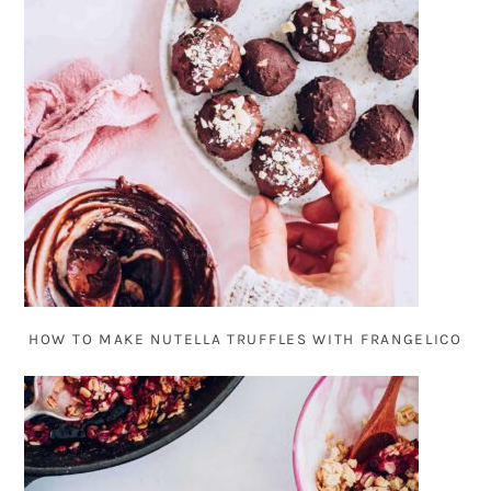
HOW TO MAKE NUTELLA TRUFFLES WITH FRANGELICO