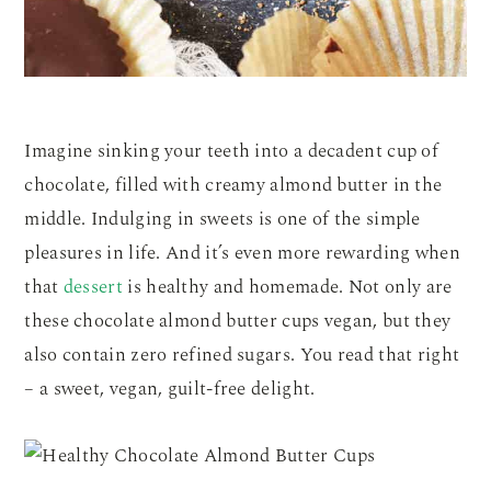
Imagine sinking your teeth into a decadent cup of
chocolate, filled with creamy almond butter in the
middle. Indulging in sweets is one of the simple
pleasures in life. And it’s even more rewarding when
that
dessert
is healthy and homemade. Not only are
these chocolate almond butter cups vegan, but they
also contain zero refined sugars. You read that right
– a sweet, vegan, guilt-free delight.