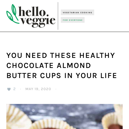
Skip
Skip
Skip
to
to
to
primary
main
primary
navigation
content
sidebar
YOU NEED THESE HEALTHY
CHOCOLATE ALMOND
BUTTER CUPS IN YOUR LIFE
2
·
MAY 19, 2020
·