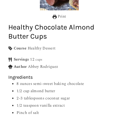
Print
Healthy Chocolate Almond
Butter Cups
Course
Healthy Dessert
Servings
12
cups
Author
Abbey Rodriguez
Ingredients
8
ounces
semi-sweet baking chocolate
1/2
cup
almond butter
2-3
tablespoons
coconut sugar
1/2
teaspoon
vanilla extract
Pinch
of salt