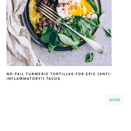
NO-FAIL TURMERIC TORTILLAS FOR EPIC (ANTI-
INFLAMMATORY!) TACOS
MORE