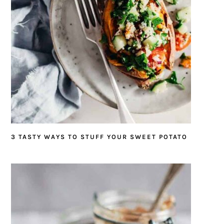
3 TASTY WAYS TO STUFF YOUR SWEET POTATO