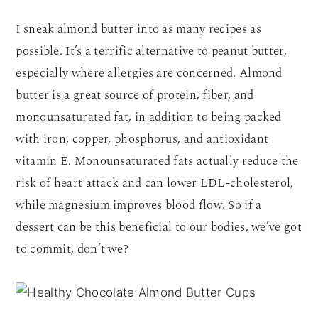
I sneak almond butter into as many recipes as
possible. It’s a terrific alternative to peanut butter,
especially where allergies are concerned. Almond
butter is a great source of protein, fiber, and
monounsaturated fat, in addition to being packed
with iron, copper, phosphorus, and antioxidant
vitamin E. Monounsaturated fats actually reduce the
risk of heart attack and can lower LDL-cholesterol,
while magnesium improves blood flow. So if a
dessert can be this beneficial to our bodies, we’ve got
to commit, don’t we?