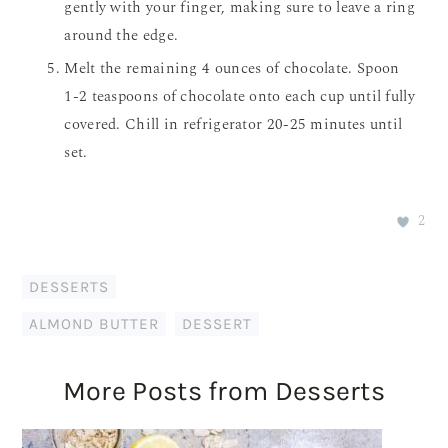
gently with your finger, making sure to leave a ring
around the edge.
Melt the remaining 4 ounces of chocolate. Spoon
1-2 teaspoons of chocolate onto each cup until fully
covered. Chill in refrigerator 20-25 minutes until
set.
2
DESSERTS
ALMOND BUTTER
,
DESSERT
More Posts from Desserts