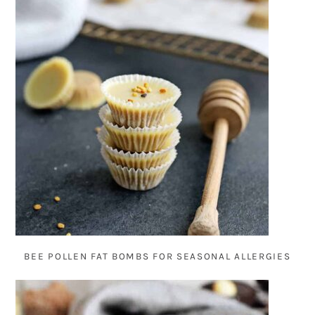
BEE POLLEN FAT BOMBS FOR SEASONAL ALLERGIES