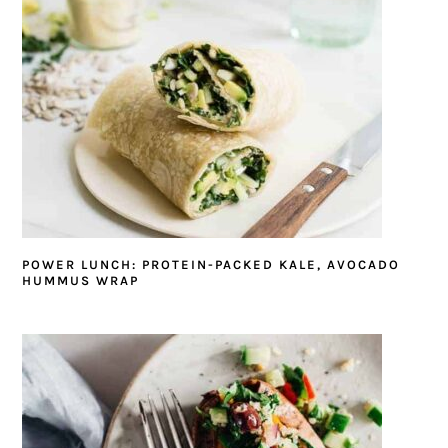
POWER LUNCH: PROTEIN-PACKED KALE, AVOCADO
HUMMUS WRAP