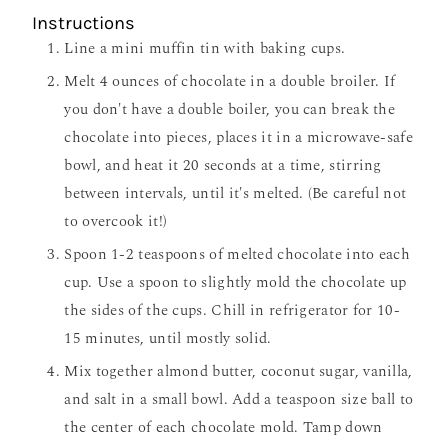
Instructions
Line a mini muffin tin with baking cups.
Melt 4 ounces of chocolate in a double broiler. If
you don't have a double boiler, you can break the
chocolate into pieces, places it in a microwave-safe
bowl, and heat it 20 seconds at a time, stirring
between intervals, until it's melted. (Be careful not
to overcook it!)
Spoon 1-2 teaspoons of melted chocolate into each
cup. Use a spoon to slightly mold the chocolate up
the sides of the cups. Chill in refrigerator for 10-
15 minutes, until mostly solid.
Mix together almond butter, coconut sugar, vanilla,
and salt in a small bowl. Add a teaspoon size ball to
the center of each chocolate mold. Tamp down