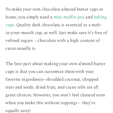
To make your own chocolate almond butter cups at
home, you simply need a
mini muffin pan
and
baking
cups
. Quality dark chocolate is essential to a melt-
in-your-mouth cup, as well. Just make sure it’s free of
refined sugars – chocolate with a high content of
cacao usually is.
The best part about making your own almond butter
cups is that you can customize them with your
favorite ingredients–shredded coconut, chopped
nuts and seeds, dried fruit, and cacao nibs are all
great choices. However, you won’t feel cheated even
when you make this without toppings – they’re
equally tasty!