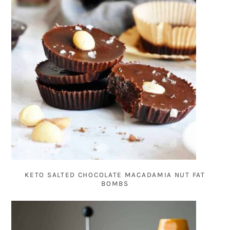
KETO SALTED CHOCOLATE MACADAMIA NUT FAT
BOMBS