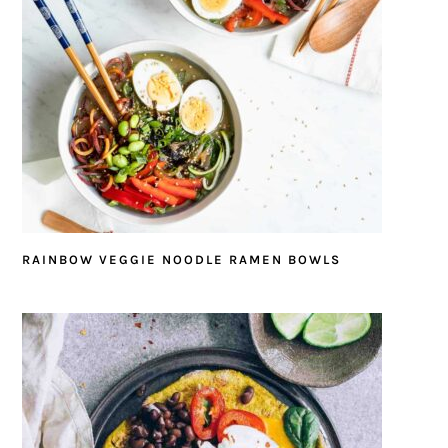
RAINBOW VEGGIE NOODLE RAMEN BOWLS