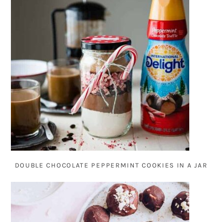
DOUBLE CHOCOLATE PEPPERMINT COOKIES IN A JAR