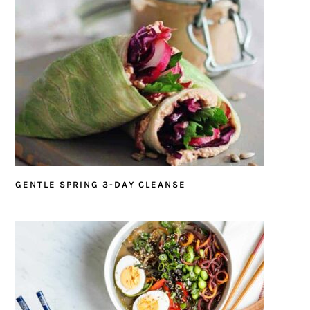
GENTLE SPRING 3-DAY CLEANSE