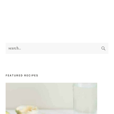
search...
PRIMARY
SIDEBAR
FEATURED RECIPES